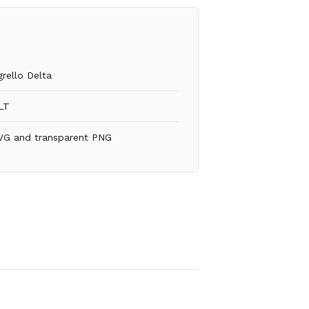
grello Delta
LT
VG and transparent PNG