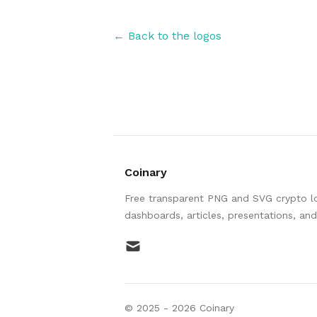
← Back to the logos
Coinary
Free transparent PNG and SVG crypto log
dashboards, articles, presentations, an
mail
© 2025 -
2026
Coinary