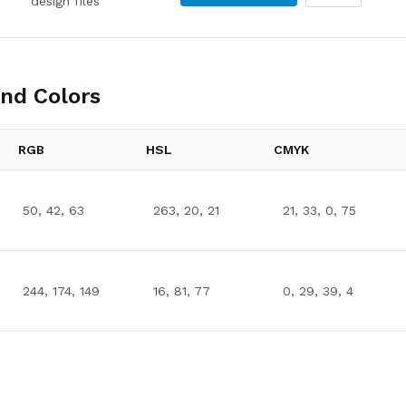
design files
nd Colors
RGB
HSL
CMYK
50, 42, 63
263, 20, 21
21, 33, 0, 75
244, 174, 149
16, 81, 77
0, 29, 39, 4