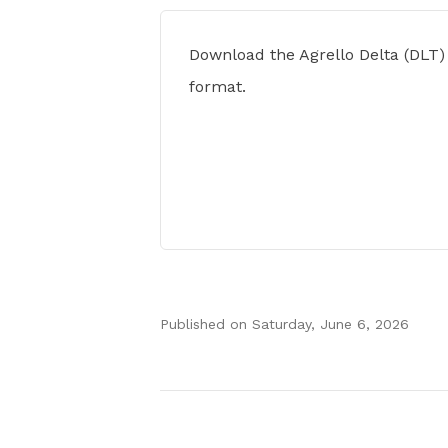
Download the Agrello Delta (DLT)
format.
Published on
Saturday, June 6, 2026
Authors