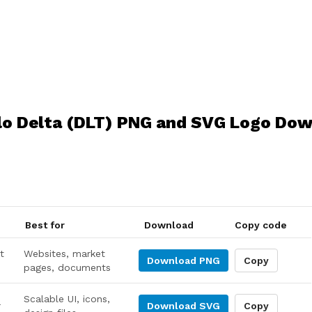
lo Delta (DLT) PNG and SVG Logo Do
Best for
Download
Copy code
t
Websites, market
Download
PNG
Copy
pages, documents
Scalable UI, icons,
r
Download
SVG
Copy