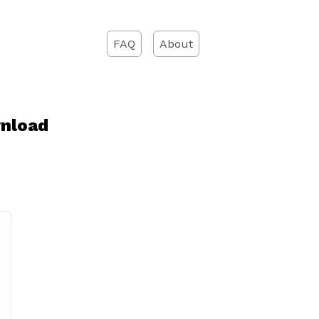
FAQ
About
wnload