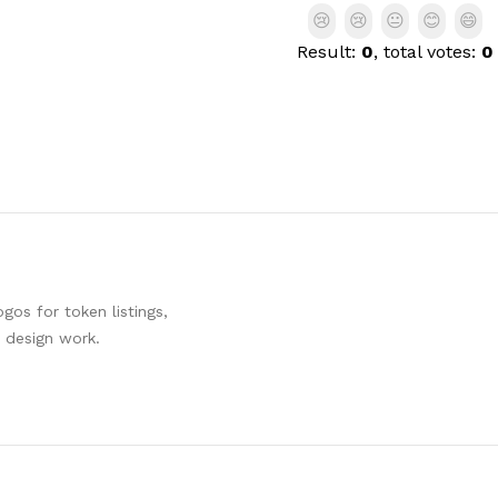
😢
😢
😐
😊
😄
Result:
0
, total votes:
0
os for token listings,
d design work.