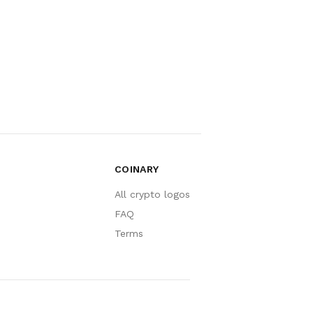
COINARY
All crypto logos
FAQ
Terms