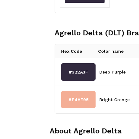
Agrello Delta (DLT)
Bra
Hex Code
Color name
#322A3F
Deep Purple
#F4AE95
Bright Orange
About
Agrello Delta