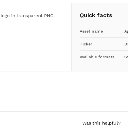
Quick facts
 logo in transparent PNG
Asset name
A
Ticker
D
Available formats
S
Was this helpful?