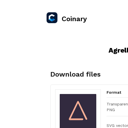
Coinary
Agrel
Download files
Format
Transparen
PNG
SVG vecto