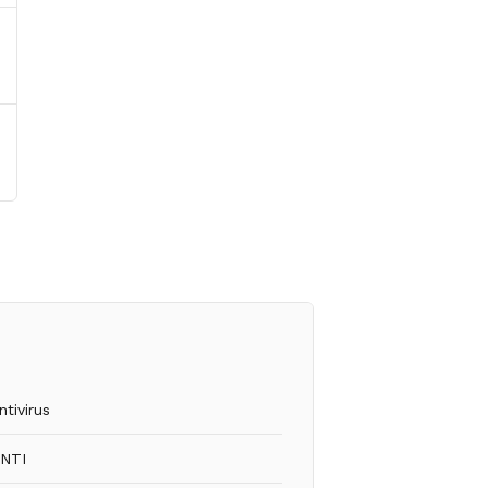
ntivirus
INTI