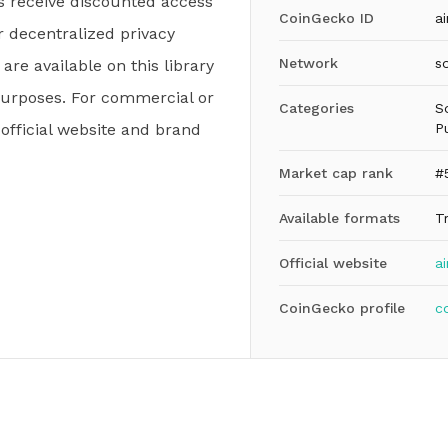
s receive discounted access
CoinGecko ID
ai
r decentralized privacy
Network
s
 are available on this library
purposes. For commercial or
Categories
S
e official website and brand
P
Market cap rank
#
Available formats
T
Official website
ai
CoinGecko profile
c