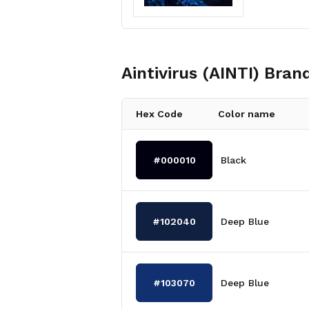
Aintivirus (AINTI)
Brand
Hex Code
Color name
#000010
Black
#102040
Deep Blue
#103070
Deep Blue