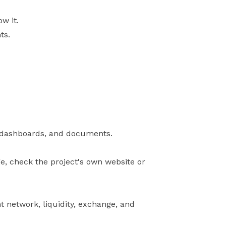
w it.
ts.
s, dashboards, and documents.
ge, check the project's own website or
t network, liquidity, exchange, and