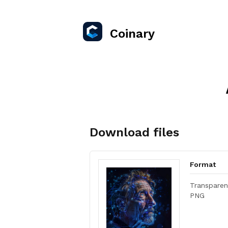
Coinary
Download files
Format
Transparen
PNG