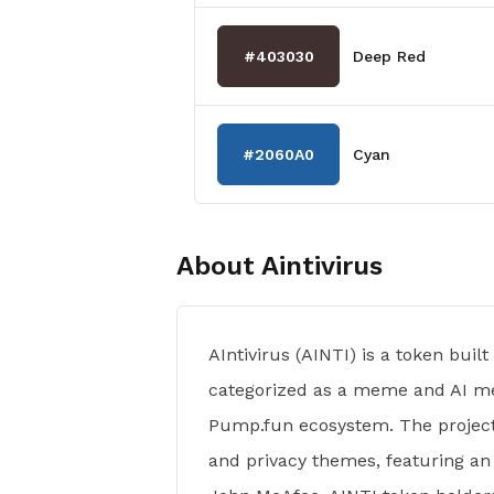
#403030
Deep Red
#2060A0
Cyan
About
Aintivirus
AIntivirus (AINTI) is a token buil
categorized as a meme and AI me
Pump.fun ecosystem. The project
and privacy themes, featuring an