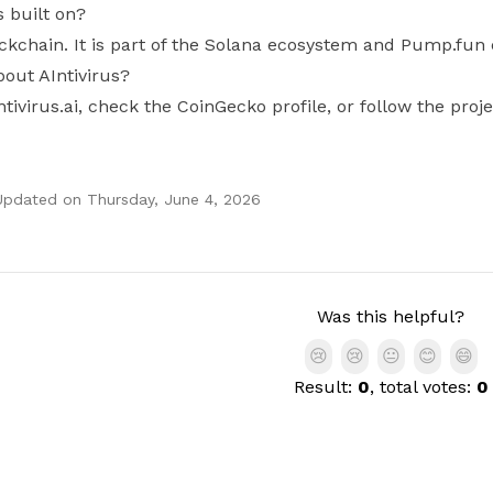
s built on?
ockchain. It is part of the Solana ecosystem and Pump.fun
out AIntivirus?
intivirus.ai, check the CoinGecko profile, or follow the pro
Updated on
Thursday, June 4, 2026
Was this helpful?
😢
😢
😐
😊
😄
Result:
0
, total votes:
0