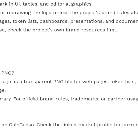
 in UI, tables, and editorial graphics.
, or redrawing the logo unless the project's brand rules allo
pages, token lists, dashboards, presentations, and documen
use, check the project's own brand resources first.
s PNG?
s logo as a transparent PNG file for web pages, token list
age?
brary. For official brand rules, trademarks, or partner usa
us on CoinGecko. Check the linked market profile for curren