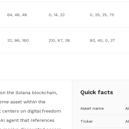
64, 48, 48
0, 14, 22
0, 25, 25, 75
32, 96, 160
210, 67, 38
80, 40, 0, 37
Quick facts
t on the Solana blockchain,
me asset within the
Asset name
Ai
 centers on digital freedom
 AI agent that references
Ticker
A