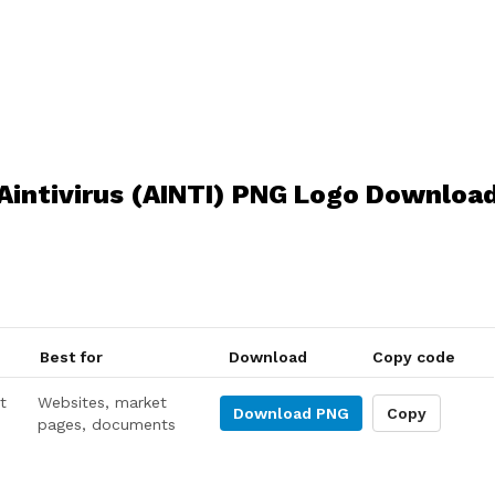
Aintivirus (AINTI) PNG Logo Downloa
Best for
Download
Copy code
t
Websites, market
Download
PNG
Copy
pages, documents