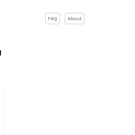
FAQ
About
d