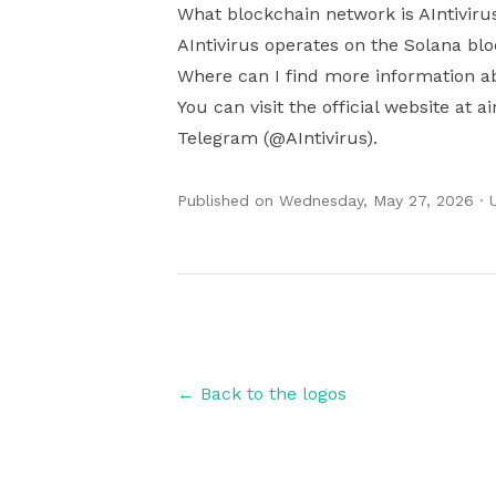
What blockchain network is AIntiviru
AIntivirus operates on the Solana bl
Where can I find more information ab
You can visit the official website at a
Telegram (@AIntivirus).
Published on
Wednesday, May 27, 2026
· 
Authors
← Back to the logos