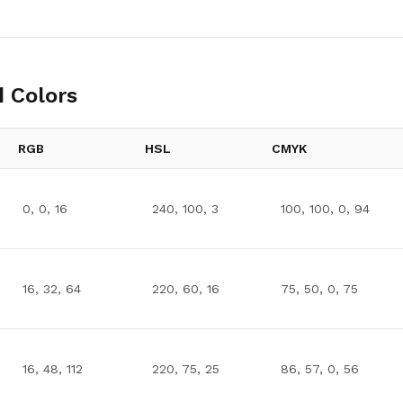
 Colors
RGB
HSL
CMYK
0, 0, 16
240, 100, 3
100, 100, 0, 94
16, 32, 64
220, 60, 16
75, 50, 0, 75
16, 48, 112
220, 75, 25
86, 57, 0, 56