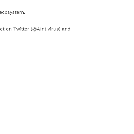
 ecosystem.
ject on Twitter (@AIntivirus) and