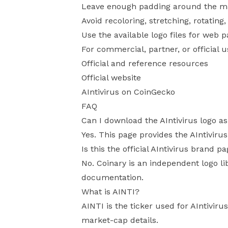
Leave enough padding around the mark
Avoid recoloring, stretching, rotating
Use the available logo files for web 
For commercial, partner, or official 
Official and reference resources
Official website
AIntivirus on CoinGecko
FAQ
Can I download the AIntivirus logo a
Yes. This page provides the AIntiviru
Is this the official AIntivirus brand p
No. Coinary is an independent logo li
documentation.
What is AINTI?
AINTI is the ticker used for AIntivir
market-cap details.