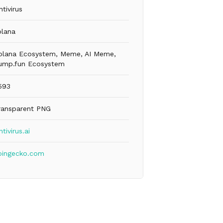
ntivirus
olana
olana Ecosystem, Meme, AI Meme,
ump.fun Ecosystem
593
ransparent PNG
ntivirus.ai
oingecko.com