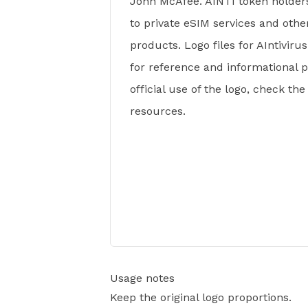
John McAfee. AINTI token holder
to private eSIM services and othe
products. Logo files for AIntivirus
for reference and informational 
official use of the logo, check th
resources.
Usage notes
Keep the original logo proportions.