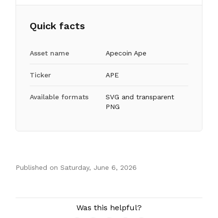
Quick facts
Asset name
Apecoin Ape
Ticker
APE
Available formats
SVG and transparent
PNG
Published on
Saturday, June 6, 2026
Authors
Was this helpful?