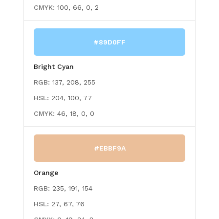
CMYK:
100, 66, 0, 2
#89D0FF
Bright Cyan
RGB:
137, 208, 255
HSL:
204, 100, 77
CMYK:
46, 18, 0, 0
#EBBF9A
Orange
RGB:
235, 191, 154
HSL:
27, 67, 76