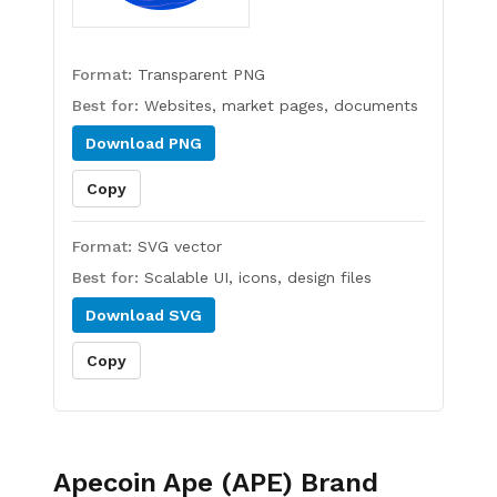
Format:
Transparent PNG
Best for:
Websites, market pages, documents
Download
PNG
Copy
Format:
SVG vector
Best for:
Scalable UI, icons, design files
Download
SVG
Copy
Apecoin Ape (APE)
Brand