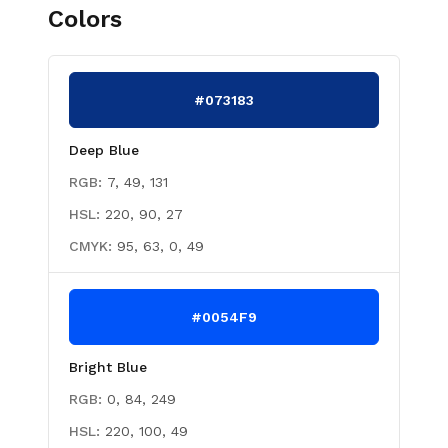
Colors
#073183
Deep Blue
RGB:
7, 49, 131
HSL:
220, 90, 27
CMYK:
95, 63, 0, 49
#0054F9
Bright Blue
RGB:
0, 84, 249
HSL:
220, 100, 49