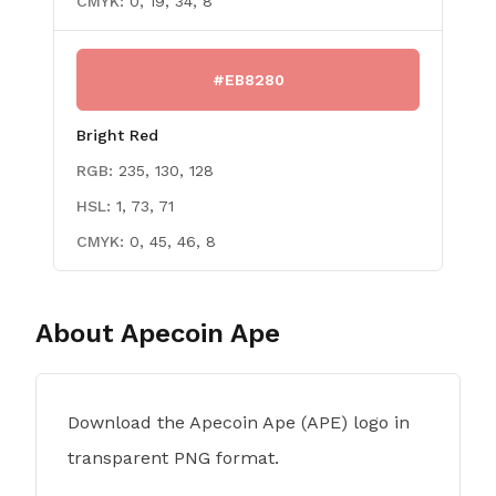
CMYK:
0, 19, 34, 8
#EB8280
Bright Red
RGB:
235, 130, 128
HSL:
1, 73, 71
CMYK:
0, 45, 46, 8
About
Apecoin Ape
Download the Apecoin Ape (APE) logo in
transparent PNG format.