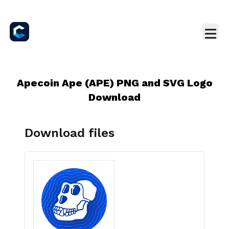
Apecoin Ape (APE) PNG and SVG Logo
Download
Download files