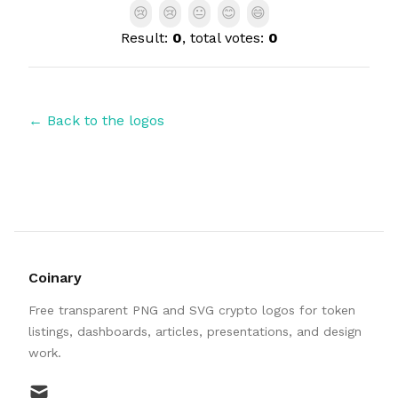
😢
😢
😐
😊
😄
Result:
0
, total votes:
0
← Back to the logos
Coinary
Free transparent PNG and SVG crypto logos for token
listings, dashboards, articles, presentations, and design
work.
mail