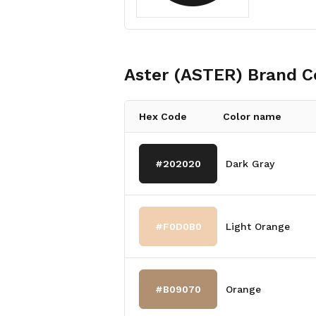
Aster (ASTER)
Brand C
Hex Code
Color name
#202020
Dark Gray
#F0D0B0
Light Orange
#B09070
Orange