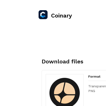
Coinary
Download files
Format
Transparen
PNG