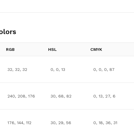
olors
RGB
HSL
CMYK
32, 32, 32
0, 0, 13
0, 0, 0, 87
240, 208, 176
30, 68, 82
0, 13, 27, 6
176, 144, 112
30, 29, 56
0, 18, 36, 31