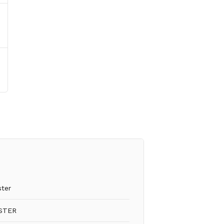
ster
STER