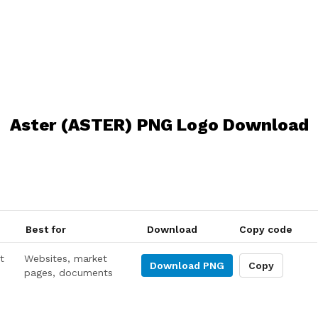
Aster (ASTER) PNG Logo Download
Best for
Download
Copy code
t
Websites, market
Download
PNG
Copy
pages, documents