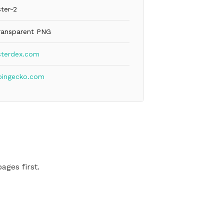
ter-2
ransparent PNG
sterdex.com
oingecko.com
ages first.