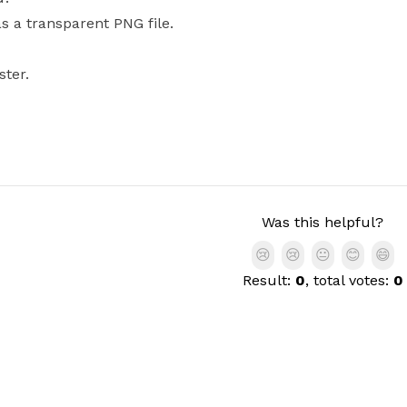
as a transparent PNG file.
ster.
Was this helpful?
😢
😢
😐
😊
😄
Result:
0
, total votes:
0