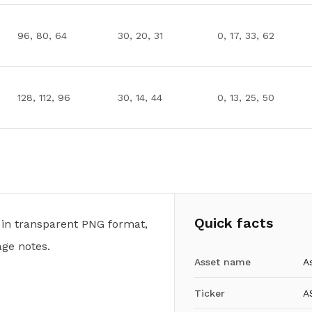
96, 80, 64
30, 20, 31
0, 17, 33, 62
128, 112, 96
30, 14, 44
0, 13, 25, 50
Quick facts
 in transparent PNG format,
ge notes.
Asset name
A
Ticker
A