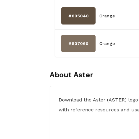
#605040
Orange
#807060
Orange
About
Aster
Download the Aster (ASTER) logo
with reference resources and usa