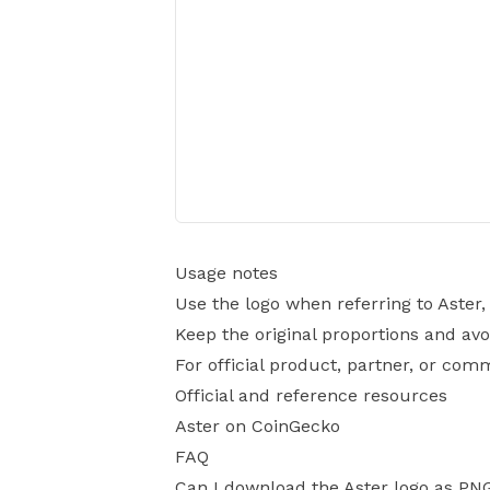
Usage notes
Use the logo when referring to Aster
Keep the original proportions and avo
For official product, partner, or com
Official and reference resources
Aster on CoinGecko
FAQ
Can I download the Aster logo as PN