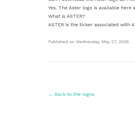
Yes. The Aster logo is available here 
What is ASTER?
ASTER is the ticker associated with A
Published on
Wednesday, May 27, 2026
Authors
← Back to the logos