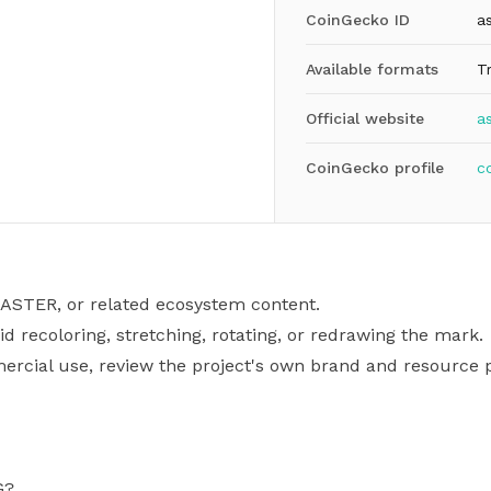
CoinGecko ID
as
Available formats
T
Official website
a
CoinGecko profile
c
, ASTER, or related ecosystem content.
id recoloring, stretching, rotating, or redrawing the mark.
mercial use, review the project's own brand and resource p
G?