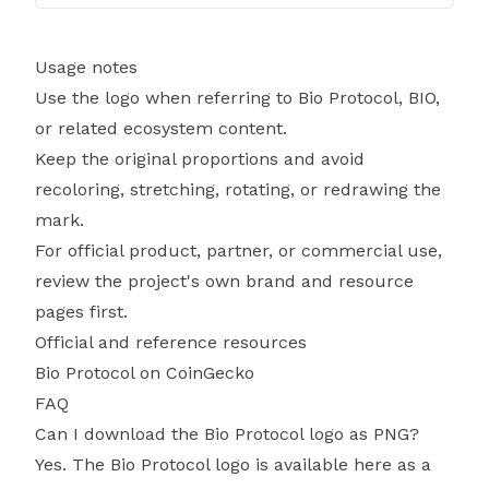
Usage notes
Use the logo when referring to Bio Protocol, BIO,
or related ecosystem content.
Keep the original proportions and avoid
recoloring, stretching, rotating, or redrawing the
mark.
For official product, partner, or commercial use,
review the project's own brand and resource
pages first.
Official and reference resources
Bio Protocol on CoinGecko
FAQ
Can I download the Bio Protocol logo as PNG?
Yes. The Bio Protocol logo is available here as a