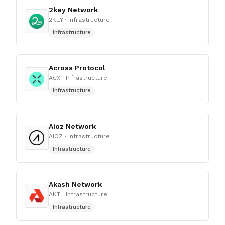
2key Network
2KEY
· Infrastructure
Infrastructure
Across Protocol
ACX
· Infrastructure
Infrastructure
Aioz Network
AIOZ
· Infrastructure
Infrastructure
Akash Network
AKT
· Infrastructure
Infrastructure