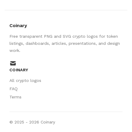
Coinary
Free transparent PNG and SVG crypto logos for token
listings, dashboards, articles, presentations, and design
work.
mail
COINARY
All crypto logos
FAQ
Terms
© 2025 -
2026
Coinary