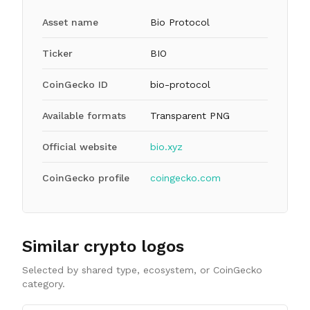
Asset name
Bio Protocol
Ticker
BIO
CoinGecko ID
bio-protocol
Available formats
Transparent PNG
Official website
bio.xyz
CoinGecko profile
coingecko.com
Similar crypto logos
Selected by shared type, ecosystem, or CoinGecko
category.