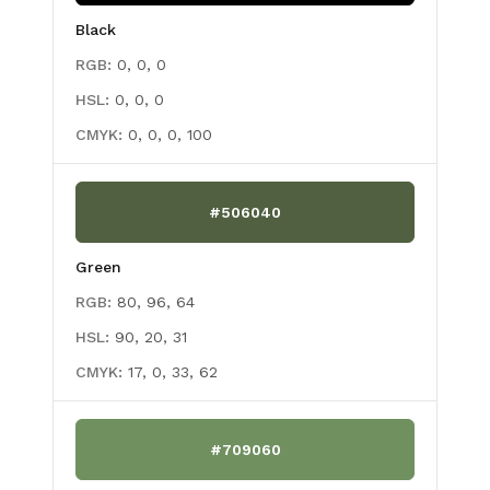
Black
RGB:
0, 0, 0
HSL:
0, 0, 0
CMYK:
0, 0, 0, 100
#506040
Green
RGB:
80, 96, 64
HSL:
90, 20, 31
CMYK:
17, 0, 33, 62
#709060