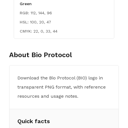
Green
RGB:
112, 144, 96
HSL:
100, 20, 47
CMYK:
22, 0, 33, 44
About
Bio Protocol
Download the Bio Protocol (BIO) logo in
transparent PNG format, with reference
resources and usage notes.
Quick facts