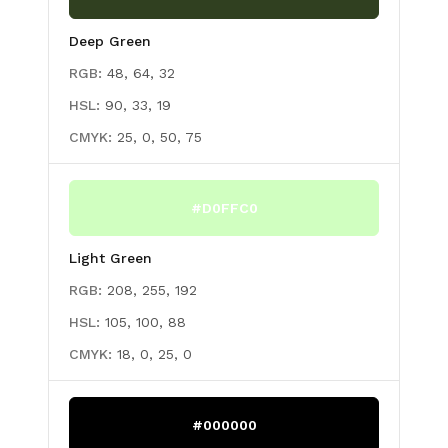
Deep Green
RGB:
48, 64, 32
HSL:
90, 33, 19
CMYK:
25, 0, 50, 75
#D0FFC0
Light Green
RGB:
208, 255, 192
HSL:
105, 100, 88
CMYK:
18, 0, 25, 0
#000000