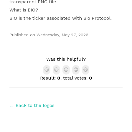
transparent PNG file.
What is BIO?
BIO is the ticker associated with Bio Protocol.
Published on
Wednesday, May 27, 2026
Authors
Was this helpful?
😢
😢
😐
😊
😄
Result:
0
, total votes:
0
← Back to the logos