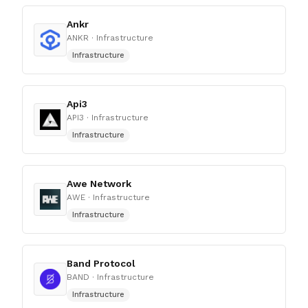
Ankr
ANKR
· Infrastructure
Infrastructure
Api3
API3
· Infrastructure
Infrastructure
Awe Network
AWE
· Infrastructure
Infrastructure
Band Protocol
BAND
· Infrastructure
Infrastructure