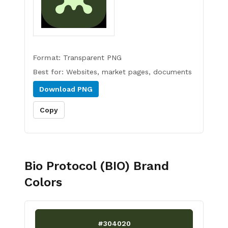
Format:
Transparent PNG
Best for:
Websites, market pages, documents
Download
PNG
Copy
Bio Protocol (BIO)
Brand
Colors
#304020