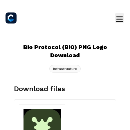
Bio Protocol (BIO) PNG Logo
Download
Infrastructure
Download files