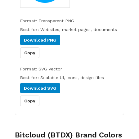
Format:
Transparent PNG
Best for:
Websites, market pages, documents
Download
PNG
Copy
Format:
SVG vector
Best for:
Scalable UI, icons, design files
Download
SVG
Copy
Bitcloud (BTDX)
Brand Colors