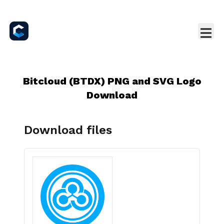
Bitcloud (BTDX) PNG and SVG Logo
Download
Download files