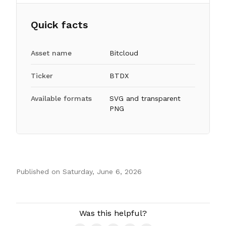
Quick facts
Asset name
Bitcloud
Ticker
BTDX
Available formats
SVG and transparent
PNG
Published on
Saturday, June 6, 2026
Authors
Was this helpful?