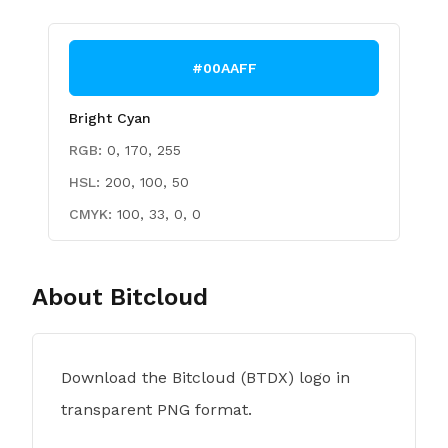
#00AAFF
Bright Cyan
RGB:
0, 170, 255
HSL:
200, 100, 50
CMYK:
100, 33, 0, 0
About
Bitcloud
Download the Bitcloud (BTDX) logo in
transparent PNG format.