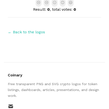
😢
😢
😐
😊
😄
Result:
0
, total votes:
0
← Back to the logos
Coinary
Free transparent PNG and SVG crypto logos for token
listings, dashboards, articles, presentations, and design
work.
mail