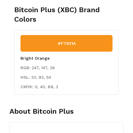
Bitcoin Plus (XBC)
Brand
Colors
#F7931A
Bright Orange
RGB:
247, 147, 26
HSL:
33, 93, 54
CMYK:
0, 40, 89, 3
About
Bitcoin Plus