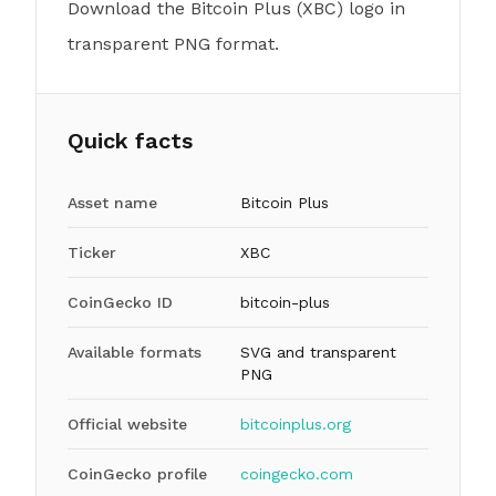
Download the Bitcoin Plus (XBC) logo in
transparent PNG format.
Quick facts
Asset name
Bitcoin Plus
Ticker
XBC
CoinGecko ID
bitcoin-plus
Available formats
SVG and transparent
PNG
Official website
bitcoinplus.org
CoinGecko profile
coingecko.com