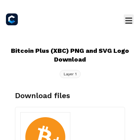
Bitcoin Plus (XBC) PNG and SVG Logo
Download
Layer 1
Download files