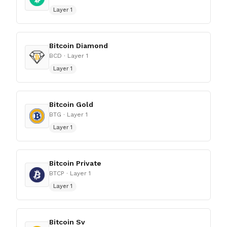
Layer 1
Bitcoin Diamond
BCD
· Layer 1
Layer 1
Bitcoin Gold
BTG
· Layer 1
Layer 1
Bitcoin Private
BTCP
· Layer 1
Layer 1
Bitcoin Sv