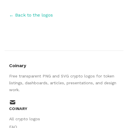
← Back to the logos
Coinary
Free transparent PNG and SVG crypto logos for token
listings, dashboards, articles, presentations, and design
work.
mail
COINARY
All crypto logos
FAQ