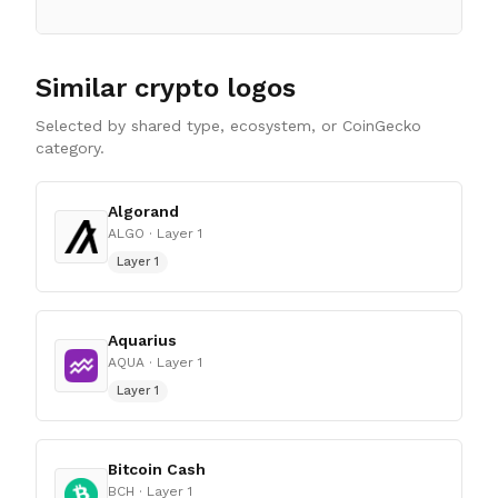
Similar crypto logos
Selected by shared type, ecosystem, or CoinGecko
category.
Algorand
ALGO
· Layer 1
Layer 1
Aquarius
AQUA
· Layer 1
Layer 1
Bitcoin Cash
BCH
· Layer 1