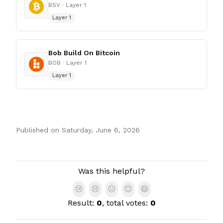
BSV
· Layer 1
Layer 1
Bob Build On Bitcoin
BOB
· Layer 1
Layer 1
Published on
Saturday, June 6, 2026
Authors
Was this helpful?
😢
😢
😐
😊
😄
Result:
0
, total votes:
0