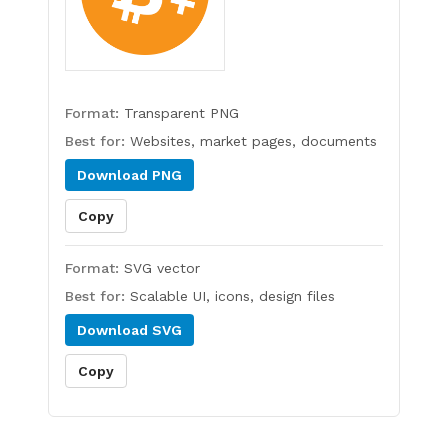
Format:
Transparent PNG
Best for:
Websites, market pages, documents
Download
PNG
Copy
Format:
SVG vector
Best for:
Scalable UI, icons, design files
Download
SVG
Copy