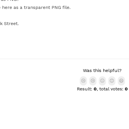
e here as a transparent PNG file.
k Street.
Was this helpful?
😢
😢
😐
😊
😄
Result:
0
, total votes:
0