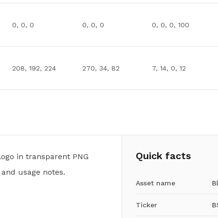
0, 0, 0
0, 0, 0
0, 0, 0, 100
208, 192, 224
270, 34, 82
7, 14, 0, 12
Quick facts
logo in transparent PNG
 and usage notes.
Asset name
B
Ticker
B