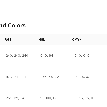
nd Colors
RGB
HSL
CMYK
240, 240, 240
0, 0, 94
0, 0, 0, 6
192, 144, 224
276, 56, 72
14, 36, 0, 12
255, 112, 64
15, 100, 63
0, 56, 75, 0