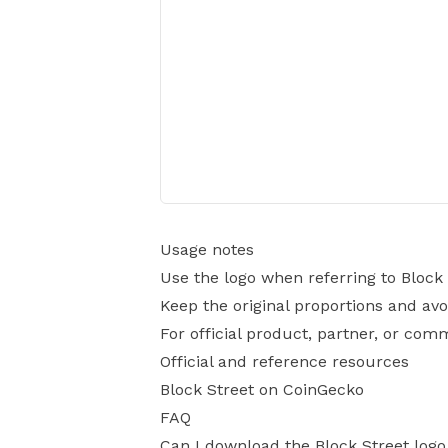
Usage notes
Use the logo when referring to Block 
Keep the original proportions and avo
For official product, partner, or com
Official and reference resources
Block Street on CoinGecko
FAQ
Can I download the Block Street log