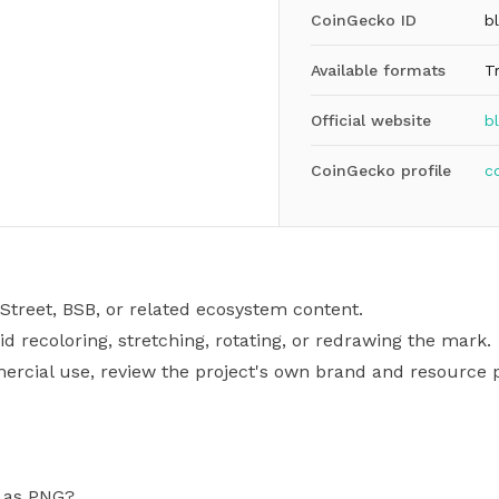
CoinGecko ID
b
Available formats
T
Official website
b
CoinGecko profile
c
Street, BSB, or related ecosystem content.
id recoloring, stretching, rotating, or redrawing the mark.
mercial use, review the project's own brand and resource p
o as PNG?