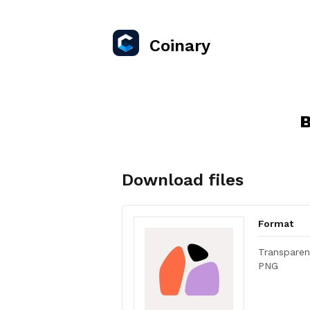
Coinary
B
Download files
Format
Transparen
PNG