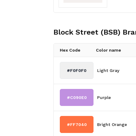
Block Street (BSB)
Bra
Hex Code
Color name
#F0F0F0
Light Gray
#C090E0
Purple
#FF7040
Bright Orange