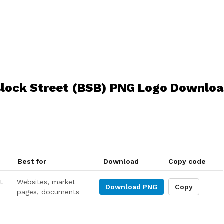
lock Street (BSB) PNG Logo Downlo
Best for
Download
Copy code
t
Websites, market
Download
PNG
Copy
pages, documents