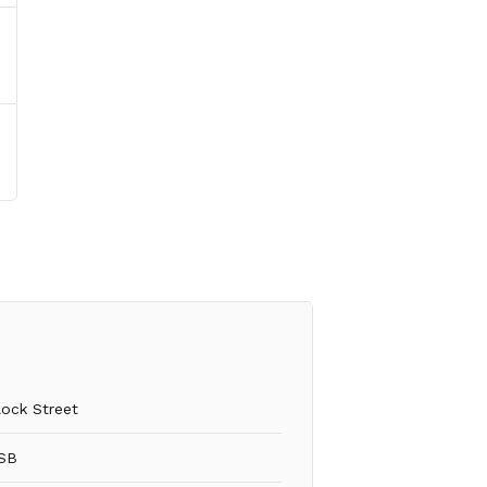
lock Street
SB