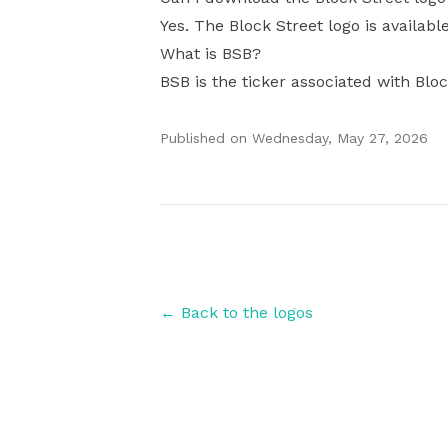
Yes. The Block Street logo is availabl
What is BSB?
BSB is the ticker associated with Bloc
Published on
Wednesday, May 27, 2026
Authors
← Back to the logos