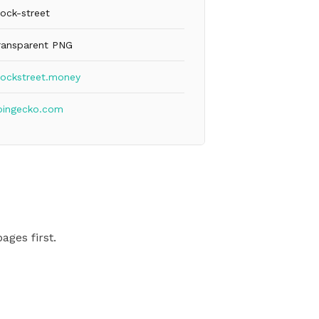
lock-street
ransparent PNG
lockstreet.money
oingecko.com
ages first.