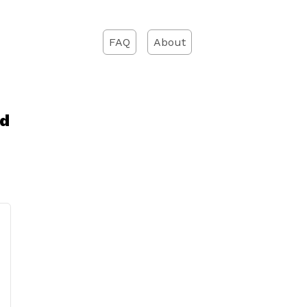
FAQ
About
ad