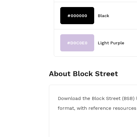
#000000
Black
#D0C0E0
Light Purple
About
Block Street
Download the Block Street (BSB) 
format, with reference resources