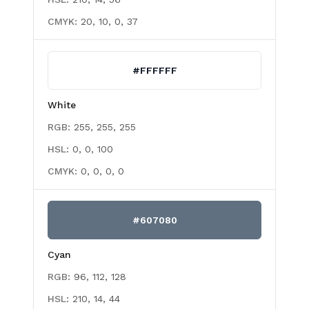
CMYK:
20, 10, 0, 37
#FFFFFF
White
RGB:
255, 255, 255
HSL:
0, 0, 100
CMYK:
0, 0, 0, 0
#607080
Cyan
RGB:
96, 112, 128
HSL:
210, 14, 44