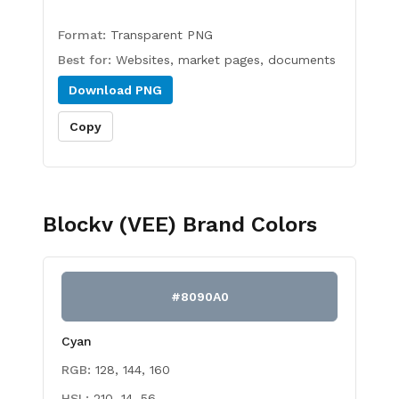
Format:
Transparent PNG
Best for:
Websites, market pages, documents
Download
PNG
Copy
Blockv (VEE)
Brand Colors
#8090A0
Cyan
RGB:
128, 144, 160
HSL:
210, 14, 56