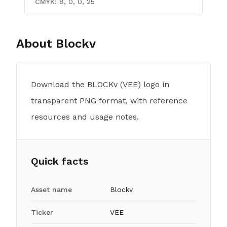
CMYK:
8, 0, 0, 25
About
Blockv
Download the BLOCKv (VEE) logo in
transparent PNG format, with reference
resources and usage notes.
Quick facts
Asset name
Blockv
Ticker
VEE