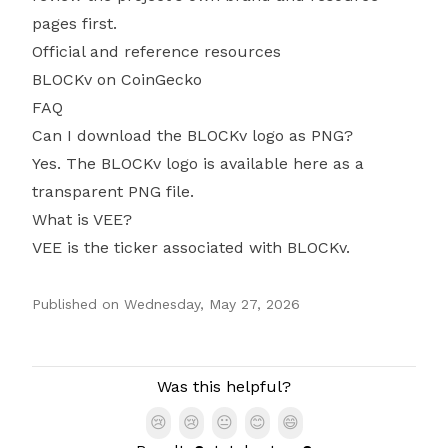
pages first.
Official and reference resources
BLOCKv on CoinGecko
FAQ
Can I download the BLOCKv logo as PNG?
Yes. The BLOCKv logo is available here as a
transparent PNG file.
What is VEE?
VEE is the ticker associated with BLOCKv.
Published on
Wednesday, May 27, 2026
Authors
Was this helpful?
😢
😢
😐
😊
😄