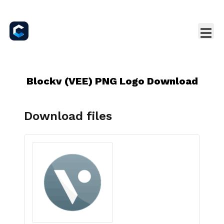
Blockv (VEE) PNG Logo Download
Download files