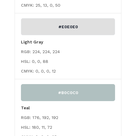
CMYK:
25, 13, 0, 50
#E0E0E0
Light Gray
RGB:
224, 224, 224
HSL:
0, 0, 88
CMYK:
0, 0, 0, 12
#B0C0C0
Teal
RGB:
176, 192, 192
HSL:
180, 11, 72