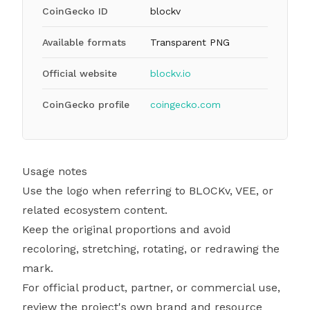
CoinGecko ID
blockv
Available formats
Transparent PNG
Official website
blockv.io
CoinGecko profile
coingecko.com
Usage notes
Use the logo when referring to BLOCKv, VEE, or
related ecosystem content.
Keep the original proportions and avoid
recoloring, stretching, rotating, or redrawing the
mark.
For official product, partner, or commercial use,
review the project's own brand and resource