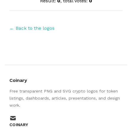
Result:
0
, total votes:
0
← Back to the logos
Coinary
Free transparent PNG and SVG crypto logos for token
listings, dashboards, articles, presentations, and design
work.
mail
COINARY