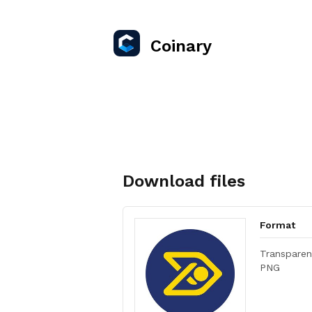
Coinary
Download files
Format
Transparen
PNG