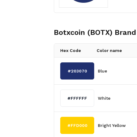
Botxcoin (BOTX)
Brand 
Hex Code
Color name
#203070
Blue
#FFFFFF
White
#FFD000
Bright Yellow