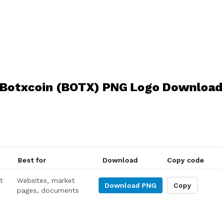
Botxcoin (BOTX) PNG Logo Downloa
Best for
Download
Copy code
t
Websites, market
Download
PNG
Copy
pages, documents