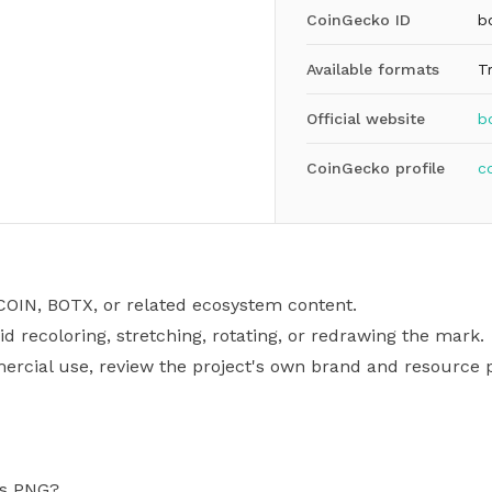
CoinGecko ID
b
Available formats
T
Official website
b
CoinGecko profile
c
COIN, BOTX, or related ecosystem content.
id recoloring, stretching, rotating, or redrawing the mark.
mercial use, review the project's own brand and resource p
as PNG?