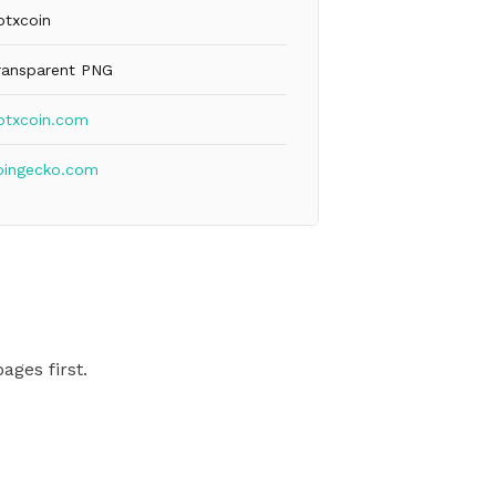
otxcoin
ransparent PNG
otxcoin.com
oingecko.com
ages first.