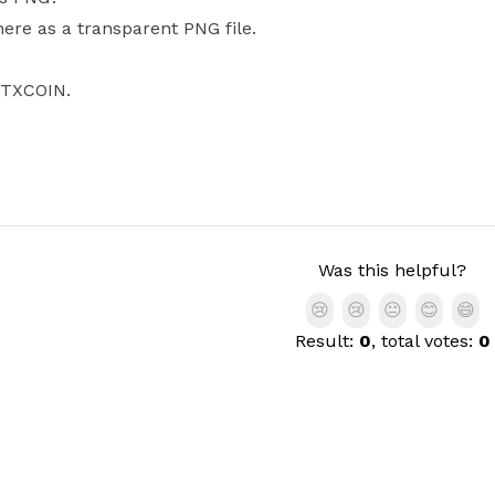
ere as a transparent PNG file.
OTXCOIN.
Was this helpful?
😢
😢
😐
😊
😄
Result:
0
, total votes:
0