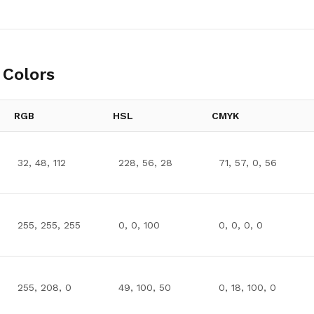
Colors
RGB
HSL
CMYK
32, 48, 112
228, 56, 28
71, 57, 0, 56
255, 255, 255
0, 0, 100
0, 0, 0, 0
255, 208, 0
49, 100, 50
0, 18, 100, 0