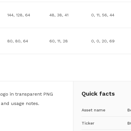
144, 128, 64
48, 38, 41
0, 11, 56, 44
80, 80, 64
60, 11, 28
0, 0, 20, 69
Quick facts
ogo in transparent PNG
 and usage notes.
Asset name
B
Ticker
B