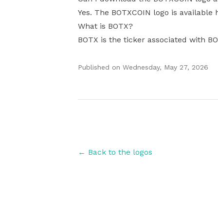
Yes. The BOTXCOIN logo is available h
What is BOTX?
BOTX is the ticker associated with B
Published on
Wednesday, May 27, 2026
Authors
← Back to the logos