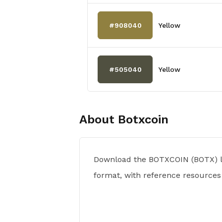
#908040
Yellow
#505040
Yellow
About
Botxcoin
Download the BOTXCOIN (BOTX) l
format, with reference resources