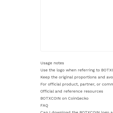
Usage notes
Use the logo when referring to BOTX
Keep the original proportions and avo
For official product, partner, or com
Official and reference resources
BOTXCOIN on CoinGecko
FAQ
Can I download the BOTXCOIN logo 