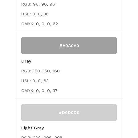
RGB:
96, 96, 96
HSL:
0, 0, 38
CMYK:
0, 0, 0, 62
#A0A0A0
Gray
RGB:
160, 160, 160
HSL:
0, 0, 63
CMYK:
0, 0, 0, 37
#D0D0D0
Light Gray
RGB:
208, 208, 208