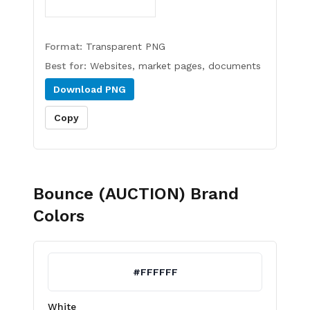
Format:
Transparent PNG
Best for:
Websites, market pages, documents
Download
PNG
Copy
Bounce (AUCTION)
Brand
Colors
#FFFFFF
White