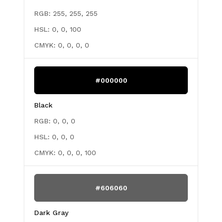
RGB:
255, 255, 255
HSL:
0, 0, 100
CMYK:
0, 0, 0, 0
#000000
Black
RGB:
0, 0, 0
HSL:
0, 0, 0
CMYK:
0, 0, 0, 100
#606060
Dark Gray