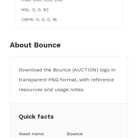
HSL:
0, 0, 82
CMYK:
0, 0, 0, 18
About
Bounce
Download the Bounce (AUCTION) logo in
transparent PNG format, with reference
resources and usage notes.
Quick facts
Asset name
Bounce