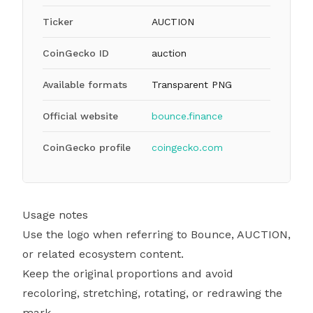
Ticker
AUCTION
CoinGecko ID
auction
Available formats
Transparent PNG
Official website
bounce.finance
CoinGecko profile
coingecko.com
Usage notes
Use the logo when referring to Bounce, AUCTION,
or related ecosystem content.
Keep the original proportions and avoid
recoloring, stretching, rotating, or redrawing the
mark.