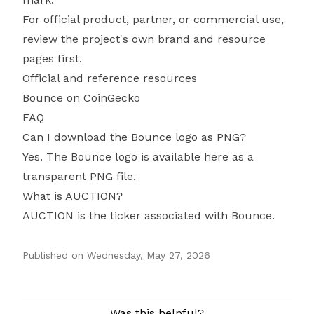
For official product, partner, or commercial use,
review the project's own brand and resource
pages first.
Official and reference resources
Bounce on CoinGecko
FAQ
Can I download the Bounce logo as PNG?
Yes. The Bounce logo is available here as a
transparent PNG file.
What is AUCTION?
AUCTION is the ticker associated with Bounce.
Published on
Wednesday, May 27, 2026
Authors
Was this helpful?