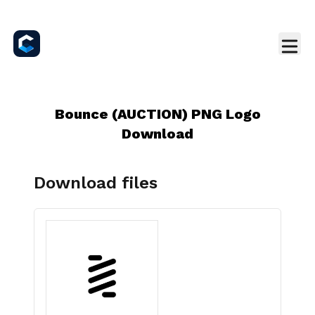
Bounce (AUCTION) PNG Logo
Download
Download files