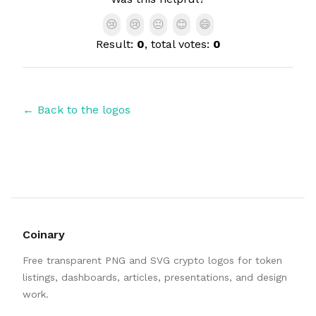
😢
😢
😐
😊
😄
Result:
0
, total votes:
0
← Back to the logos
Coinary
Free transparent PNG and SVG crypto logos for token
listings, dashboards, articles, presentations, and design
work.