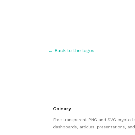
Authors
← Back to the logos
Coinary
Free transparent PNG and SVG crypto log
dashboards, articles, presentations, an