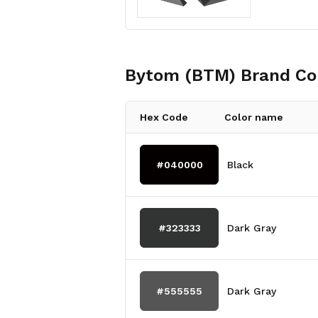
Bytom (BTM)
Brand Co
Hex Code
Color name
#040000
Black
#323333
Dark Gray
#555555
Dark Gray