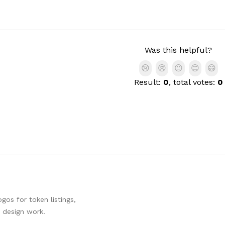
Was this helpful?
😢
😢
😐
😊
😄
Result:
0
, total votes:
0
os for token listings,
d design work.