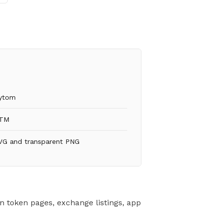
ytom
TM
VG and transparent PNG
n token pages, exchange listings, app