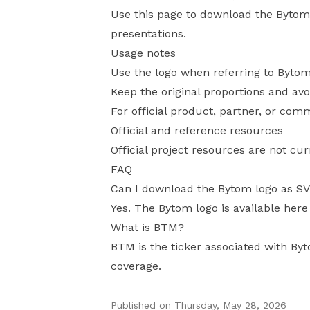
Use this page to download the Bytom l
presentations.
Usage notes
Use the logo when referring to Bytom
Keep the original proportions and avo
For official product, partner, or com
Official and reference resources
Official project resources are not cur
FAQ
Can I download the Bytom logo as S
Yes. The Bytom logo is available here
What is BTM?
BTM is the ticker associated with Byt
coverage.
Published on
Thursday, May 28, 2026