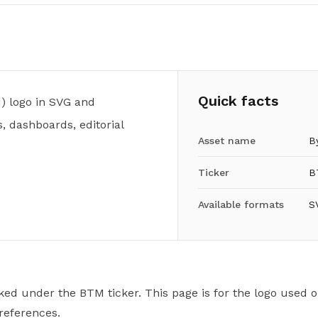
Quick facts
) logo in SVG and
, dashboards, editorial
Asset name
B
Ticker
B
Available formats
S
ked under the BTM ticker. This page is for the logo used o
 references.