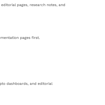
 editorial pages, research notes, and
umentation pages first.
ypto dashboards, and editorial