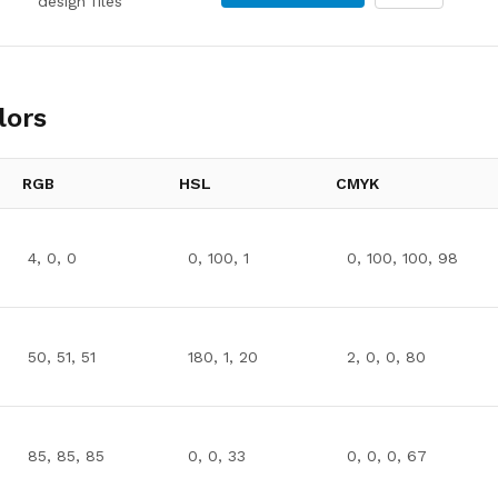
design files
lors
RGB
HSL
CMYK
4, 0, 0
0, 100, 1
0, 100, 100, 98
50, 51, 51
180, 1, 20
2, 0, 0, 80
85, 85, 85
0, 0, 33
0, 0, 0, 67