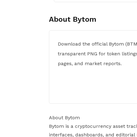
About
Bytom
Download the official Bytom (BTM
transparent PNG for token listings
pages, and market reports.
About Bytom
Bytom is a cryptocurrency asset trac
interfaces, dashboards, and editorial