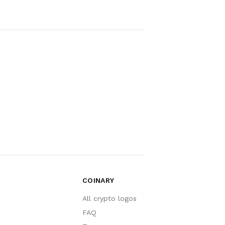
COINARY
All crypto logos
FAQ