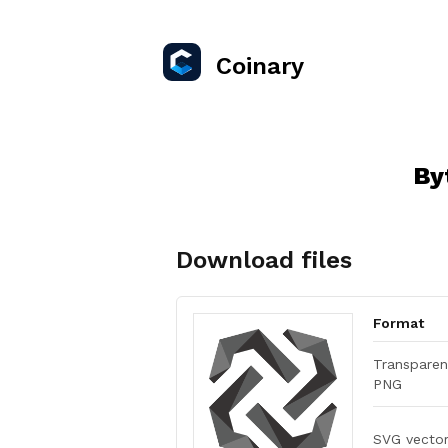
Coinary
By
Download files
Format
Transparen
PNG
SVG vecto