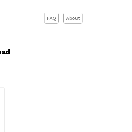
FAQ
About
oad