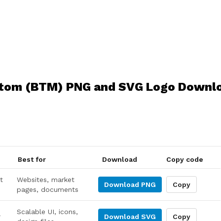
tom (BTM) PNG and SVG Logo Downl
Best for
Download
Copy code
t
Websites, market
Download
PNG
Copy
pages, documents
Scalable UI, icons,
r
Download
SVG
Copy