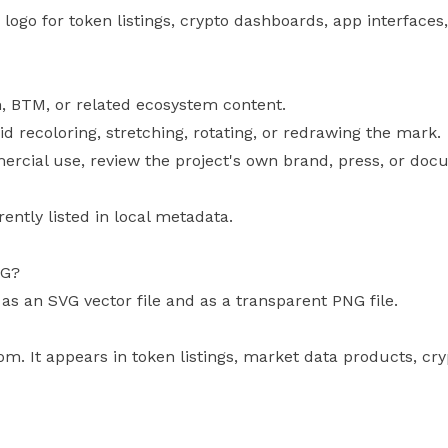
ogo for token listings, crypto dashboards, app interfaces,
, BTM, or related ecosystem content.
id recoloring, stretching, rotating, or redrawing the mark.
mercial use, review the project's own brand, press, or doc
rently listed in local metadata.
VG?
 as an SVG vector file and as a transparent PNG file.
om. It appears in token listings, market data products, cr