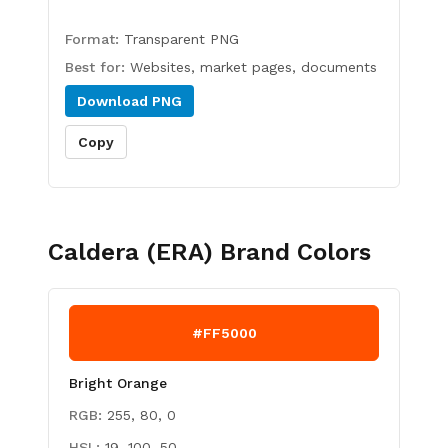
Format:
Transparent PNG
Best for:
Websites, market pages, documents
Download
PNG
Copy
Caldera (ERA)
Brand Colors
#FF5000
Bright Orange
RGB:
255, 80, 0
HSL:
19, 100, 50