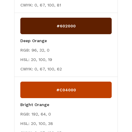
CMYK:
0, 67, 100, 81
#602000
Deep Orange
RGB:
96, 32, 0
HSL:
20, 100, 19
CMYK:
0, 67, 100, 62
#C04000
Bright Orange
RGB:
192, 64, 0
HSL:
20, 100, 38