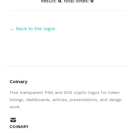
Result:
0
, total votes:
0
← Back to the logos
Coinary
Free transparent PNG and SVG crypto logos for token
listings, dashboards, articles, presentations, and design
work.
mail
COINARY