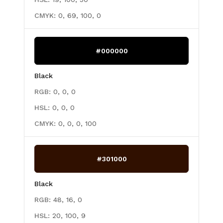
CMYK:
0, 69, 100, 0
#000000
Black
RGB:
0, 0, 0
HSL:
0, 0, 0
CMYK:
0, 0, 0, 100
#301000
Black
RGB:
48, 16, 0
HSL:
20, 100, 9