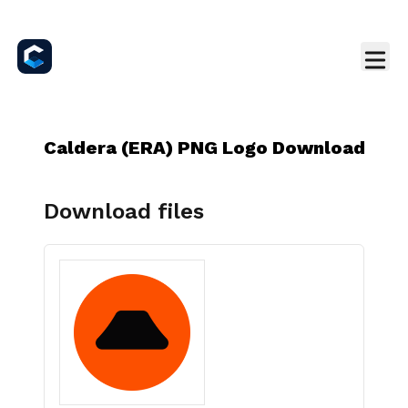
Caldera (ERA) PNG Logo Download
Download files