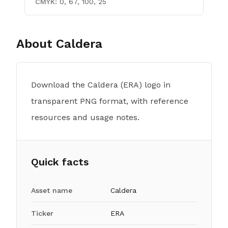
CMYK:
0, 67, 100, 25
About
Caldera
Download the Caldera (ERA) logo in
transparent PNG format, with reference
resources and usage notes.
Quick facts
Asset name
Caldera
Ticker
ERA