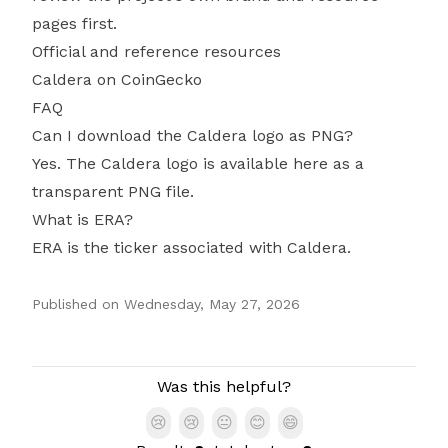
pages first.
Official and reference resources
Caldera on CoinGecko
FAQ
Can I download the Caldera logo as PNG?
Yes. The Caldera logo is available here as a
transparent PNG file.
What is ERA?
ERA is the ticker associated with Caldera.
Published on
Wednesday, May 27, 2026
Authors
Was this helpful?
😢
😢
😐
😊
😄