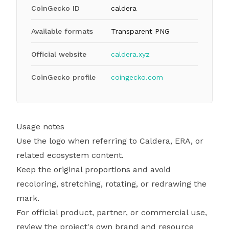
CoinGecko ID
caldera
Available formats
Transparent PNG
Official website
caldera.xyz
CoinGecko profile
coingecko.com
Usage notes
Use the logo when referring to Caldera, ERA, or
related ecosystem content.
Keep the original proportions and avoid
recoloring, stretching, rotating, or redrawing the
mark.
For official product, partner, or commercial use,
review the project's own brand and resource