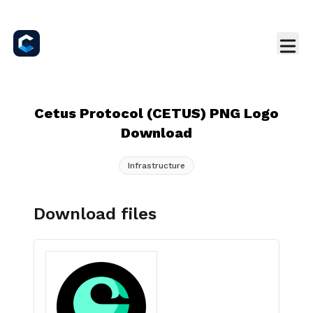
Cetus Protocol (CETUS) PNG Logo
Download
Infrastructure
Download files