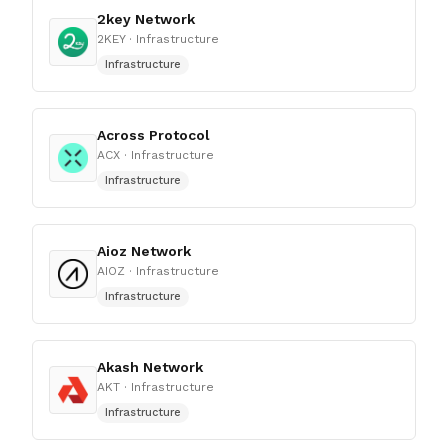
2key Network
2KEY
· Infrastructure
Infrastructure
Across Protocol
ACX
· Infrastructure
Infrastructure
Aioz Network
AIOZ
· Infrastructure
Infrastructure
Akash Network
AKT
· Infrastructure
Infrastructure