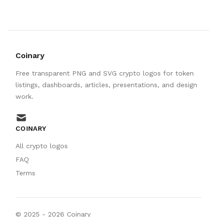
Coinary
Free transparent PNG and SVG crypto logos for token
listings, dashboards, articles, presentations, and design
work.
mail
COINARY
All crypto logos
FAQ
Terms
© 2025 -
2026
Coinary