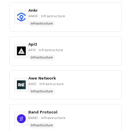
Ankr
ANKR
· Infrastructure
Infrastructure
Api3
API3
· Infrastructure
Infrastructure
Awe Network
AWE
· Infrastructure
Infrastructure
Band Protocol
BAND
· Infrastructure
Infrastructure