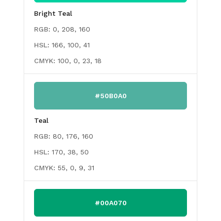
Bright Teal
RGB:
0, 208, 160
HSL:
166, 100, 41
CMYK:
100, 0, 23, 18
#50B0A0
Teal
RGB:
80, 176, 160
HSL:
170, 38, 50
CMYK:
55, 0, 9, 31
#00A070