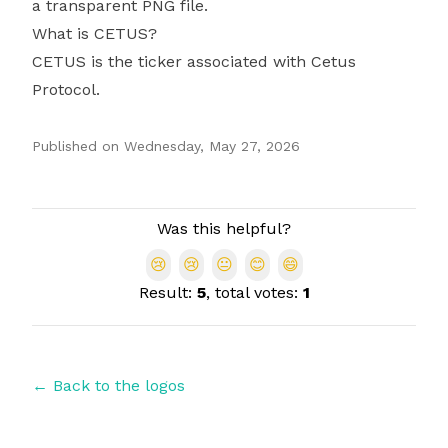
a transparent PNG file.
What is CETUS?
CETUS is the ticker associated with Cetus
Protocol.
Published on
Wednesday, May 27, 2026
Authors
Was this helpful?
😢
😢
😐
😊
😄
Result:
5
, total votes:
1
← Back to the logos