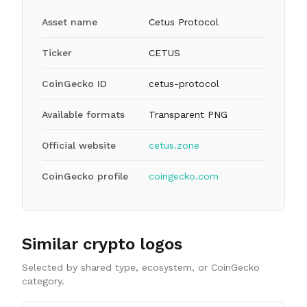
Asset name
Cetus Protocol
Ticker
CETUS
CoinGecko ID
cetus-protocol
Available formats
Transparent PNG
Official website
cetus.zone
CoinGecko profile
coingecko.com
Similar crypto logos
Selected by shared type, ecosystem, or CoinGecko
category.