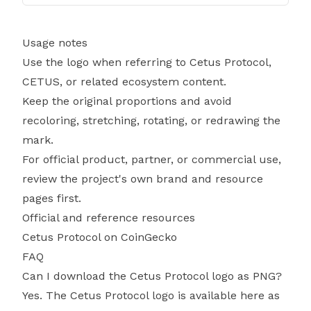
Usage notes
Use the logo when referring to Cetus Protocol,
CETUS, or related ecosystem content.
Keep the original proportions and avoid
recoloring, stretching, rotating, or redrawing the
mark.
For official product, partner, or commercial use,
review the project's own brand and resource
pages first.
Official and reference resources
Cetus Protocol on CoinGecko
FAQ
Can I download the Cetus Protocol logo as PNG?
Yes. The Cetus Protocol logo is available here as