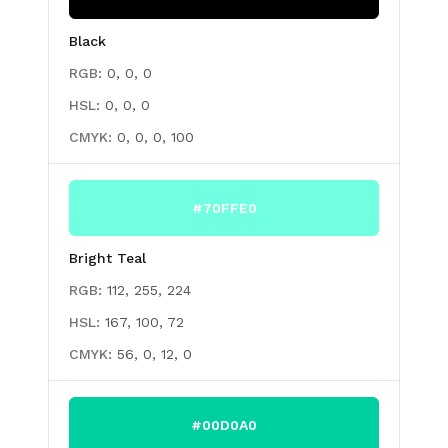
Black
RGB:
0, 0, 0
HSL:
0, 0, 0
CMYK:
0, 0, 0, 100
#70FFE0
Bright Teal
RGB:
112, 255, 224
HSL:
167, 100, 72
CMYK:
56, 0, 12, 0
#00D0A0