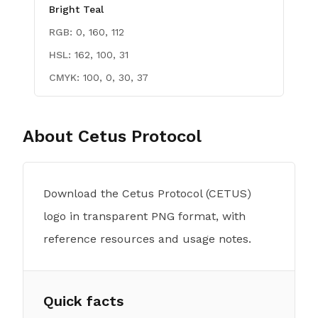
Bright Teal
RGB:
0, 160, 112
HSL:
162, 100, 31
CMYK:
100, 0, 30, 37
About
Cetus Protocol
Download the Cetus Protocol (CETUS)
logo in transparent PNG format, with
reference resources and usage notes.
Quick facts