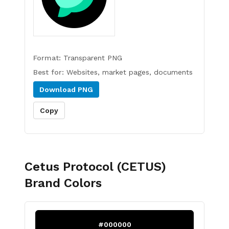
Format:
Transparent PNG
Best for:
Websites, market pages, documents
Download
PNG
Copy
Cetus Protocol (CETUS)
Brand Colors
#000000