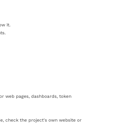
w it.
ts.
 for web pages, dashboards, token
ge, check the project's own website or