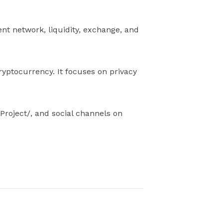
nt network, liquidity, exchange, and
ryptocurrency. It focuses on privacy
Project/, and social channels on