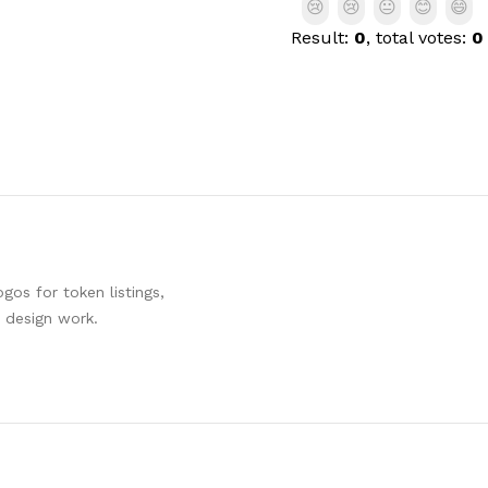
😢
😢
😐
😊
😄
Result:
0
, total votes:
0
os for token listings,
d design work.