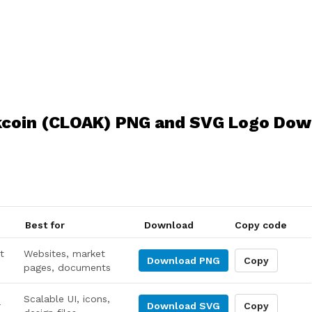
kcoin (CLOAK) PNG and SVG Logo Dow
Best for
Download
Copy code
t
Websites, market
Download
PNG
Copy
pages, documents
Scalable UI, icons,
r
Download
SVG
Copy