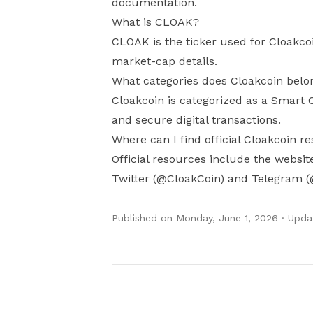
documentation.
What is CLOAK?
CLOAK is the ticker used for Cloakco
market-cap details.
What categories does Cloakcoin belo
Cloakcoin is categorized as a Smart C
and secure digital transactions.
Where can I find official Cloakcoin r
Official resources include the websi
Twitter (@CloakCoin) and Telegram (
Published on
Monday, June 1, 2026
· Upda
Authors