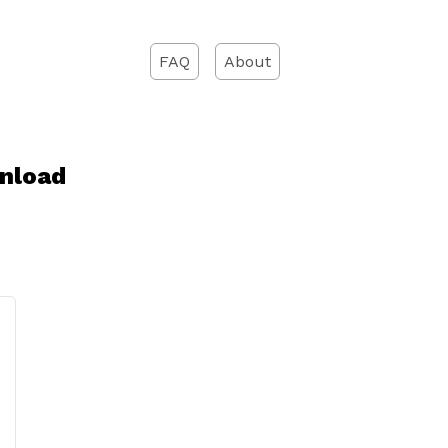
FAQ
About
nload