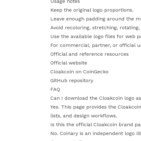
Usage notes
Keep the original logo proportions.
Leave enough padding around the mark
Avoid recoloring, stretching, rotating
Use the available logo files for web 
For commercial, partner, or official 
Official and reference resources
Official website
Cloakcoin on CoinGecko
GitHub repository
FAQ
Can I download the Cloakcoin logo a
Yes. This page provides the Cloakcoin
lists, and design workflows.
Is this the official Cloakcoin brand p
No. Coinary is an independent logo li