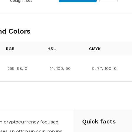
design files
d Colors
RGB
HSL
CMYK
255, 58, 0
14, 100, 50
0, 77, 100, 0
Quick facts
ash cryptocurrency focused
uses an offchain coin mixing