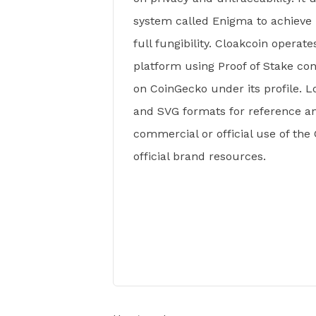
system called Enigma to achieve 
full fungibility. Cloakcoin operat
platform using Proof of Stake co
on CoinGecko under its profile. Lo
and SVG formats for reference a
commercial or official use of the
official brand resources.