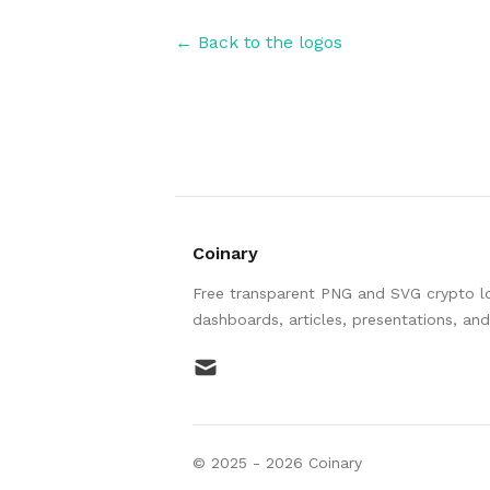
← Back to the logos
Coinary
Free transparent PNG and SVG crypto log
dashboards, articles, presentations, an
mail
© 2025 -
2026
Coinary