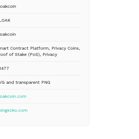
loakcoin
LOAK
loakcoin
mart Contract Platform, Privacy Coins,
roof of Stake (PoS), Privacy
2477
VG and transparent PNG
loakcoin.com
oingecko.com