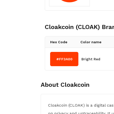
Cloakcoin (CLOAK)
Bran
Hex Code
Color name
#FF3A00
Bright Red
About
Cloakcoin
Cloakcoin (CLOAK) is a digital c
on privacy and untraceability. It 