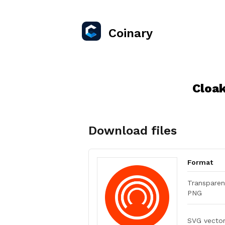
Coinary
Cloa
Download files
Format
Transparen
PNG
SVG vecto