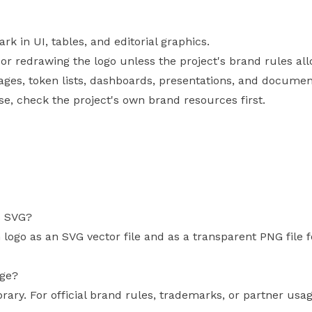
 in UI, tables, and editorial graphics.
, or redrawing the logo unless the project's brand rules allo
pages, token lists, dashboards, presentations, and documen
use, check the project's own brand resources first.
s SVG?
 logo as an SVG vector file and as a transparent PNG file
age?
brary. For official brand rules, trademarks, or partner usa