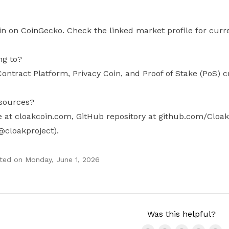
in on CoinGecko. Check the linked market profile for curre
ng to?
ontract Platform, Privacy Coin, and Proof of Stake (PoS) c
esources?
te at cloakcoin.com, GitHub repository at github.com/Cloak
@cloakproject).
ted on
Monday, June 1, 2026
Was this helpful?