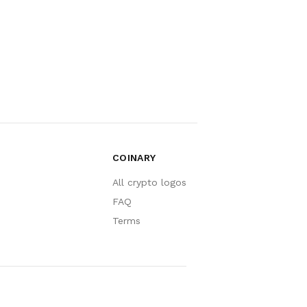
COINARY
All crypto logos
FAQ
Terms