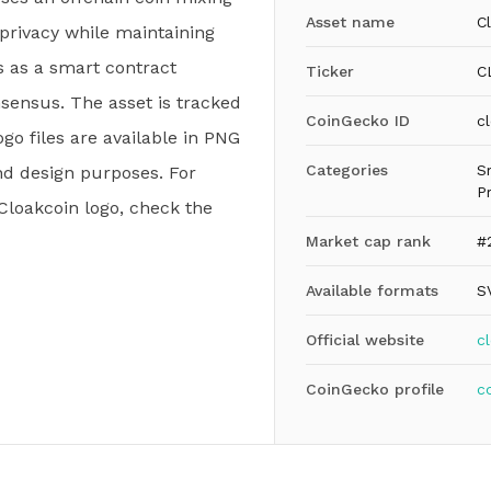
Asset name
C
privacy while maintaining
es as a smart contract
Ticker
C
nsensus. The asset is tracked
CoinGecko ID
c
go files are available in PNG
Categories
S
nd design purposes. For
P
 Cloakcoin logo, check the
Market cap rank
#
Available formats
S
Official website
c
CoinGecko profile
c