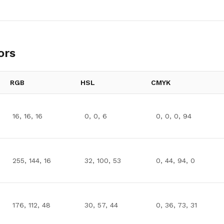
ors
RGB
HSL
CMYK
16, 16, 16
0, 0, 6
0, 0, 0, 94
255, 144, 16
32, 100, 53
0, 44, 94, 0
176, 112, 48
30, 57, 44
0, 36, 73, 31