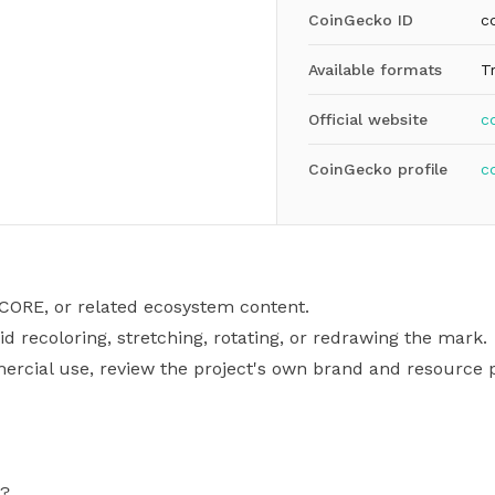
CoinGecko ID
c
Available formats
T
Official website
c
CoinGecko profile
c
 CORE, or related ecosystem content.
id recoloring, stretching, rotating, or redrawing the mark.
mercial use, review the project's own brand and resource p
G?