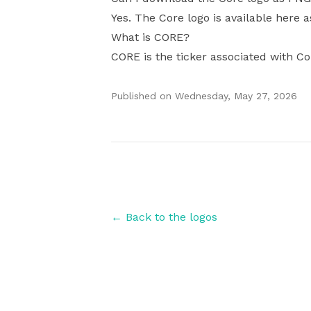
Yes. The Core logo is available here a
What is CORE?
CORE is the ticker associated with Co
Published on
Wednesday, May 27, 2026
Authors
← Back to the logos