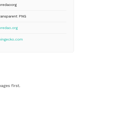
oredaoorg
ransparent PNG
oredao.org
oingecko.com
ages first.