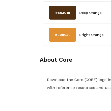
#503010
Deep Orange
#E09030
Bright Orange
About
Core
Download the Core (CORE) logo i
with reference resources and usa