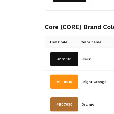
Core (CORE)
Brand Col
Hex Code
Color name
#101010
Black
#FF9010
Bright Orange
#B07030
Orange