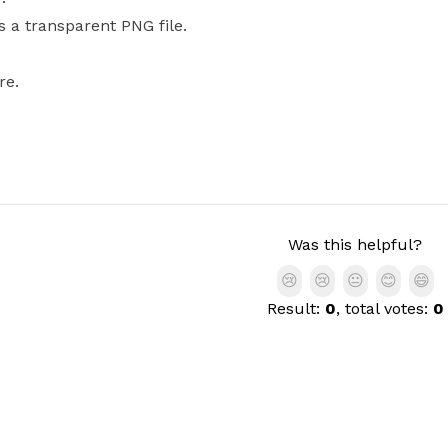
s a transparent PNG file.
re.
Was this helpful?
😢
😢
😐
😊
😄
Result:
0
, total votes:
0