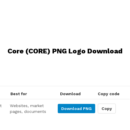
Core (CORE) PNG Logo Download
Best for
Download
Copy code
t
Websites, market
Download
PNG
Copy
pages, documents