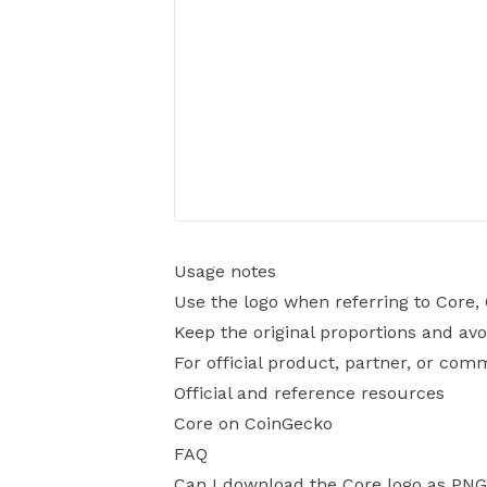
Usage notes
Use the logo when referring to Core,
Keep the original proportions and avo
For official product, partner, or com
Official and reference resources
Core on CoinGecko
FAQ
Can I download the Core logo as PN