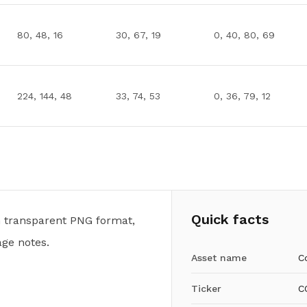
80, 48, 16
30, 67, 19
0, 40, 80, 69
224, 144, 48
33, 74, 53
0, 36, 79, 12
Quick facts
n transparent PNG format,
ge notes.
Asset name
C
Ticker
C