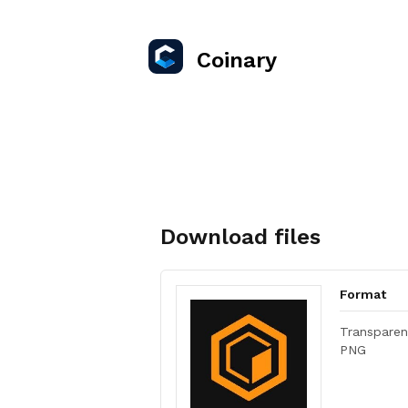
Coinary
Download files
Format
Transparen
PNG