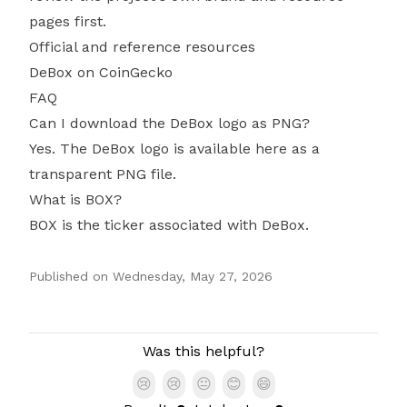
pages first.
Official and reference resources
DeBox on CoinGecko
FAQ
Can I download the DeBox logo as PNG?
Yes. The DeBox logo is available here as a
transparent PNG file.
What is BOX?
BOX is the ticker associated with DeBox.
Published on
Wednesday, May 27, 2026
Authors
Was this helpful?
😢
😢
😐
😊
😄