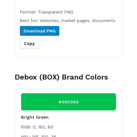
Format:
Transparent PNG
Best for:
Websites, market pages, documents
Download
PNG
Copy
Debox (BOX)
Brand Colors
#00C050
Bright Green
RGB:
0, 192, 80
HSL:
145, 100, 38