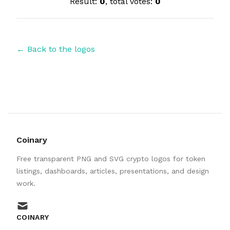
Result:
0
, total votes:
0
← Back to the logos
Coinary
Free transparent PNG and SVG crypto logos for token
listings, dashboards, articles, presentations, and design
work.
mail
COINARY