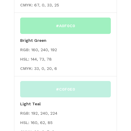
CMYK:
67, 0, 33, 25
#A0F0C0
Bright Green
RGB:
160, 240, 192
HSL:
144, 73, 78
CMYK:
33, 0, 20, 6
#C0F0E0
Light Teal
RGB:
192, 240, 224
HSL:
160, 62, 85