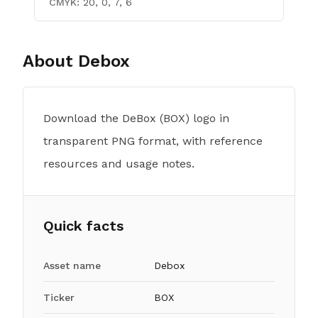
CMYK:
20, 0, 7, 6
About
Debox
Download the DeBox (BOX) logo in
transparent PNG format, with reference
resources and usage notes.
Quick facts
Asset name
Debox
Ticker
BOX