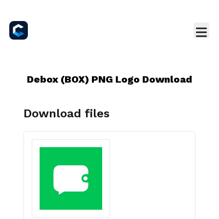
Debox (BOX) PNG Logo Download
Download files