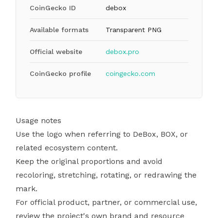
CoinGecko ID
debox
Available formats
Transparent PNG
Official website
debox.pro
CoinGecko profile
coingecko.com
Usage notes
Use the logo when referring to DeBox, BOX, or
related ecosystem content.
Keep the original proportions and avoid
recoloring, stretching, rotating, or redrawing the
mark.
For official product, partner, or commercial use,
review the project's own brand and resource