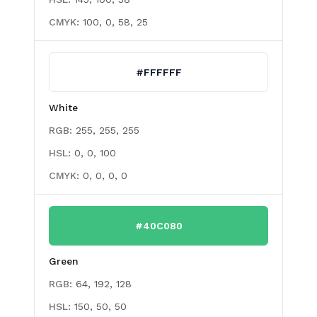
CMYK:
100, 0, 58, 25
#FFFFFF
White
RGB:
255, 255, 255
HSL:
0, 0, 100
CMYK:
0, 0, 0, 0
#40C080
Green
RGB:
64, 192, 128
HSL:
150, 50, 50