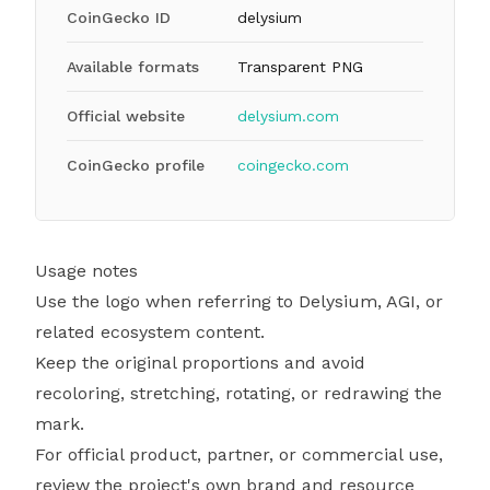
CoinGecko ID
delysium
Available formats
Transparent PNG
Official website
delysium.com
CoinGecko profile
coingecko.com
Usage notes
Use the logo when referring to Delysium, AGI, or
related ecosystem content.
Keep the original proportions and avoid
recoloring, stretching, rotating, or redrawing the
mark.
For official product, partner, or commercial use,
review the project's own brand and resource