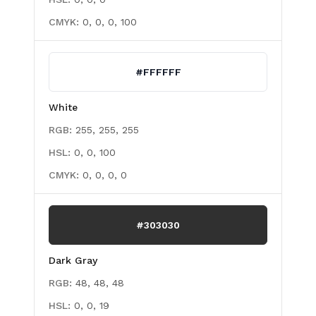
CMYK:
0, 0, 0, 100
#FFFFFF
White
RGB:
255, 255, 255
HSL:
0, 0, 100
CMYK:
0, 0, 0, 0
#303030
Dark Gray
RGB:
48, 48, 48
HSL:
0, 0, 19