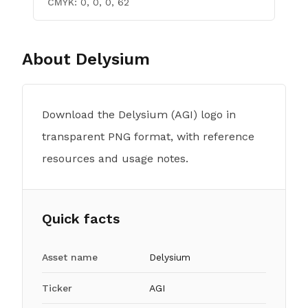
CMYK:
0, 0, 0, 62
About
Delysium
Download the Delysium (AGI) logo in
transparent PNG format, with reference
resources and usage notes.
Quick facts
Asset name
Delysium
Ticker
AGI