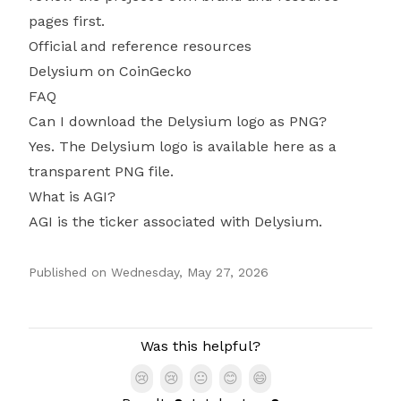
pages first.
Official and reference resources
Delysium on CoinGecko
FAQ
Can I download the Delysium logo as PNG?
Yes. The Delysium logo is available here as a
transparent PNG file.
What is AGI?
AGI is the ticker associated with Delysium.
Published on
Wednesday, May 27, 2026
Authors
Was this helpful?
😢
😢
😐
😊
😄