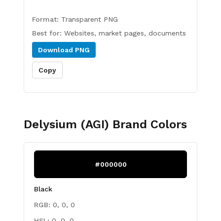
Format:
Transparent PNG
Best for:
Websites, market pages, documents
Download
PNG
Copy
Delysium (AGI)
Brand Colors
#000000
Black
RGB:
0, 0, 0
HSL:
0, 0, 0