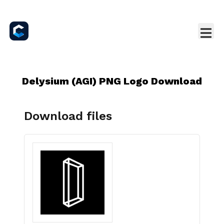
Delysium (AGI) PNG Logo Download
Download files