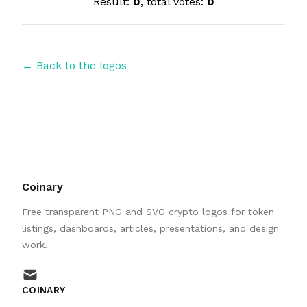
Result:
0
, total votes:
0
← Back to the logos
Coinary
Free transparent PNG and SVG crypto logos for token
listings, dashboards, articles, presentations, and design
work.
mail
COINARY