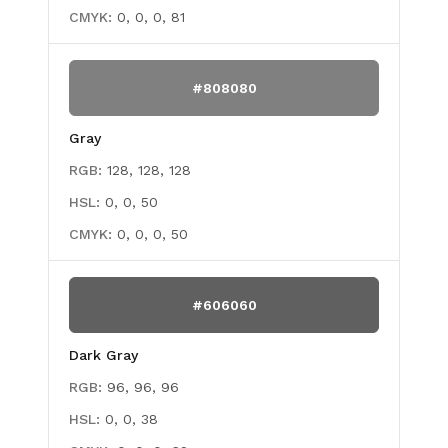
CMYK:
0, 0, 0, 81
#808080
Gray
RGB:
128, 128, 128
HSL:
0, 0, 50
CMYK:
0, 0, 0, 50
#606060
Dark Gray
RGB:
96, 96, 96
HSL:
0, 0, 38