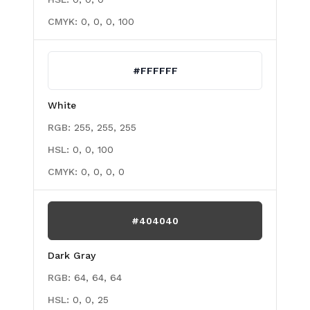
CMYK:
0, 0, 0, 100
#FFFFFF
White
RGB:
255, 255, 255
HSL:
0, 0, 100
CMYK:
0, 0, 0, 0
#404040
Dark Gray
RGB:
64, 64, 64
HSL:
0, 0, 25