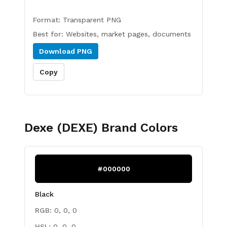
Format:
Transparent PNG
Best for:
Websites, market pages, documents
Download
PNG
Copy
Dexe (DEXE)
Brand Colors
#000000
Black
RGB:
0, 0, 0
HSL:
0, 0, 0