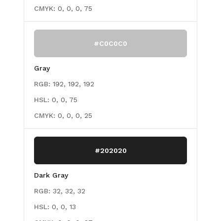
CMYK:
0, 0, 0, 75
#C0C0C0
Gray
RGB:
192, 192, 192
HSL:
0, 0, 75
CMYK:
0, 0, 0, 25
#202020
Dark Gray
RGB:
32, 32, 32
HSL:
0, 0, 13