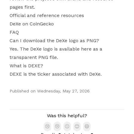
pages first.
Official and reference resources
DeXe on CoinGecko
FAQ
Can I download the DeXe logo as PNG?
Yes. The DeXe logo is available here as a
transparent PNG file.
What is DEXE?
DEXE is the ticker associated with DeXe.
Published on
Wednesday, May 27, 2026
Authors
Was this helpful?
😢
😢
😐
😊
😄