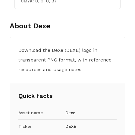
CMYK:
0, 0, 0, 87
About
Dexe
Download the DeXe (DEXE) logo in
transparent PNG format, with reference
resources and usage notes.
Quick facts
Asset name
Dexe
Ticker
DEXE