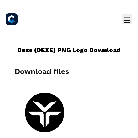
Dexe (DEXE) PNG Logo Download
Download files