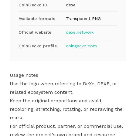
CoinGecko ID
dexe
Available formats
Transparent PNG
Official website
dexe.network
CoinGecko profile
coingecko.com
Usage notes
Use the logo when referring to DeXe, DEXE, or
related ecosystem content.
Keep the original proportions and avoid
recoloring, stretching, rotating, or redrawing the
mark.
For official product, partner, or commercial use,
review the project's own brand and resource