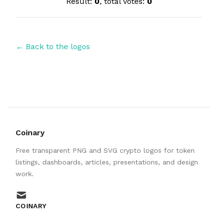
Result:
0
, total votes:
0
← Back to the logos
Coinary
Free transparent PNG and SVG crypto logos for token
listings, dashboards, articles, presentations, and design
work.
mail
COINARY