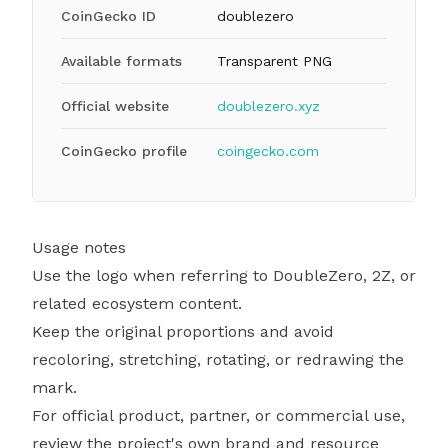
CoinGecko ID
doublezero
Available formats
Transparent PNG
Official website
doublezero.xyz
CoinGecko profile
coingecko.com
Usage notes
Use the logo when referring to DoubleZero, 2Z, or
related ecosystem content.
Keep the original proportions and avoid
recoloring, stretching, rotating, or redrawing the
mark.
For official product, partner, or commercial use,
review the project's own brand and resource