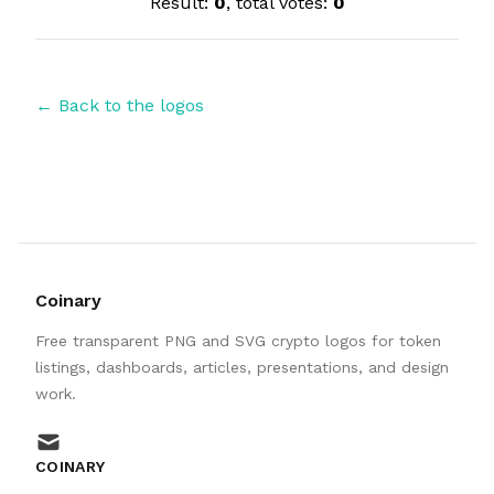
Result:
0
, total votes:
0
← Back to the logos
Coinary
Free transparent PNG and SVG crypto logos for token
listings, dashboards, articles, presentations, and design
work.
mail
COINARY