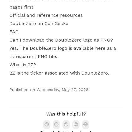
pages first.
Official and reference resources
DoubleZero on CoinGecko
FAQ
Can I download the DoubleZero logo as PNG?
Yes. The DoubleZero logo is available here as a
transparent PNG file.
What is 2Z?
2Z is the ticker associated with DoubleZero.
Published on
Wednesday, May 27, 2026
Authors
Was this helpful?
😢
😢
😐
😊
😄