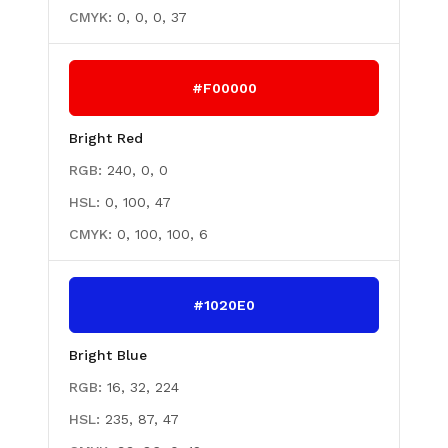
CMYK:
0, 0, 0, 37
#F00000
Bright Red
RGB:
240, 0, 0
HSL:
0, 100, 47
CMYK:
0, 100, 100, 6
#1020E0
Bright Blue
RGB:
16, 32, 224
HSL:
235, 87, 47