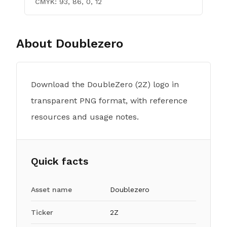
CMYK:
93, 86, 0, 12
About
Doublezero
Download the DoubleZero (2Z) logo in
transparent PNG format, with reference
resources and usage notes.
Quick facts
Asset name
Doublezero
Ticker
2Z