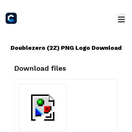
Doublezero (2Z) PNG Logo Download
Download files