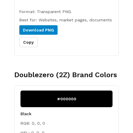
Format:
Transparent PNG
Best for:
Websites, market pages, documents
Download
PNG
Copy
Doublezero (2Z)
Brand Colors
#000000
Black
RGB:
0, 0, 0
HSL:
0, 0, 0