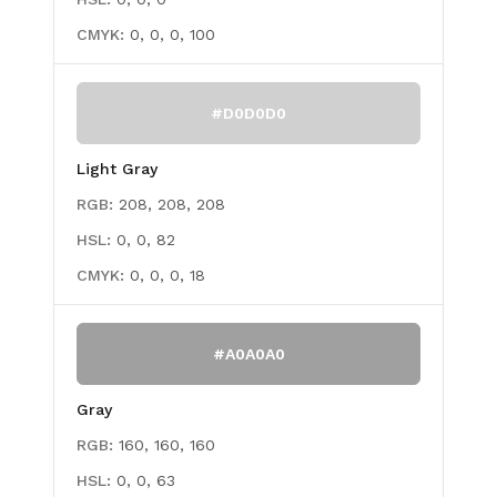
CMYK:
0, 0, 0, 100
#D0D0D0
Light Gray
RGB:
208, 208, 208
HSL:
0, 0, 82
CMYK:
0, 0, 0, 18
#A0A0A0
Gray
RGB:
160, 160, 160
HSL:
0, 0, 63