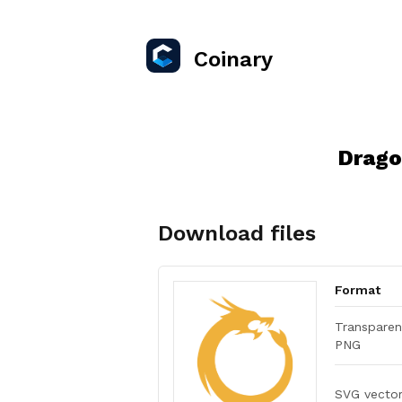
Coinary
Drago
Download files
Format
Transparen
PNG
SVG vecto