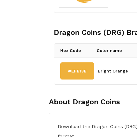
Dragon Coins (DRG)
Bra
Hex Code
Color name
#EFB13B
Bright Orange
About
Dragon Coins
Download the Dragon Coins (DRG)
format.