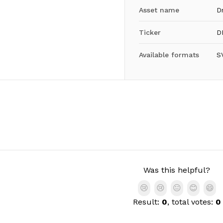
Asset name
D
Ticker
D
Available formats
S
Was this helpful?
😢
😢
😐
😊
😄
Result:
0
, total votes:
0