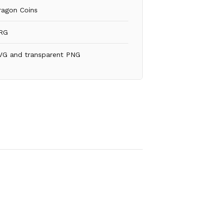
ragon Coins
RG
VG and transparent PNG