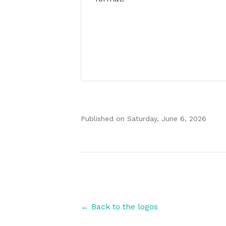
Published on
Saturday, June 6, 2026
Authors
← Back to the logos