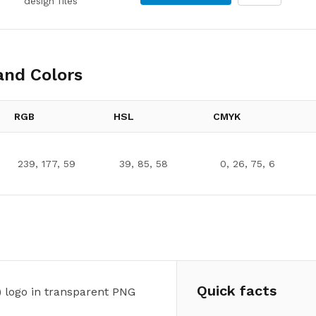
design files
nd Colors
RGB
HSL
CMYK
239, 177, 59
39, 85, 58
0, 26, 75, 6
Quick facts
 logo in transparent PNG