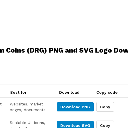
n Coins (DRG) PNG and SVG Logo Do
Best for
Download
Copy code
t
Websites, market
Download
PNG
Copy
pages, documents
Scalable UI, icons,
r
Download
SVG
Copy