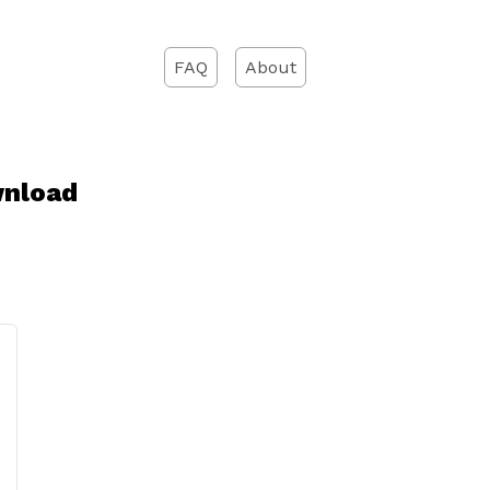
FAQ
About
wnload