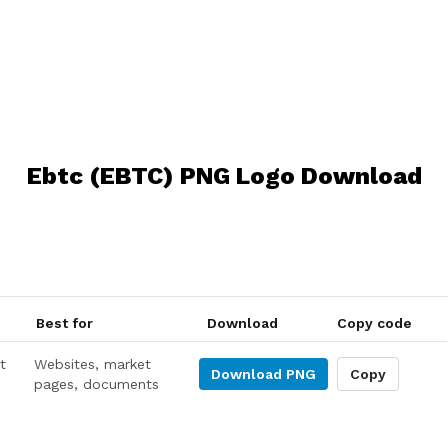
Ebtc (EBTC) PNG Logo Download
Best for
Download
Copy code
t
Websites, market
Download
PNG
Copy
pages, documents