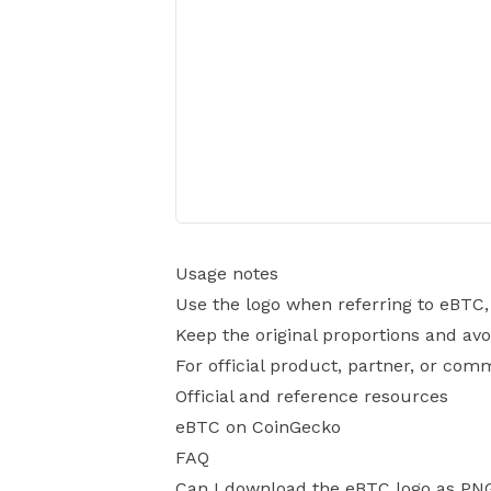
Usage notes
Use the logo when referring to eBTC,
Keep the original proportions and avo
For official product, partner, or com
Official and reference resources
eBTC on CoinGecko
FAQ
Can I download the eBTC logo as PN