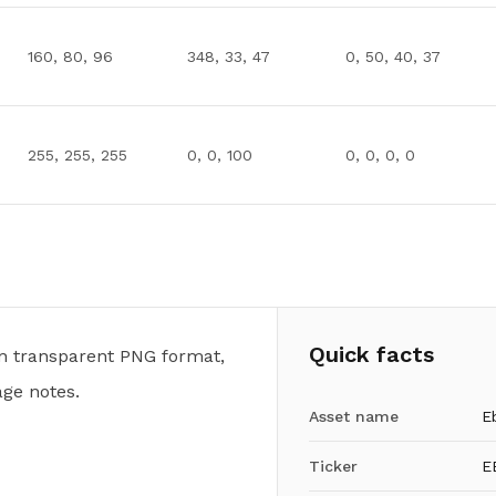
160, 80, 96
348, 33, 47
0, 50, 40, 37
255, 255, 255
0, 0, 100
0, 0, 0, 0
Quick facts
n transparent PNG format,
ge notes.
Asset name
E
Ticker
E