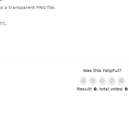
as a transparent PNG file.
BTC.
Was this helpful?
😢
😢
😐
😊
😄
Result:
0
, total votes:
0