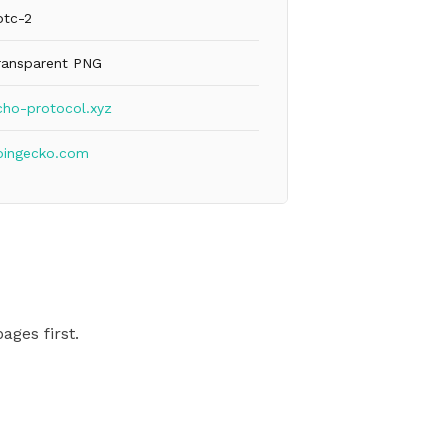
btc-2
ransparent PNG
cho-protocol.xyz
oingecko.com
ages first.