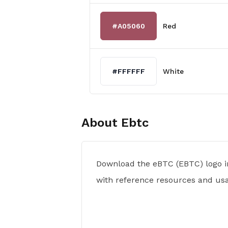
#A05060
Red
#FFFFFF
White
About
Ebtc
Download the eBTC (EBTC) logo i
with reference resources and usa