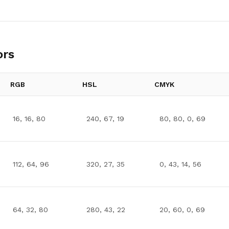
ors
RGB
HSL
CMYK
16, 16, 80
240, 67, 19
80, 80, 0, 69
112, 64, 96
320, 27, 35
0, 43, 14, 56
64, 32, 80
280, 43, 22
20, 60, 0, 69