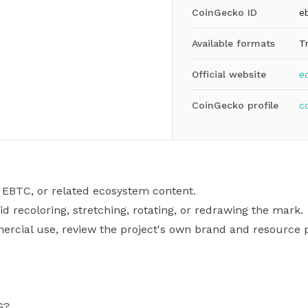
CoinGecko ID
e
Available formats
T
Official website
e
CoinGecko profile
c
 EBTC, or related ecosystem content.
id recoloring, stretching, rotating, or redrawing the mark.
mercial use, review the project's own brand and resource p
G?