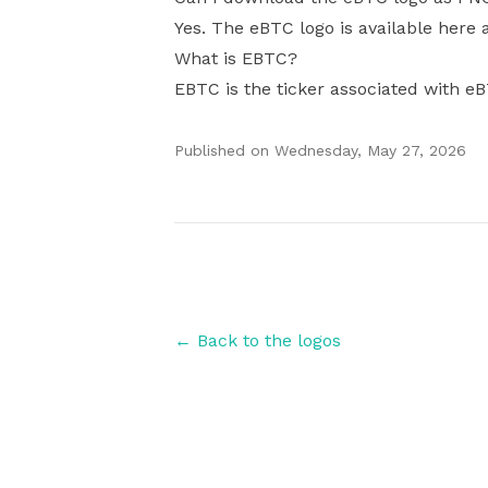
Yes. The eBTC logo is available here 
What is EBTC?
EBTC is the ticker associated with e
Published on
Wednesday, May 27, 2026
Authors
← Back to the logos