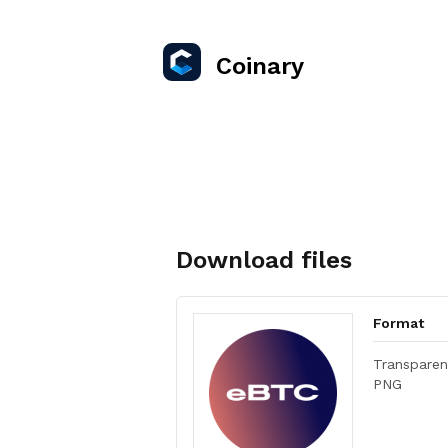
Coinary
Download files
Format
Transparen
PNG