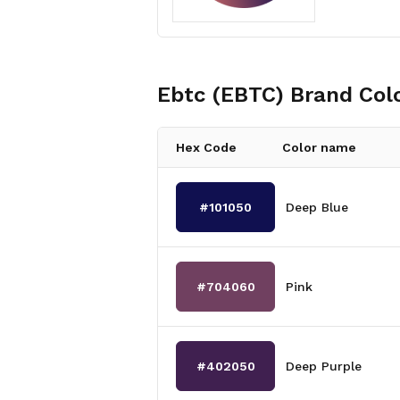
Ebtc (EBTC)
Brand Col
Hex Code
Color name
#101050
Deep Blue
#704060
Pink
#402050
Deep Purple