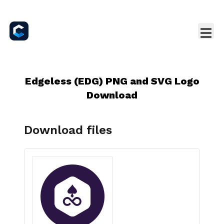
Edgeless (EDG) PNG and SVG Logo
Download
Download files