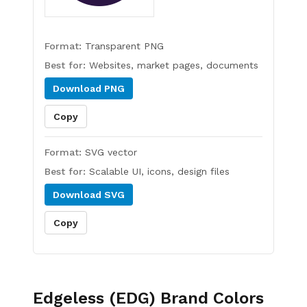
Format:
Transparent PNG
Best for:
Websites, market pages, documents
Download
PNG
Copy
Format:
SVG vector
Best for:
Scalable UI, icons, design files
Download
SVG
Copy
Edgeless (EDG)
Brand Colors