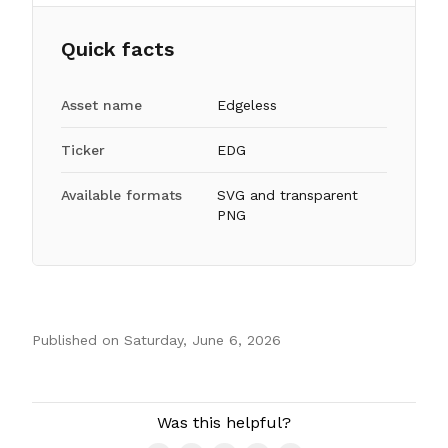
Quick facts
Asset name
Edgeless
Ticker
EDG
Available formats
SVG and transparent
PNG
Published on
Saturday, June 6, 2026
Authors
Was this helpful?