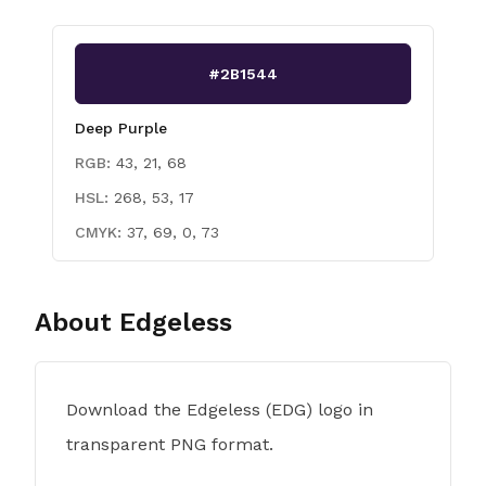
#2B1544
Deep Purple
RGB:
43, 21, 68
HSL:
268, 53, 17
CMYK:
37, 69, 0, 73
About
Edgeless
Download the Edgeless (EDG) logo in
transparent PNG format.