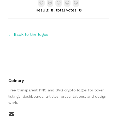
😢
😢
😐
😊
😄
Result:
0
, total votes:
0
← Back to the logos
Coinary
Free transparent PNG and SVG crypto logos for token
listings, dashboards, articles, presentations, and design
work.
mail