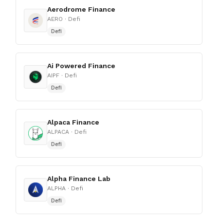
Aerodrome Finance
AERO
· Defi
Defi
Ai Powered Finance
AIPF
· Defi
Defi
Alpaca Finance
ALPACA
· Defi
Defi
Alpha Finance Lab
ALPHA
· Defi
Defi