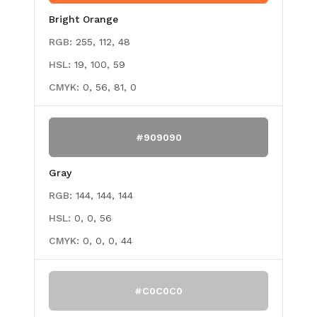
Bright Orange
RGB:
255, 112, 48
HSL:
19, 100, 59
CMYK:
0, 56, 81, 0
#909090
Gray
RGB:
144, 144, 144
HSL:
0, 0, 56
CMYK:
0, 0, 0, 44
#C0C0C0