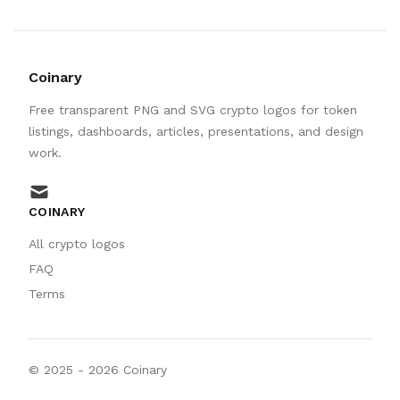
Coinary
Free transparent PNG and SVG crypto logos for token
listings, dashboards, articles, presentations, and design
work.
mail
COINARY
All crypto logos
FAQ
Terms
© 2025 -
2026
Coinary