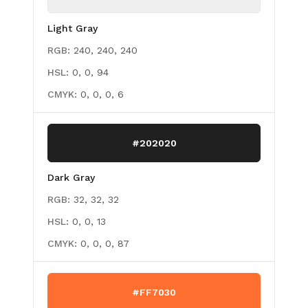
Light Gray
RGB:
240, 240, 240
HSL:
0, 0, 94
CMYK:
0, 0, 0, 6
#202020
Dark Gray
RGB:
32, 32, 32
HSL:
0, 0, 13
CMYK:
0, 0, 0, 87
#FF7030