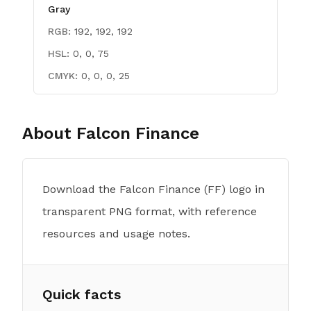
Gray
RGB:
192, 192, 192
HSL:
0, 0, 75
CMYK:
0, 0, 0, 25
About
Falcon Finance
Download the Falcon Finance (FF) logo in
transparent PNG format, with reference
resources and usage notes.
Quick facts