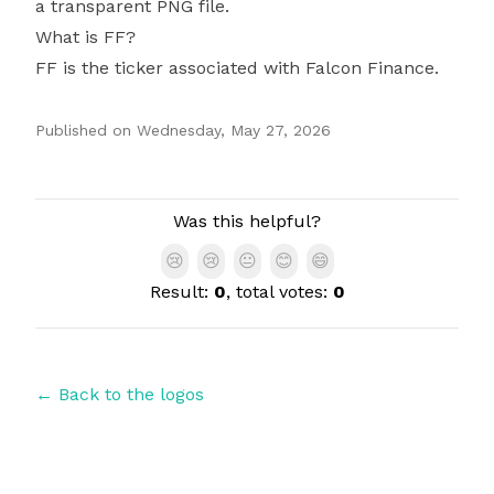
a transparent PNG file.
What is FF?
FF is the ticker associated with Falcon Finance.
Published on
Wednesday, May 27, 2026
Authors
Was this helpful?
😢
😢
😐
😊
😄
Result:
0
, total votes:
0
← Back to the logos