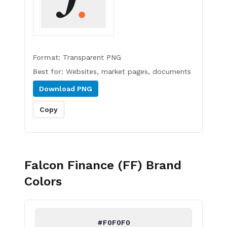
Format:
Transparent PNG
Best for:
Websites, market pages, documents
Download
PNG
Copy
Falcon Finance (FF)
Brand
Colors
#F0F0F0