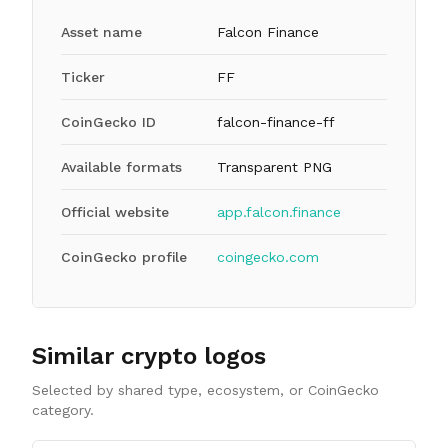
Asset name
Falcon Finance
Ticker
FF
CoinGecko ID
falcon-finance-ff
Available formats
Transparent PNG
Official website
app.falcon.finance
CoinGecko profile
coingecko.com
Similar crypto logos
Selected by shared type, ecosystem, or CoinGecko
category.