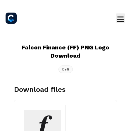
Falcon Finance (FF) PNG Logo
Download
Defi
Download files