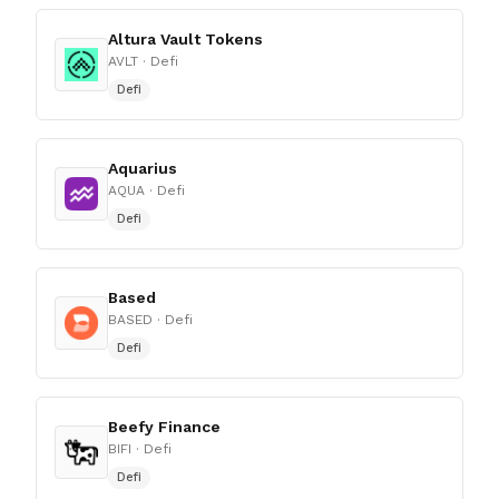
Altura Vault Tokens
AVLT
· Defi
Defi
Aquarius
AQUA
· Defi
Defi
Based
BASED
· Defi
Defi
Beefy Finance
BIFI
· Defi
Defi