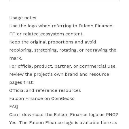
Usage notes
Use the logo when referring to Falcon Finance,
FF, or related ecosystem content.
Keep the original proportions and avoid
recoloring, stretching, rotating, or redrawing the
mark.
For official product, partner, or commercial use,
review the project's own brand and resource
pages first.
Official and reference resources
Falcon Finance on CoinGecko
FAQ
Can I download the Falcon Finance logo as PNG?
Yes. The Falcon Finance logo is available here as