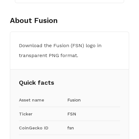
About
Fusion
Download the Fusion (FSN) logo in
transparent PNG format.
Quick facts
Asset name
Fusion
Ticker
FSN
CoinGecko ID
fsn