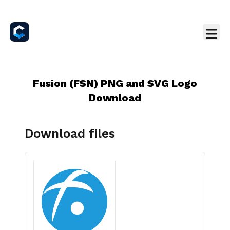
Fusion (FSN) PNG and SVG Logo
Download
Download files