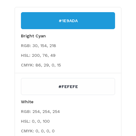
#1E9ADA
Bright Cyan
RGB:
30, 154, 218
HSL:
200, 76, 49
CMYK:
86, 29, 0, 15
#FEFEFE
White
RGB:
254, 254, 254
HSL:
0, 0, 100
CMYK:
0, 0, 0, 0