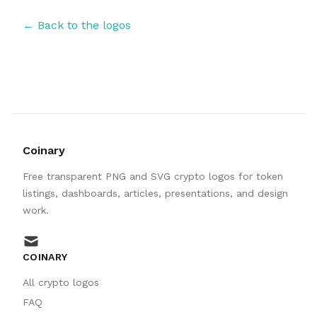
← Back to the logos
Coinary
Free transparent PNG and SVG crypto logos for token
listings, dashboards, articles, presentations, and design
work.
mail
COINARY
All crypto logos
FAQ