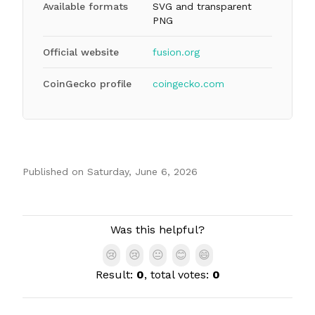
Available formats
SVG and transparent
PNG
Official website
fusion.org
CoinGecko profile
coingecko.com
Published on
Saturday, June 6, 2026
Authors
Was this helpful?
😢
😢
😐
😊
😄
Result:
0
, total votes:
0