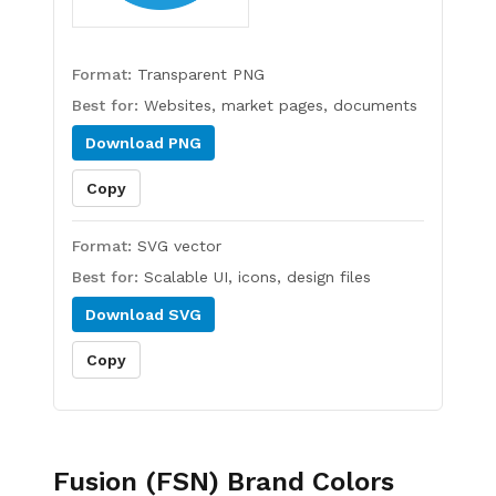
Format:
Transparent PNG
Best for:
Websites, market pages, documents
Download
PNG
Copy
Format:
SVG vector
Best for:
Scalable UI, icons, design files
Download
SVG
Copy
Fusion (FSN)
Brand Colors