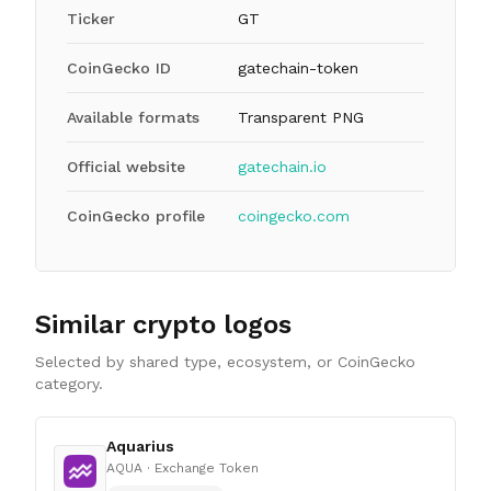
Ticker
GT
CoinGecko ID
gatechain-token
Available formats
Transparent PNG
Official website
gatechain.io
CoinGecko profile
coingecko.com
Similar crypto logos
Selected by shared type, ecosystem, or CoinGecko
category.
Aquarius
AQUA
· Exchange Token