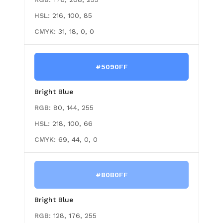
HSL:
216, 100, 85
CMYK:
31, 18, 0, 0
#5090FF
Bright Blue
RGB:
80, 144, 255
HSL:
218, 100, 66
CMYK:
69, 44, 0, 0
#80B0FF
Bright Blue
RGB:
128, 176, 255