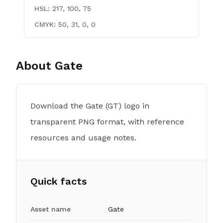
HSL:
217, 100, 75
CMYK:
50, 31, 0, 0
About
Gate
Download the Gate (GT) logo in
transparent PNG format, with reference
resources and usage notes.
Quick facts
Asset name
Gate