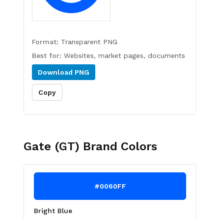
Format:
Transparent PNG
Best for:
Websites, market pages, documents
Download
PNG
Copy
Gate (GT)
Brand Colors
#0060FF
Bright Blue