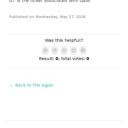
GT is the ticker associated with Gate.
Published on
Wednesday, May 27, 2026
Authors
Was this helpful?
😢
😢
😐
😊
😄
Result:
0
, total votes:
0
← Back to the logos