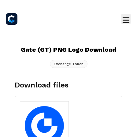
Gate (GT) PNG Logo Download
Exchange Token
Download files