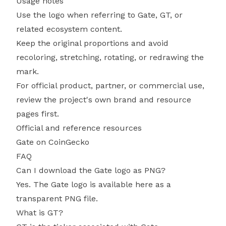
Usage notes
Use the logo when referring to Gate, GT, or
related ecosystem content.
Keep the original proportions and avoid
recoloring, stretching, rotating, or redrawing the
mark.
For official product, partner, or commercial use,
review the project's own brand and resource
pages first.
Official and reference resources
Gate on CoinGecko
FAQ
Can I download the Gate logo as PNG?
Yes. The Gate logo is available here as a
transparent PNG file.
What is GT?