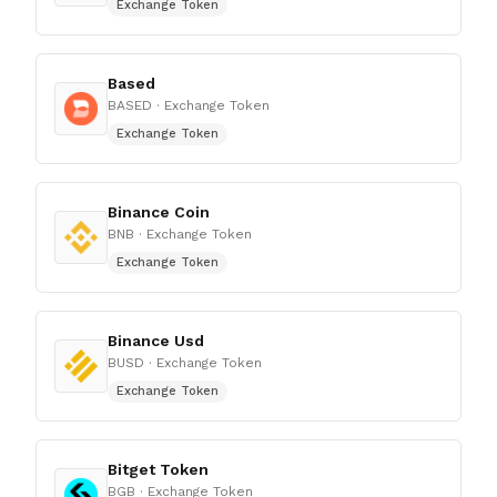
Exchange Token
Based
BASED
· Exchange Token
Exchange Token
Binance Coin
BNB
· Exchange Token
Exchange Token
Binance Usd
BUSD
· Exchange Token
Exchange Token
Bitget Token
BGB
· Exchange Token