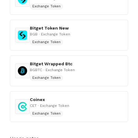
Exchange Token
Bitget Token New
BGB
· Exchange Token
Exchange Token
Bitget Wrapped Btc
BGBTC
· Exchange Token
Exchange Token
Coinex
CET
· Exchange Token
Exchange Token