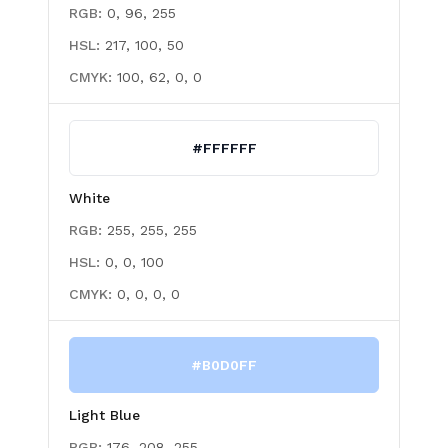
RGB:
0, 96, 255
HSL:
217, 100, 50
CMYK:
100, 62, 0, 0
#FFFFFF
White
RGB:
255, 255, 255
HSL:
0, 0, 100
CMYK:
0, 0, 0, 0
#B0D0FF
Light Blue
RGB:
176, 208, 255