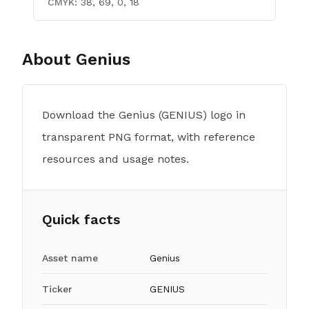
CMYK:
38, 69, 0, 18
About
Genius
Download the Genius (GENIUS) logo in
transparent PNG format, with reference
resources and usage notes.
Quick facts
Asset name
Genius
Ticker
GENIUS