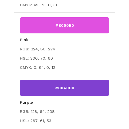
CMYK:
45, 73, 0, 31
#E050E0
Pink
RGB:
224, 80, 224
HSL:
300, 70, 60
CMYK:
0, 64, 0, 12
#8040D0
Purple
RGB:
128, 64, 208
HSL:
267, 61, 53