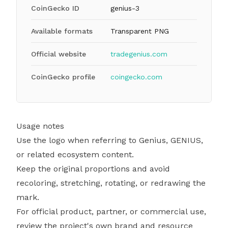
CoinGecko ID
genius-3
Available formats
Transparent PNG
Official website
tradegenius.com
CoinGecko profile
coingecko.com
Usage notes
Use the logo when referring to Genius, GENIUS,
or related ecosystem content.
Keep the original proportions and avoid
recoloring, stretching, rotating, or redrawing the
mark.
For official product, partner, or commercial use,
review the project's own brand and resource