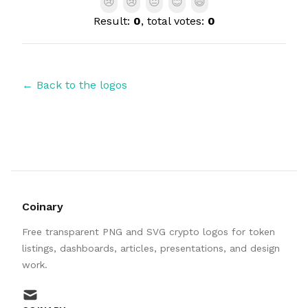
😢
😢
😐
😊
😄
Result:
0
, total votes:
0
← Back to the logos
Coinary
Free transparent PNG and SVG crypto logos for token
listings, dashboards, articles, presentations, and design
work.
mail