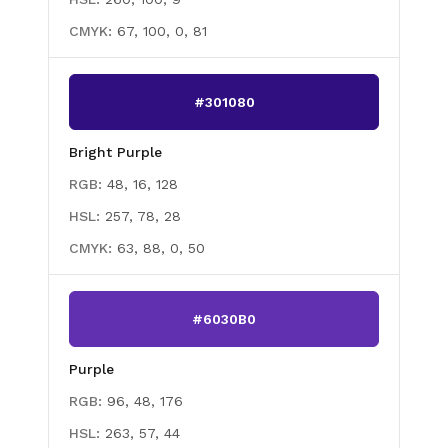
CMYK:
67, 100, 0, 81
#301080
Bright Purple
RGB:
48, 16, 128
HSL:
257, 78, 28
CMYK:
63, 88, 0, 50
#6030B0
Purple
RGB:
96, 48, 176
HSL:
263, 57, 44