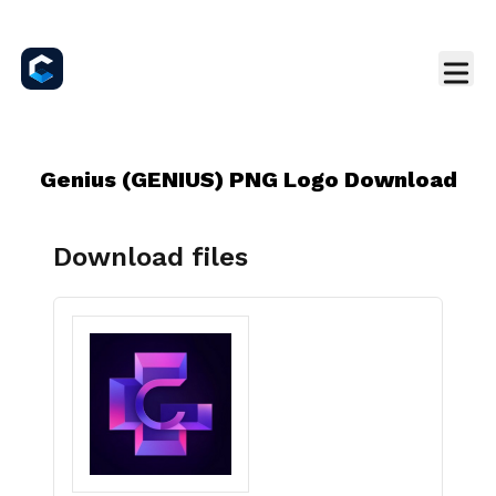
Genius (GENIUS) PNG Logo Download
Download files