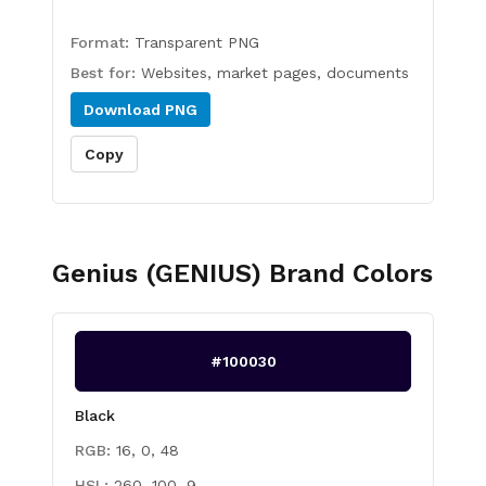
Format:
Transparent PNG
Best for:
Websites, market pages, documents
Download
PNG
Copy
Genius (GENIUS)
Brand Colors
#100030
Black
RGB:
16, 0, 48
HSL:
260, 100, 9