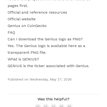
pages first.
Official and reference resources
Official website
Genius on CoinGecko
FAQ
Can I download the Genius logo as PNG?
Yes. The Genius logo is available here as a
transparent PNG file.
What is GENIUS?
GENIUS is the ticker associated with Genius.
Published on
Wednesday, May 27, 2026
Authors
Was this helpful?