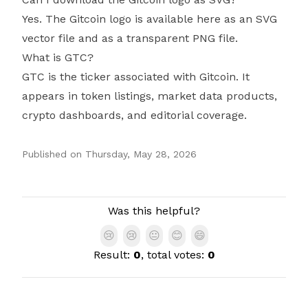
Yes. The Gitcoin logo is available here as an SVG
vector file and as a transparent PNG file.
What is GTC?
GTC is the ticker associated with Gitcoin. It
appears in token listings, market data products,
crypto dashboards, and editorial coverage.
Published on
Thursday, May 28, 2026
Authors
Was this helpful?
😢
😢
😐
😊
😄
Result:
0
, total votes:
0