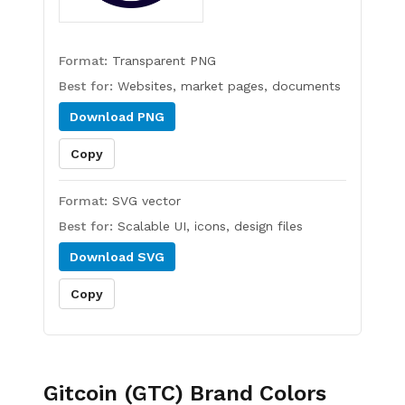
Format:
Transparent PNG
Best for:
Websites, market pages, documents
Download
PNG
Copy
Format:
SVG vector
Best for:
Scalable UI, icons, design files
Download
SVG
Copy
Gitcoin (GTC)
Brand Colors