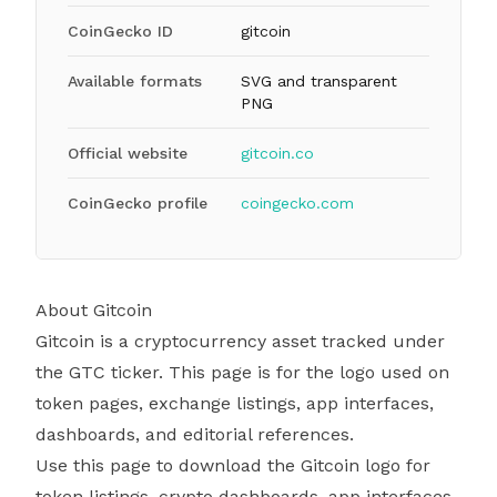
CoinGecko ID
gitcoin
Available formats
SVG and transparent
PNG
Official website
gitcoin.co
CoinGecko profile
coingecko.com
About Gitcoin
Gitcoin is a cryptocurrency asset tracked under
the GTC ticker. This page is for the logo used on
token pages, exchange listings, app interfaces,
dashboards, and editorial references.
Use this page to download the Gitcoin logo for
token listings, crypto dashboards, app interfaces,