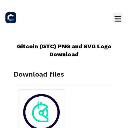
Gitcoin (GTC) PNG and SVG Logo
Download
Download files