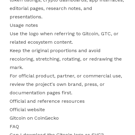
editorial pages, research notes, and
presentations.
Usage notes
Use the logo when referring to Gitcoin, GTC, or
related ecosystem content.
Keep the original proportions and avoid
recoloring, stretching, rotating, or redrawing the
mark.
For official product, partner, or commercial use,
review the project's own brand, press, or
documentation pages first.
Official and reference resources
Official website
Gitcoin on CoinGecko
FAQ
Can I download the Gitcoin logo as SVG?