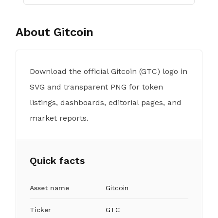
About
Gitcoin
Download the official Gitcoin (GTC) logo in
SVG and transparent PNG for token
listings, dashboards, editorial pages, and
market reports.
Quick facts
Asset name
Gitcoin
Ticker
GTC