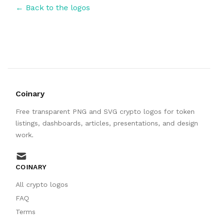
← Back to the logos
Coinary
Free transparent PNG and SVG crypto logos for token
listings, dashboards, articles, presentations, and design
work.
mail
COINARY
All crypto logos
FAQ
Terms