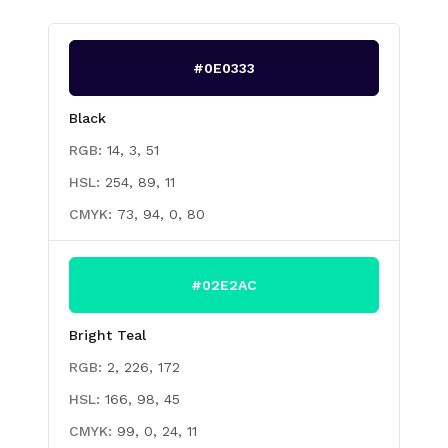
#0E0333
Black
RGB:
14, 3, 51
HSL:
254, 89, 11
CMYK:
73, 94, 0, 80
#02E2AC
Bright Teal
RGB:
2, 226, 172
HSL:
166, 98, 45
CMYK:
99, 0, 24, 11