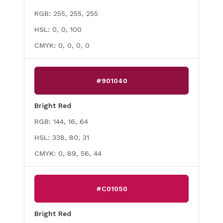
RGB:
255, 255, 255
HSL:
0, 0, 100
CMYK:
0, 0, 0, 0
#901040
Bright Red
RGB:
144, 16, 64
HSL:
338, 80, 31
CMYK:
0, 89, 56, 44
#C01050
Bright Red