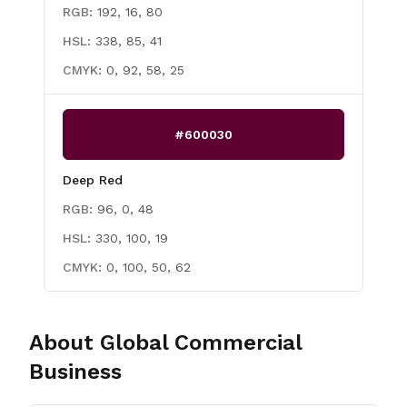
RGB:
192, 16, 80
HSL:
338, 85, 41
CMYK:
0, 92, 58, 25
#600030
Deep Red
RGB:
96, 0, 48
HSL:
330, 100, 19
CMYK:
0, 100, 50, 62
About
Global Commercial
Business