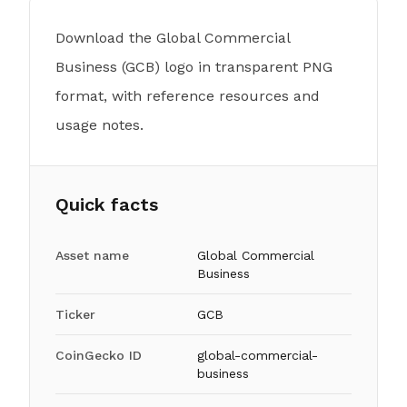
Download the Global Commercial
Business (GCB) logo in transparent PNG
format, with reference resources and
usage notes.
Quick facts
Asset name
Global Commercial
Business
Ticker
GCB
CoinGecko ID
global-commercial-
business