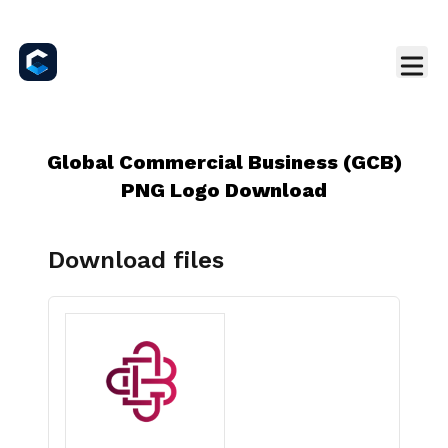
Global Commercial Business (GCB)
PNG Logo Download
Download files