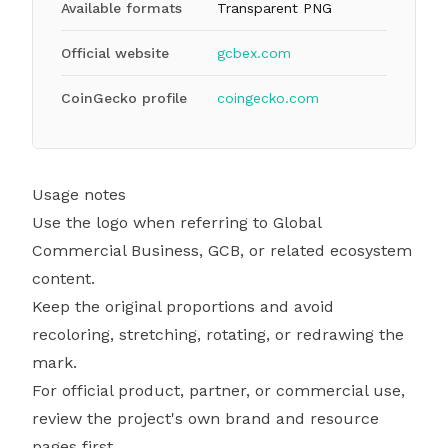
Available formats
Transparent PNG
Official website
gcbex.com
CoinGecko profile
coingecko.com
Usage notes
Use the logo when referring to Global
Commercial Business, GCB, or related ecosystem
content.
Keep the original proportions and avoid
recoloring, stretching, rotating, or redrawing the
mark.
For official product, partner, or commercial use,
review the project's own brand and resource
pages first.