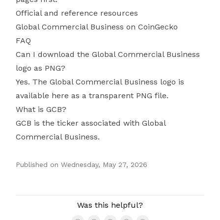
Official and reference resources
Global Commercial Business on CoinGecko
FAQ
Can I download the Global Commercial Business
logo as PNG?
Yes. The Global Commercial Business logo is
available here as a transparent PNG file.
What is GCB?
GCB is the ticker associated with Global
Commercial Business.
Published on
Wednesday, May 27, 2026
Authors
Was this helpful?