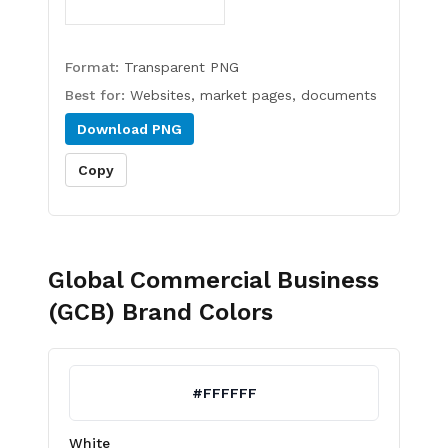
Format:
Transparent PNG
Best for:
Websites, market pages, documents
Download
PNG
Copy
Global Commercial Business
(GCB)
Brand Colors
#FFFFFF
White