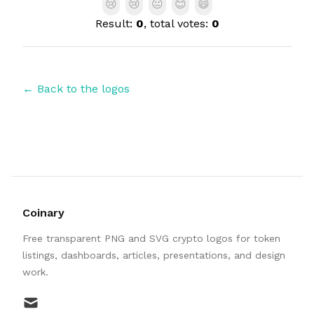
😢
😢
😐
😊
😄
Result:
0
, total votes:
0
← Back to the logos
Coinary
Free transparent PNG and SVG crypto logos for token
listings, dashboards, articles, presentations, and design
work.
mail