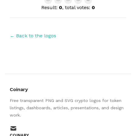
Result:
0
, total votes:
0
← Back to the logos
Coinary
Free transparent PNG and SVG crypto logos for token
listings, dashboards, articles, presentations, and design
work.
mail
COINARY