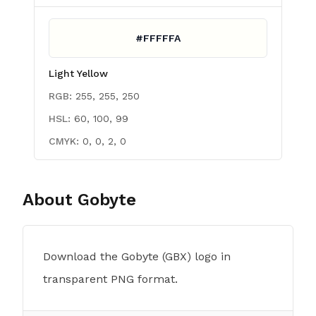
#FFFFFA
Light Yellow
RGB:
255, 255, 250
HSL:
60, 100, 99
CMYK:
0, 0, 2, 0
About
Gobyte
Download the Gobyte (GBX) logo in
transparent PNG format.