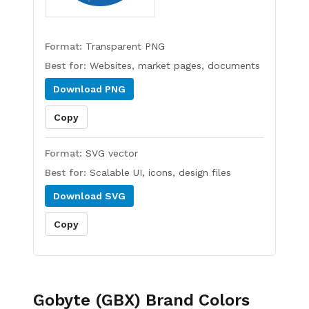
Format:
Transparent PNG
Best for:
Websites, market pages, documents
Download
PNG
Copy
Format:
SVG vector
Best for:
Scalable UI, icons, design files
Download
SVG
Copy
Gobyte (GBX)
Brand Colors