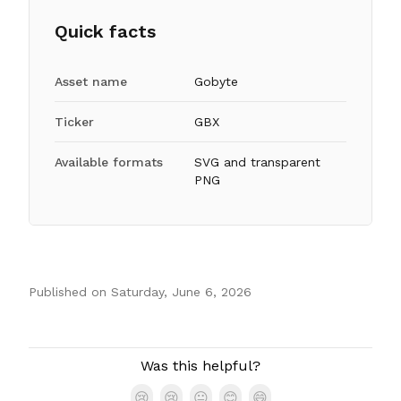
Quick facts
Asset name
Gobyte
Ticker
GBX
Available formats
SVG and transparent
PNG
Published on
Saturday, June 6, 2026
Authors
Was this helpful?
😢
😢
😐
😊
😄