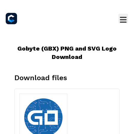
Gobyte (GBX) PNG and SVG Logo
Download
Download files