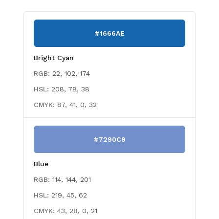
#1666AE
Bright Cyan
RGB:
22, 102, 174
HSL:
208, 78, 38
CMYK:
87, 41, 0, 32
#7290C9
Blue
RGB:
114, 144, 201
HSL:
219, 45, 62
CMYK:
43, 28, 0, 21