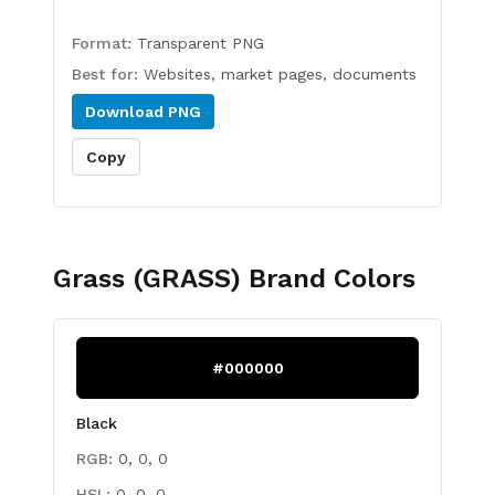
Format:
Transparent PNG
Best for:
Websites, market pages, documents
Download
PNG
Copy
Grass (GRASS)
Brand Colors
#000000
Black
RGB:
0, 0, 0
HSL:
0, 0, 0