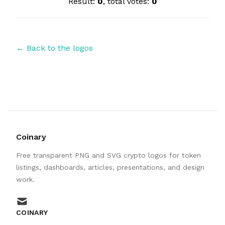
Result:
0
, total votes:
0
← Back to the logos
Coinary
Free transparent PNG and SVG crypto logos for token
listings, dashboards, articles, presentations, and design
work.
mail
COINARY