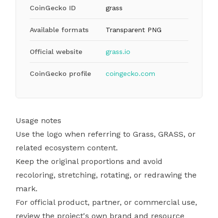
CoinGecko ID
grass
Available formats
Transparent PNG
Official website
grass.io
CoinGecko profile
coingecko.com
Usage notes
Use the logo when referring to Grass, GRASS, or
related ecosystem content.
Keep the original proportions and avoid
recoloring, stretching, rotating, or redrawing the
mark.
For official product, partner, or commercial use,
review the project's own brand and resource