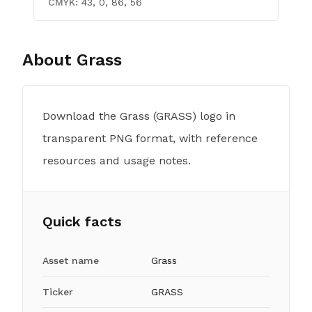
CMYK:
43, 0, 86, 56
About
Grass
Download the Grass (GRASS) logo in
transparent PNG format, with reference
resources and usage notes.
Quick facts
Asset name
Grass
Ticker
GRASS