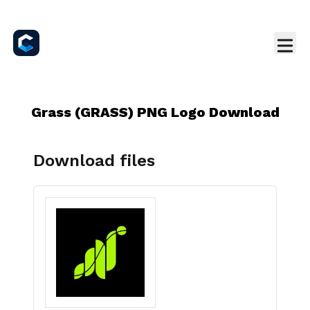
Grass (GRASS) PNG Logo Download
Download files