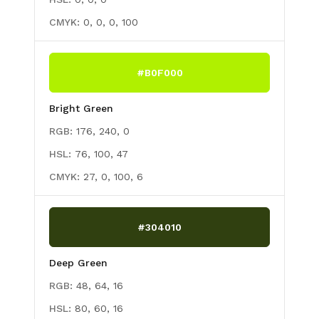
CMYK:
0, 0, 0, 100
#B0F000
Bright Green
RGB:
176, 240, 0
HSL:
76, 100, 47
CMYK:
27, 0, 100, 6
#304010
Deep Green
RGB:
48, 64, 16
HSL:
80, 60, 16