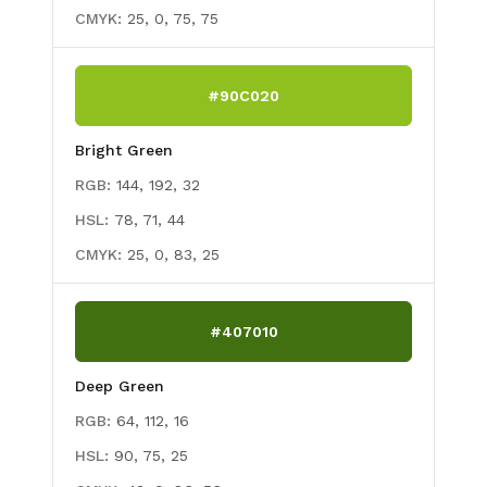
CMYK:
25, 0, 75, 75
#90C020
Bright Green
RGB:
144, 192, 32
HSL:
78, 71, 44
CMYK:
25, 0, 83, 25
#407010
Deep Green
RGB:
64, 112, 16
HSL:
90, 75, 25