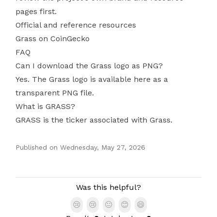
pages first.
Official and reference resources
Grass on CoinGecko
FAQ
Can I download the Grass logo as PNG?
Yes. The Grass logo is available here as a
transparent PNG file.
What is GRASS?
GRASS is the ticker associated with Grass.
Published on
Wednesday, May 27, 2026
Authors
Was this helpful?
😢
😢
😐
😊
😄