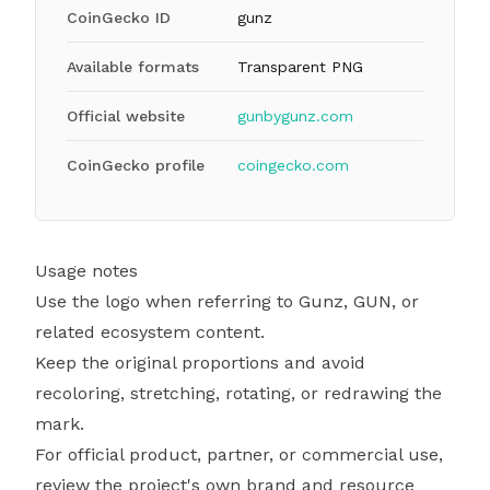
CoinGecko ID
gunz
Available formats
Transparent PNG
Official website
gunbygunz.com
CoinGecko profile
coingecko.com
Usage notes
Use the logo when referring to Gunz, GUN, or
related ecosystem content.
Keep the original proportions and avoid
recoloring, stretching, rotating, or redrawing the
mark.
For official product, partner, or commercial use,
review the project's own brand and resource