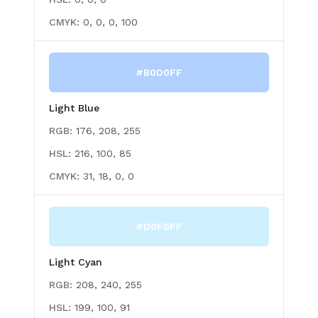
CMYK:
0, 0, 0, 100
#B0D0FF
Light Blue
RGB:
176, 208, 255
HSL:
216, 100, 85
CMYK:
31, 18, 0, 0
#D0F0FF
Light Cyan
RGB:
208, 240, 255
HSL:
199, 100, 91