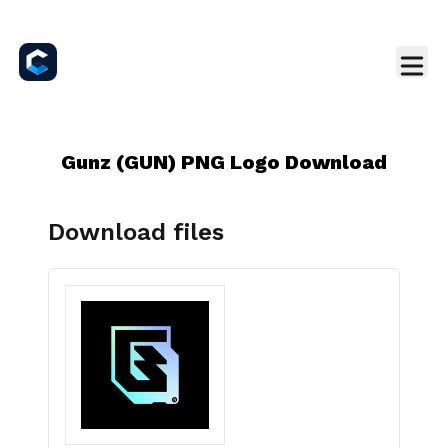
Gunz (GUN) PNG Logo Download
Download files