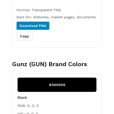
Format:
Transparent PNG
Best for:
Websites, market pages, documents
Download
PNG
Copy
Gunz (GUN)
Brand Colors
#000000
Black
RGB:
0, 0, 0
HSL:
0, 0, 0