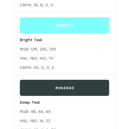
CMYK:
18, 6, 0, 0
#80FFFF
Bright Teal
RGB:
128, 255, 255
HSL:
180, 100, 75
CMYK:
50, 0, 0, 0
#304040
Deep Teal
RGB:
48, 64, 64
HSL:
180, 14, 22