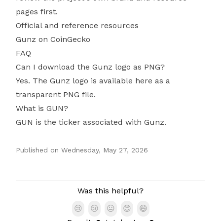
pages first.
Official and reference resources
Gunz on CoinGecko
FAQ
Can I download the Gunz logo as PNG?
Yes. The Gunz logo is available here as a
transparent PNG file.
What is GUN?
GUN is the ticker associated with Gunz.
Published on
Wednesday, May 27, 2026
Authors
Was this helpful?
😢
😢
😐
😊
😄