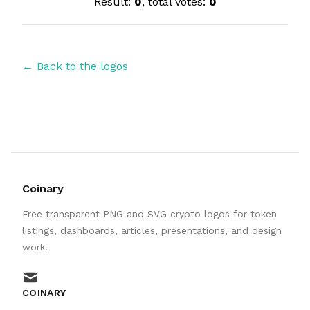
Result:
0
, total votes:
0
← Back to the logos
Coinary
Free transparent PNG and SVG crypto logos for token
listings, dashboards, articles, presentations, and design
work.
mail
COINARY