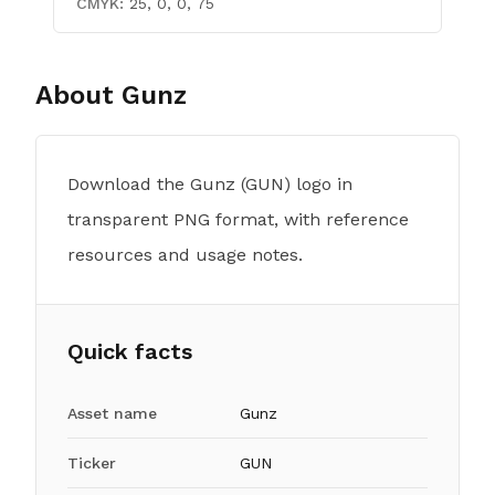
CMYK:
25, 0, 0, 75
About
Gunz
Download the Gunz (GUN) logo in
transparent PNG format, with reference
resources and usage notes.
Quick facts
Asset name
Gunz
Ticker
GUN