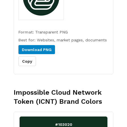
Format:
Transparent PNG
Best for:
Websites, market pages, documents
Download
PNG
Copy
Impossible Cloud Network
Token (ICNT)
Brand Colors
#103020