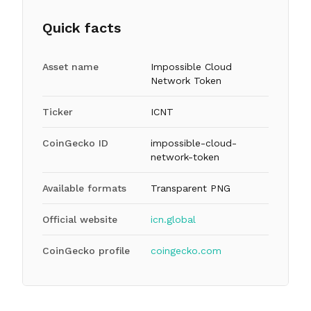
Quick facts
Asset name
Impossible Cloud
Network Token
Ticker
ICNT
CoinGecko ID
impossible-cloud-
network-token
Available formats
Transparent PNG
Official website
icn.global
CoinGecko profile
coingecko.com