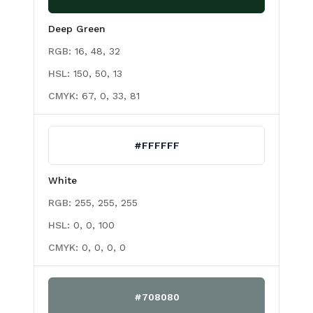
Deep Green
RGB:
16, 48, 32
HSL:
150, 50, 13
CMYK:
67, 0, 33, 81
#FFFFFF
White
RGB:
255, 255, 255
HSL:
0, 0, 100
CMYK:
0, 0, 0, 0
#708080