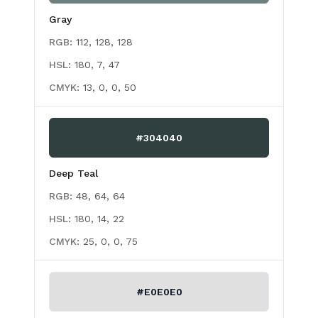
Gray
RGB:
112, 128, 128
HSL:
180, 7, 47
CMYK:
13, 0, 0, 50
#304040
Deep Teal
RGB:
48, 64, 64
HSL:
180, 14, 22
CMYK:
25, 0, 0, 75
#E0E0E0