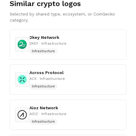
Similar crypto logos
Selected by shared type, ecosystem, or CoinGecko
category.
2key Network
2KEY
· Infrastructure
Infrastructure
Across Protocol
ACX
· Infrastructure
Infrastructure
Aioz Network
AIOZ
· Infrastructure
Infrastructure