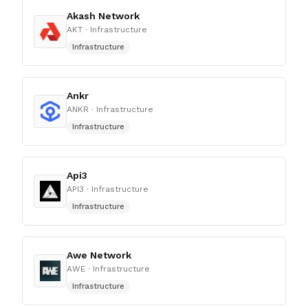
Akash Network
AKT
· Infrastructure
Infrastructure
Ankr
ANKR
· Infrastructure
Infrastructure
Api3
API3
· Infrastructure
Infrastructure
Awe Network
AWE
· Infrastructure
Infrastructure