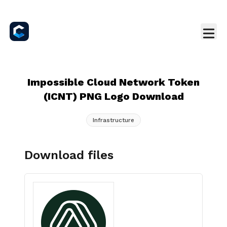
Impossible Cloud Network Token
(ICNT) PNG Logo Download
Infrastructure
Download files