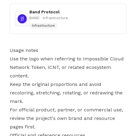
Band Protocol
BAND
· Infrastructure
Infrastructure
Usage notes
Use the logo when referring to Impossible Cloud
Network Token, ICNT, or related ecosystem
content.
Keep the original proportions and avoid
recoloring, stretching, rotating, or redrawing the
mark.
For official product, partner, or commercial use,
review the project's own brand and resource
pages first.
Official and reference resources