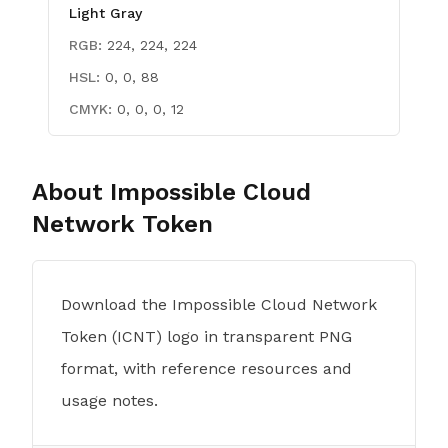
Light Gray
RGB:
224, 224, 224
HSL:
0, 0, 88
CMYK:
0, 0, 0, 12
About
Impossible Cloud
Network Token
Download the Impossible Cloud Network
Token (ICNT) logo in transparent PNG
format, with reference resources and
usage notes.