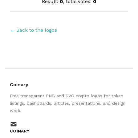
Result:
0
, total votes:
0
← Back to the logos
Coinary
Free transparent PNG and SVG crypto logos for token
listings, dashboards, articles, presentations, and design
work.
mail
COINARY