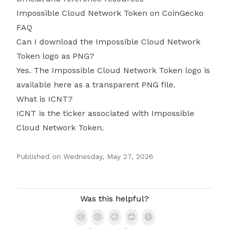
Impossible Cloud Network Token on CoinGecko
FAQ
Can I download the Impossible Cloud Network
Token logo as PNG?
Yes. The Impossible Cloud Network Token logo is
available here as a transparent PNG file.
What is ICNT?
ICNT is the ticker associated with Impossible
Cloud Network Token.
Published on
Wednesday, May 27, 2026
Authors
Was this helpful?
😢
😢
😐
😊
😄