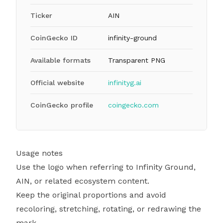
Ticker
AIN
CoinGecko ID
infinity-ground
Available formats
Transparent PNG
Official website
infinityg.ai
CoinGecko profile
coingecko.com
Usage notes
Use the logo when referring to Infinity Ground,
AIN, or related ecosystem content.
Keep the original proportions and avoid
recoloring, stretching, rotating, or redrawing the
mark.