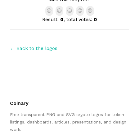
😢
😢
😐
😊
😄
Result:
0
, total votes:
0
← Back to the logos
Coinary
Free transparent PNG and SVG crypto logos for token
listings, dashboards, articles, presentations, and design
work.