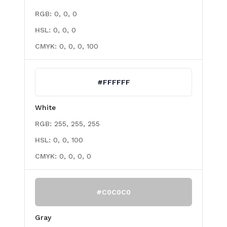
RGB:
0, 0, 0
HSL:
0, 0, 0
CMYK:
0, 0, 0, 100
#FFFFFF
White
RGB:
255, 255, 255
HSL:
0, 0, 100
CMYK:
0, 0, 0, 0
#C0C0C0
Gray