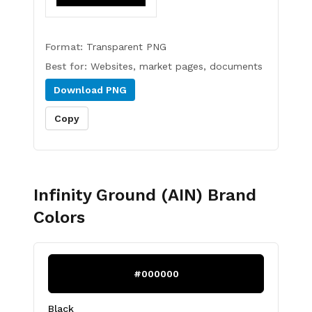
Format:
Transparent PNG
Best for:
Websites, market pages, documents
Download
PNG
Copy
Infinity Ground (AIN)
Brand
Colors
#000000
Black