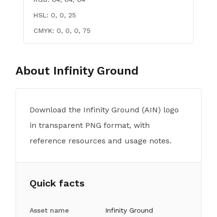
HSL:
0, 0, 25
CMYK:
0, 0, 0, 75
About
Infinity Ground
Download the Infinity Ground (AIN) logo
in transparent PNG format, with
reference resources and usage notes.
Quick facts
Asset name
Infinity Ground