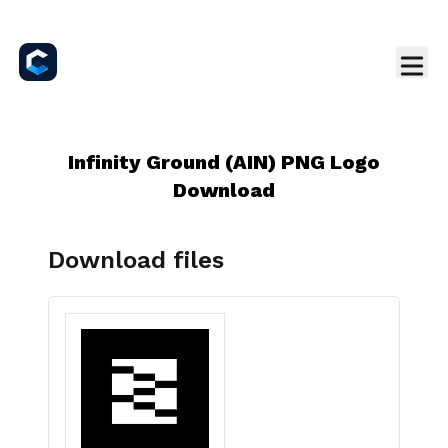
Infinity Ground (AIN) PNG Logo
Download
Download files