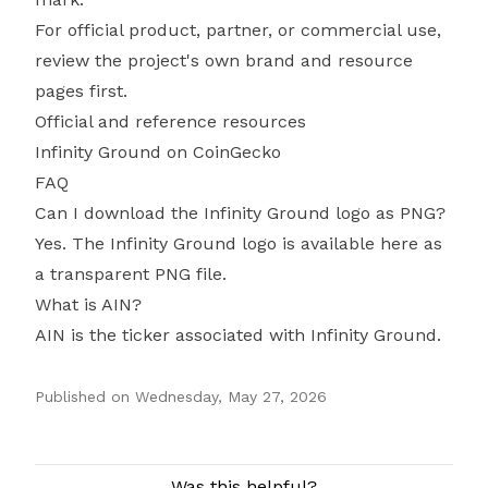
For official product, partner, or commercial use,
review the project's own brand and resource
pages first.
Official and reference resources
Infinity Ground on CoinGecko
FAQ
Can I download the Infinity Ground logo as PNG?
Yes. The Infinity Ground logo is available here as
a transparent PNG file.
What is AIN?
AIN is the ticker associated with Infinity Ground.
Published on
Wednesday, May 27, 2026
Authors
Was this helpful?