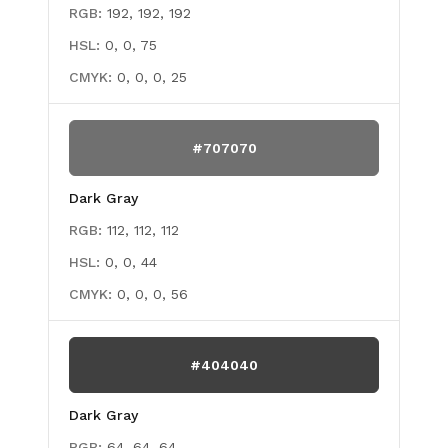
RGB:
192, 192, 192
HSL:
0, 0, 75
CMYK:
0, 0, 0, 25
#707070
Dark Gray
RGB:
112, 112, 112
HSL:
0, 0, 44
CMYK:
0, 0, 0, 56
#404040
Dark Gray
RGB:
64, 64, 64