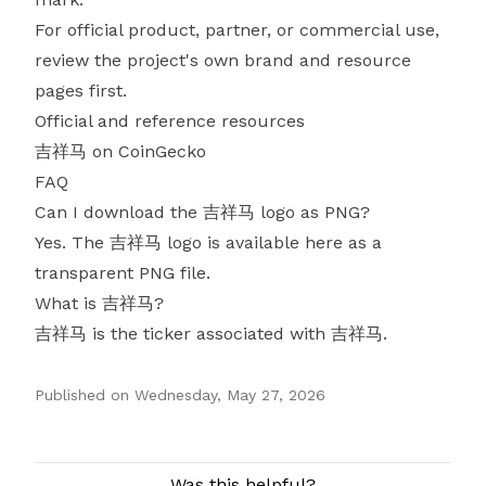
For official product, partner, or commercial use,
review the project's own brand and resource
pages first.
Official and reference resources
吉祥马 on CoinGecko
FAQ
Can I download the 吉祥马 logo as PNG?
Yes. The 吉祥马 logo is available here as a
transparent PNG file.
What is 吉祥马?
吉祥马 is the ticker associated with 吉祥马.
Published on
Wednesday, May 27, 2026
Authors
Was this helpful?