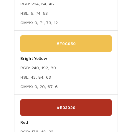
RGB:
224, 64, 48
HSL:
5, 74, 53
CMYK:
0, 71, 79, 12
#F0C050
Bright Yellow
RGB:
240, 192, 80
HSL:
42, 84, 63
CMYK:
0, 20, 67, 6
#B03020
Red
RGB:
176, 48, 32