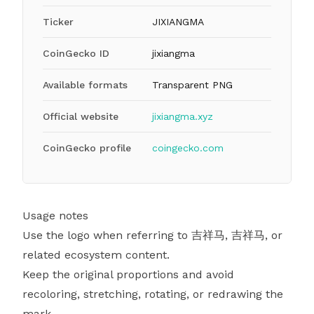
Ticker
JIXIANGMA
CoinGecko ID
jixiangma
Available formats
Transparent PNG
Official website
jixiangma.xyz
CoinGecko profile
coingecko.com
Usage notes
Use the logo when referring to 吉祥马, 吉祥马, or
related ecosystem content.
Keep the original proportions and avoid
recoloring, stretching, rotating, or redrawing the
mark.