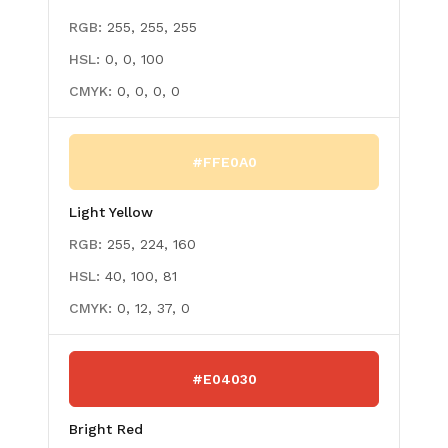
RGB:
255, 255, 255
HSL:
0, 0, 100
CMYK:
0, 0, 0, 0
#FFE0A0
Light Yellow
RGB:
255, 224, 160
HSL:
40, 100, 81
CMYK:
0, 12, 37, 0
#E04030
Bright Red