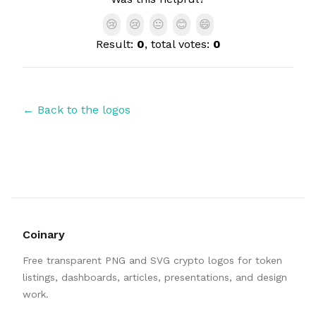
😢
😢
😐
😊
😄
Result:
0
, total votes:
0
← Back to the logos
Coinary
Free transparent PNG and SVG crypto logos for token
listings, dashboards, articles, presentations, and design
work.