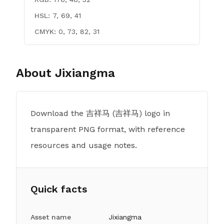
HSL:
7, 69, 41
CMYK:
0, 73, 82, 31
About
Jixiangma
Download the 吉祥马 (吉祥马) logo in
transparent PNG format, with reference
resources and usage notes.
Quick facts
Asset name
Jixiangma