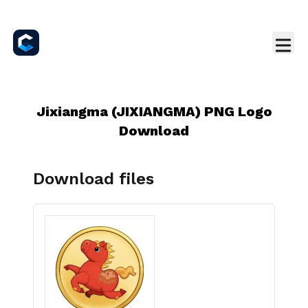
Jixiangma (JIXIANGMA) PNG Logo
Download
Download files