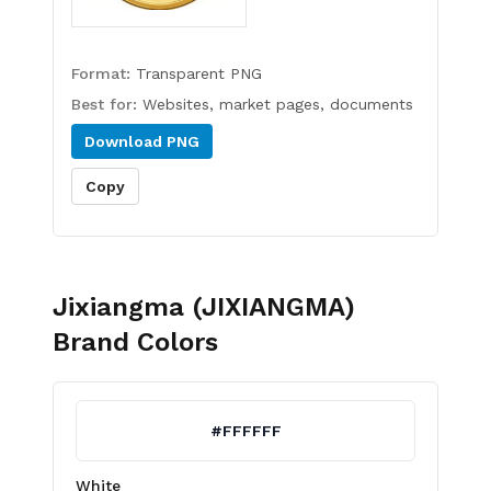
Format:
Transparent PNG
Best for:
Websites, market pages, documents
Download
PNG
Copy
Jixiangma (JIXIANGMA)
Brand Colors
#FFFFFF
White