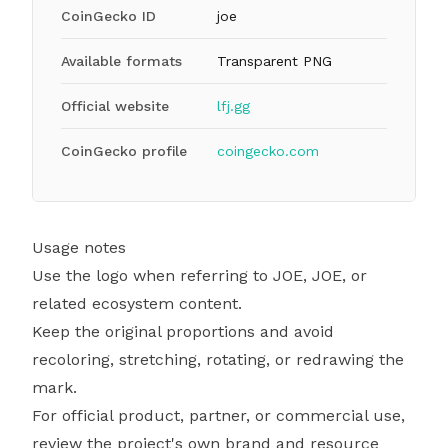
CoinGecko ID
joe
Available formats
Transparent PNG
Official website
lfj.gg
CoinGecko profile
coingecko.com
Usage notes
Use the logo when referring to JOE, JOE, or
related ecosystem content.
Keep the original proportions and avoid
recoloring, stretching, rotating, or redrawing the
mark.
For official product, partner, or commercial use,
review the project's own brand and resource