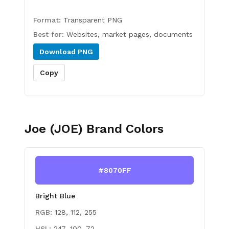
Format:
Transparent PNG
Best for:
Websites, market pages, documents
Download
PNG
Copy
Joe (JOE)
Brand Colors
#8070FF
Bright Blue
RGB:
128, 112, 255
HSL:
247, 100, 72