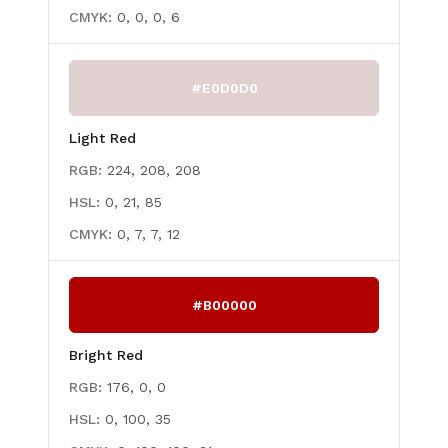
CMYK:
0, 0, 0, 6
#E0D0D0
Light Red
RGB:
224, 208, 208
HSL:
0, 21, 85
CMYK:
0, 7, 7, 12
#B00000
Bright Red
RGB:
176, 0, 0
HSL:
0, 100, 35