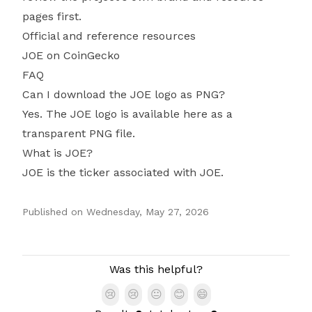
pages first.
Official and reference resources
JOE on CoinGecko
FAQ
Can I download the JOE logo as PNG?
Yes. The JOE logo is available here as a
transparent PNG file.
What is JOE?
JOE is the ticker associated with JOE.
Published on
Wednesday, May 27, 2026
Authors
Was this helpful?
😢
😢
😐
😊
😄