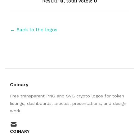
Result:
0
, total votes:
0
← Back to the logos
Coinary
Free transparent PNG and SVG crypto logos for token
listings, dashboards, articles, presentations, and design
work.
mail
COINARY