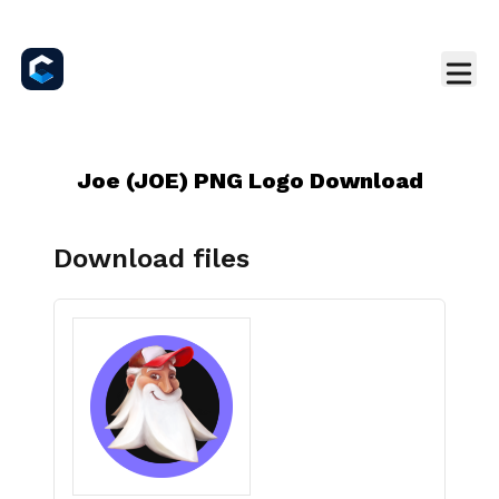
Joe (JOE) PNG Logo Download
Download files