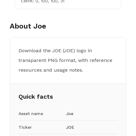
CMYK:
0, 100, 100, 31
About
Joe
Download the JOE (JOE) logo in
transparent PNG format, with reference
resources and usage notes.
Quick facts
Asset name
Joe
Ticker
JOE