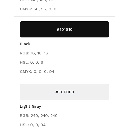
CMYK:
50, 56, 0, 0
#101010
Black
RGB:
16, 16, 16
HSL:
0, 0, 6
CMYK:
0, 0, 0, 94
#F0F0F0
Light Gray
RGB:
240, 240, 240
HSL:
0, 0, 94