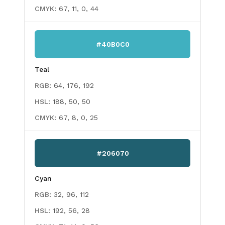
CMYK:
67, 11, 0, 44
#40B0C0
Teal
RGB:
64, 176, 192
HSL:
188, 50, 50
CMYK:
67, 8, 0, 25
#206070
Cyan
RGB:
32, 96, 112
HSL:
192, 56, 28