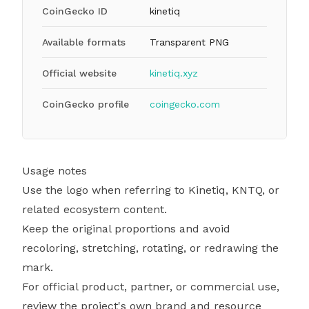
CoinGecko ID
kinetiq
Available formats
Transparent PNG
Official website
kinetiq.xyz
CoinGecko profile
coingecko.com
Usage notes
Use the logo when referring to Kinetiq, KNTQ, or
related ecosystem content.
Keep the original proportions and avoid
recoloring, stretching, rotating, or redrawing the
mark.
For official product, partner, or commercial use,
review the project's own brand and resource