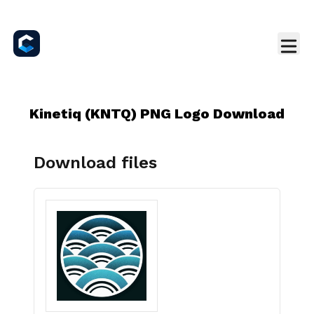
Kinetiq (KNTQ) PNG Logo Download
Download files