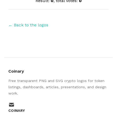
Result:
0
, total votes:
0
← Back to the logos
Coinary
Free transparent PNG and SVG crypto logos for token
listings, dashboards, articles, presentations, and design
work.
mail
COINARY