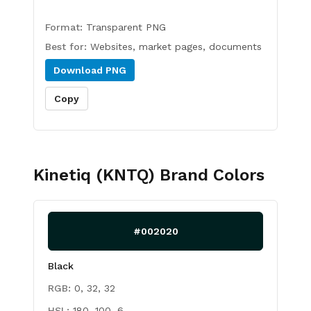
Format:
Transparent PNG
Best for:
Websites, market pages, documents
Download
PNG
Copy
Kinetiq (KNTQ)
Brand Colors
#002020
Black
RGB:
0, 32, 32
HSL:
180, 100, 6