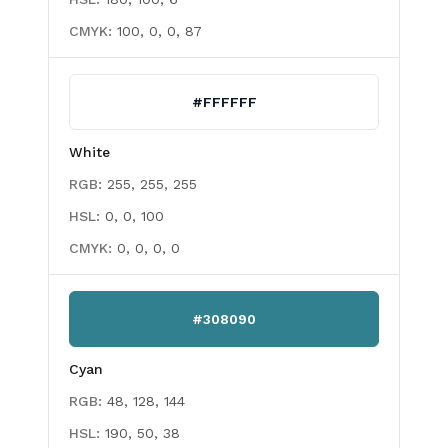
CMYK:
100, 0, 0, 87
#FFFFFF
White
RGB:
255, 255, 255
HSL:
0, 0, 100
CMYK:
0, 0, 0, 0
#308090
Cyan
RGB:
48, 128, 144
HSL:
190, 50, 38