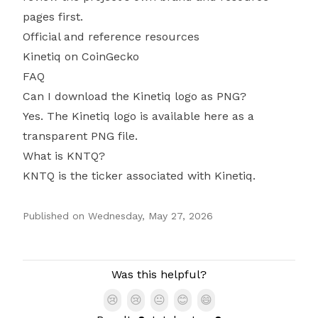
pages first.
Official and reference resources
Kinetiq on CoinGecko
FAQ
Can I download the Kinetiq logo as PNG?
Yes. The Kinetiq logo is available here as a
transparent PNG file.
What is KNTQ?
KNTQ is the ticker associated with Kinetiq.
Published on
Wednesday, May 27, 2026
Authors
Was this helpful?
😢
😢
😐
😊
😄