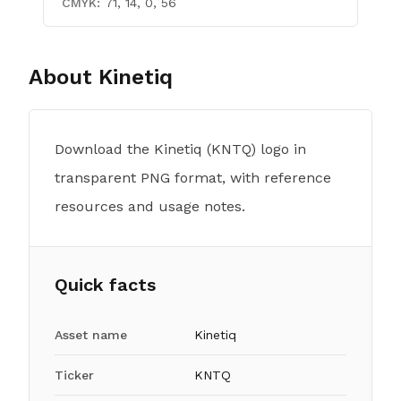
CMYK:
71, 14, 0, 56
About
Kinetiq
Download the Kinetiq (KNTQ) logo in
transparent PNG format, with reference
resources and usage notes.
Quick facts
Asset name
Kinetiq
Ticker
KNTQ