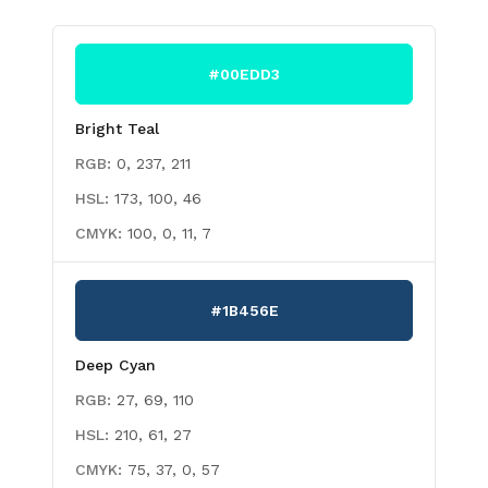
#00EDD3
Bright Teal
RGB:
0, 237, 211
HSL:
173, 100, 46
CMYK:
100, 0, 11, 7
#1B456E
Deep Cyan
RGB:
27, 69, 110
HSL:
210, 61, 27
CMYK:
75, 37, 0, 57