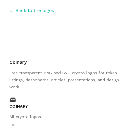
← Back to the logos
Coinary
Free transparent PNG and SVG crypto logos for token
listings, dashboards, articles, presentations, and design
work.
mail
COINARY
All crypto logos
FAQ