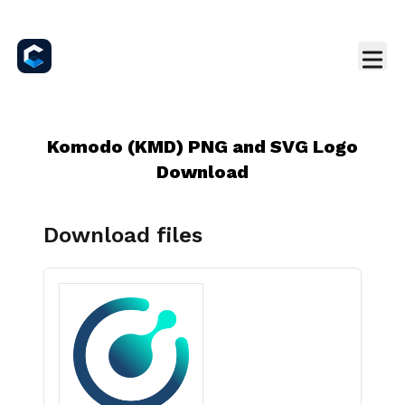
Komodo (KMD) PNG and SVG Logo
Download
Download files