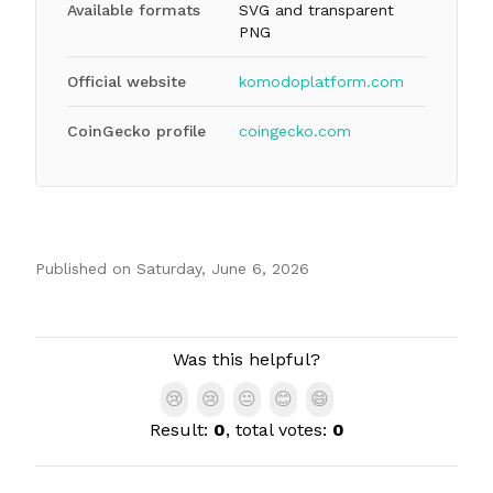
Available formats
SVG and transparent
PNG
Official website
komodoplatform.com
CoinGecko profile
coingecko.com
Published on
Saturday, June 6, 2026
Authors
Was this helpful?
😢
😢
😐
😊
😄
Result:
0
, total votes:
0