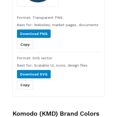
Format:
Transparent PNG
Best for:
Websites, market pages, documents
Download
PNG
Copy
Format:
SVG vector
Best for:
Scalable UI, icons, design files
Download
SVG
Copy
Komodo (KMD)
Brand Colors