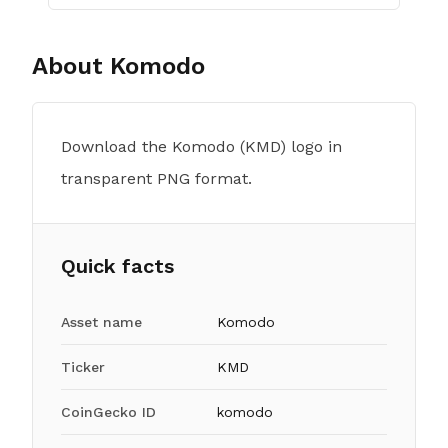
About
Komodo
Download the Komodo (KMD) logo in
transparent PNG format.
Quick facts
Asset name
Komodo
Ticker
KMD
CoinGecko ID
komodo