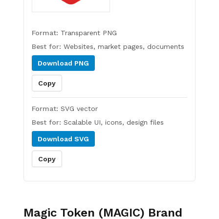
Format:
Transparent PNG
Best for:
Websites, market pages, documents
Download
PNG
Copy
Format:
SVG vector
Best for:
Scalable UI, icons, design files
Download
SVG
Copy
Magic Token (MAGIC)
Brand