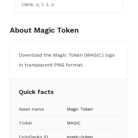
CMYK:
0, 1, 3, 0
About
Magic Token
Download the Magic Token (MAGIC) logo
in transparent PNG format.
Quick facts
Asset name
Magic Token
Ticker
MAGIC
CoinGecko ID
magic-token