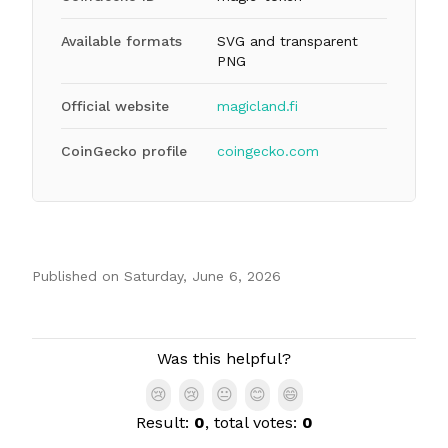
Available formats
SVG and transparent
PNG
Official website
magicland.fi
CoinGecko profile
coingecko.com
Published on
Saturday, June 6, 2026
Authors
Was this helpful?
😢
😢
😐
😊
😄
Result:
0
, total votes:
0