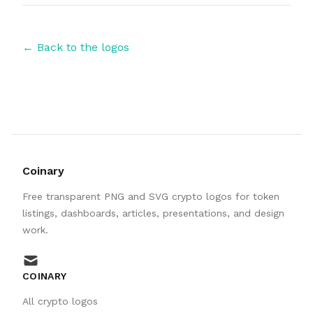
← Back to the logos
Coinary
Free transparent PNG and SVG crypto logos for token
listings, dashboards, articles, presentations, and design
work.
mail
COINARY
All crypto logos