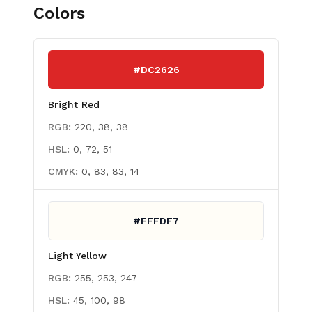
Colors
#DC2626
Bright Red
RGB:
220, 38, 38
HSL:
0, 72, 51
CMYK:
0, 83, 83, 14
#FFFDF7
Light Yellow
RGB:
255, 253, 247
HSL:
45, 100, 98