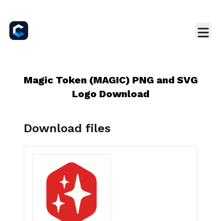
Magic Token (MAGIC) PNG and SVG
Logo Download
Download files