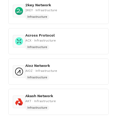
2key Network
2KEY
· Infrastructure
Infrastructure
Across Protocol
ACX
· Infrastructure
Infrastructure
Aioz Network
AIOZ
· Infrastructure
Infrastructure
Akash Network
AKT
· Infrastructure
Infrastructure