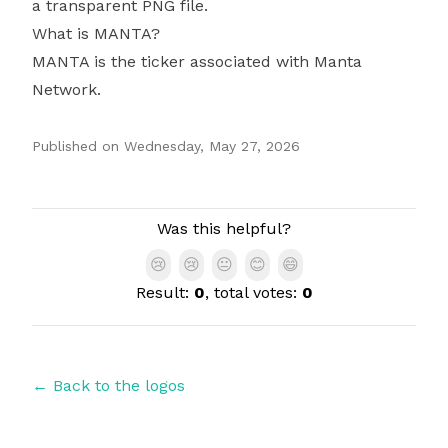
a transparent PNG file.
What is MANTA?
MANTA is the ticker associated with Manta
Network.
Published on
Wednesday, May 27, 2026
Authors
Was this helpful?
😢
😢
😐
😊
😄
Result:
0
, total votes:
0
← Back to the logos