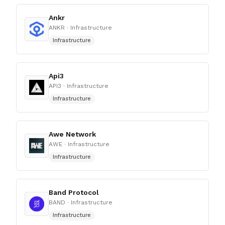
Ankr
ANKR
· Infrastructure
Infrastructure
Api3
API3
· Infrastructure
Infrastructure
Awe Network
AWE
· Infrastructure
Infrastructure
Band Protocol
BAND
· Infrastructure
Infrastructure