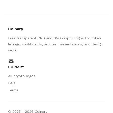
Coinary
Free transparent PNG and SVG crypto logos for token
listings, dashboards, articles, presentations, and design
work.
mail
COINARY
All crypto logos
FAQ
Terms
© 2025 -
2026
Coinary