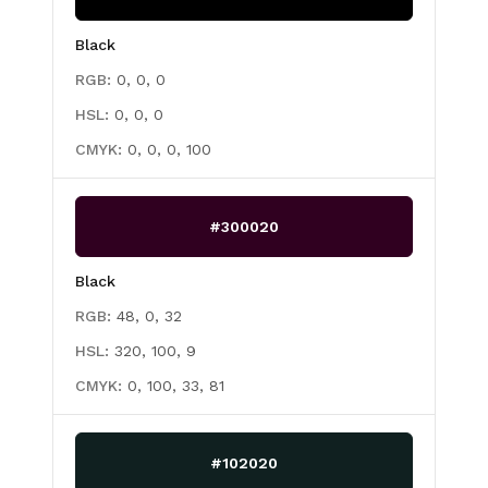
Black
RGB:
0, 0, 0
HSL:
0, 0, 0
CMYK:
0, 0, 0, 100
#300020
Black
RGB:
48, 0, 32
HSL:
320, 100, 9
CMYK:
0, 100, 33, 81
#102020