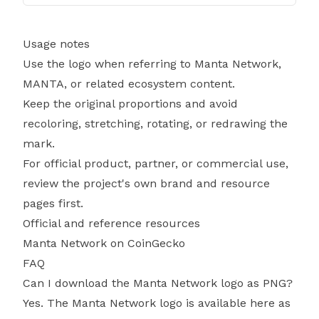
Usage notes
Use the logo when referring to Manta Network,
MANTA, or related ecosystem content.
Keep the original proportions and avoid
recoloring, stretching, rotating, or redrawing the
mark.
For official product, partner, or commercial use,
review the project's own brand and resource
pages first.
Official and reference resources
Manta Network on CoinGecko
FAQ
Can I download the Manta Network logo as PNG?
Yes. The Manta Network logo is available here as