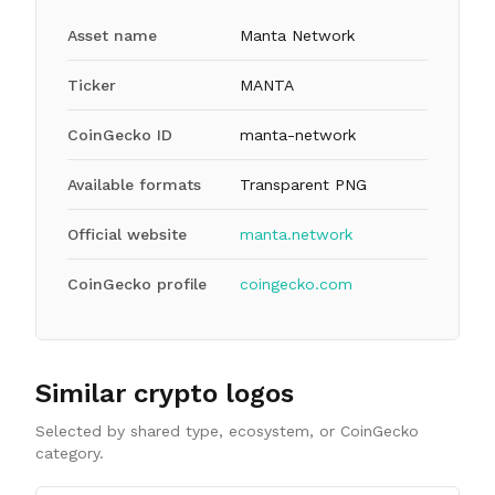
Asset name
Manta Network
Ticker
MANTA
CoinGecko ID
manta-network
Available formats
Transparent PNG
Official website
manta.network
CoinGecko profile
coingecko.com
Similar crypto logos
Selected by shared type, ecosystem, or CoinGecko
category.