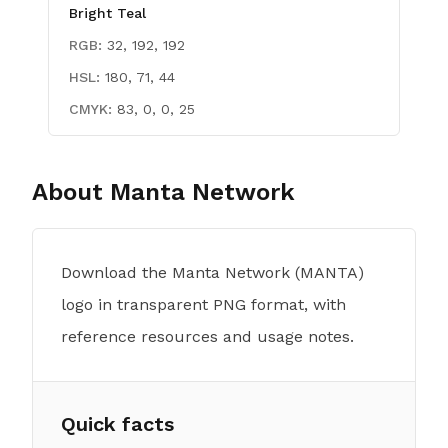
Bright Teal
RGB:
32, 192, 192
HSL:
180, 71, 44
CMYK:
83, 0, 0, 25
About
Manta Network
Download the Manta Network (MANTA)
logo in transparent PNG format, with
reference resources and usage notes.
Quick facts