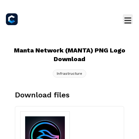
Manta Network (MANTA) PNG Logo
Download
Infrastructure
Download files