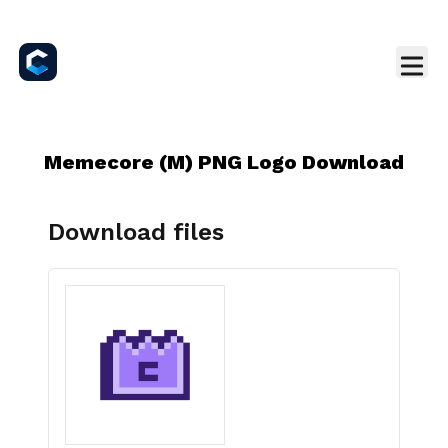
Memecore (M) PNG Logo Download
Download files