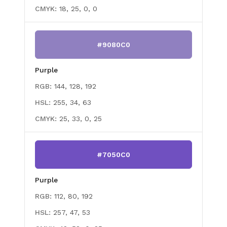
CMYK:
18, 25, 0, 0
#9080C0
Purple
RGB:
144, 128, 192
HSL:
255, 34, 63
CMYK:
25, 33, 0, 25
#7050C0
Purple
RGB:
112, 80, 192
HSL:
257, 47, 53