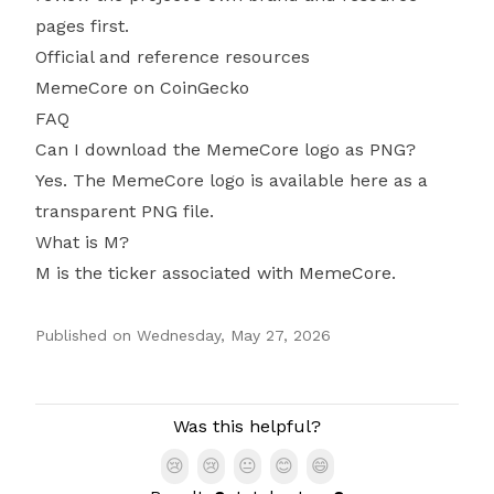
pages first.
Official and reference resources
MemeCore on CoinGecko
FAQ
Can I download the MemeCore logo as PNG?
Yes. The MemeCore logo is available here as a
transparent PNG file.
What is M?
M is the ticker associated with MemeCore.
Published on
Wednesday, May 27, 2026
Authors
Was this helpful?
😢
😢
😐
😊
😄