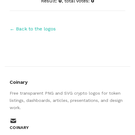
Result:
0
, total votes:
0
← Back to the logos
Coinary
Free transparent PNG and SVG crypto logos for token
listings, dashboards, articles, presentations, and design
work.
mail
COINARY