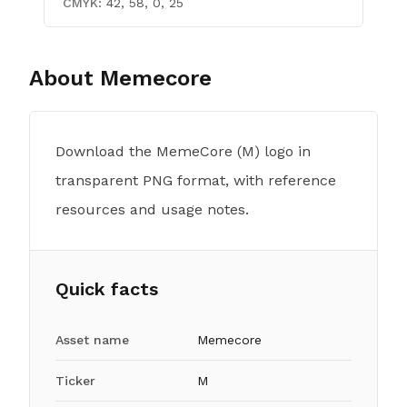
CMYK:
42, 58, 0, 25
About
Memecore
Download the MemeCore (M) logo in
transparent PNG format, with reference
resources and usage notes.
Quick facts
Asset name
Memecore
Ticker
M