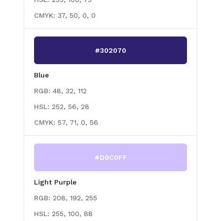
CMYK:
37, 50, 0, 0
#302070
Blue
RGB:
48, 32, 112
HSL:
252, 56, 28
CMYK:
57, 71, 0, 56
#D0C0FF
Light Purple
RGB:
208, 192, 255
HSL:
255, 100, 88