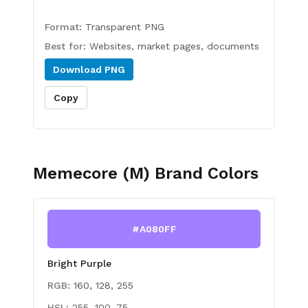
Format:
Transparent PNG
Best for:
Websites, market pages, documents
Download
PNG
Copy
Memecore (M)
Brand Colors
#A080FF
Bright Purple
RGB:
160, 128, 255
HSL:
255, 100, 75