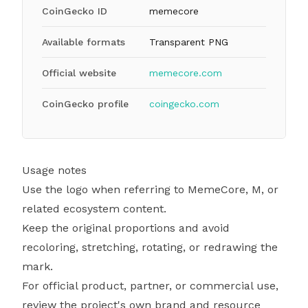
CoinGecko ID
memecore
Available formats
Transparent PNG
Official website
memecore.com
CoinGecko profile
coingecko.com
Usage notes
Use the logo when referring to MemeCore, M, or
related ecosystem content.
Keep the original proportions and avoid
recoloring, stretching, rotating, or redrawing the
mark.
For official product, partner, or commercial use,
review the project's own brand and resource