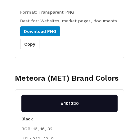
Format:
Transparent PNG
Best for:
Websites, market pages, documents
Download
PNG
Copy
Meteora (MET)
Brand Colors
#101020
Black
RGB:
16, 16, 32
HSL:
240, 33, 9