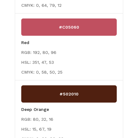
CMYK:
0, 64, 79, 12
#C05060
Red
RGB:
192, 80, 96
HSL:
351, 47, 53
CMYK:
0, 58, 50, 25
#502010
Deep Orange
RGB:
80, 32, 16
HSL:
15, 67, 19