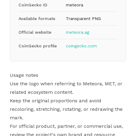
CoinGecko ID
meteora
Available formats
Transparent PNG
Official website
meteora.ag
CoinGecko profile
coingecko.com
Usage notes
Use the logo when referring to Meteora, MET, or
related ecosystem content.
Keep the original proportions and avoid
recoloring, stretching, rotating, or redrawing the
mark.
For official product, partner, or commercial use,
review the project's own brand and resource