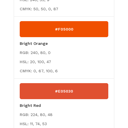
CMYK:
50, 50, 0, 87
#F05000
Bright Orange
RGB:
240, 80, 0
HSL:
20, 100, 47
CMYK:
0, 67, 100, 6
#E05030
Bright Red
RGB:
224, 80, 48
HSL:
11, 74, 53