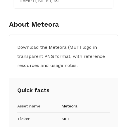
CMYK:
0, 60, 80, 69
About
Meteora
Download the Meteora (MET) logo in
transparent PNG format, with reference
resources and usage notes.
Quick facts
Asset name
Meteora
Ticker
MET