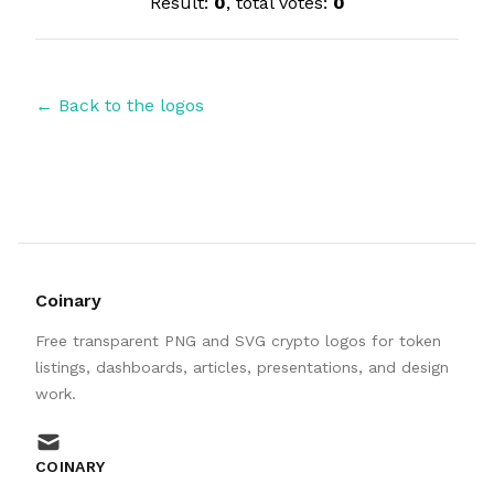
Result:
0
, total votes:
0
← Back to the logos
Coinary
Free transparent PNG and SVG crypto logos for token
listings, dashboards, articles, presentations, and design
work.
mail
COINARY