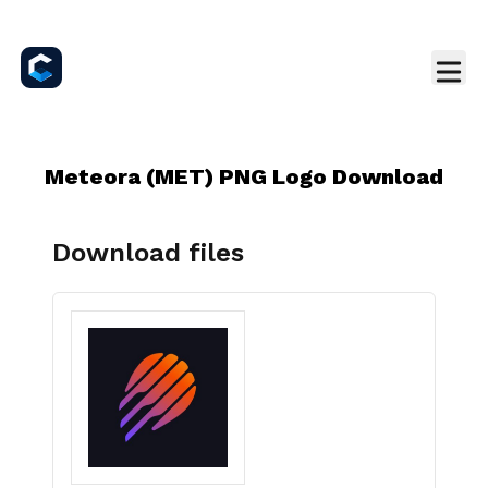
Meteora (MET) PNG Logo Download
Download files