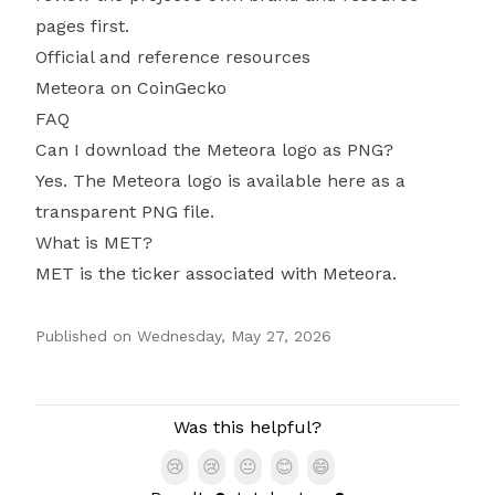
pages first.
Official and reference resources
Meteora on CoinGecko
FAQ
Can I download the Meteora logo as PNG?
Yes. The Meteora logo is available here as a
transparent PNG file.
What is MET?
MET is the ticker associated with Meteora.
Published on
Wednesday, May 27, 2026
Authors
Was this helpful?
😢
😢
😐
😊
😄