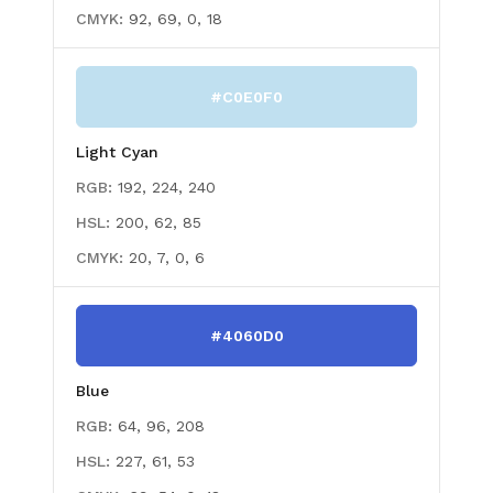
CMYK:
92, 69, 0, 18
#C0E0F0
Light Cyan
RGB:
192, 224, 240
HSL:
200, 62, 85
CMYK:
20, 7, 0, 6
#4060D0
Blue
RGB:
64, 96, 208
HSL:
227, 61, 53