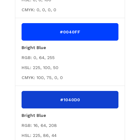
CMYK:
0, 0, 0, 0
#0040FF
Bright Blue
RGB:
0, 64, 255
HSL:
225, 100, 50
CMYK:
100, 75, 0, 0
#1040D0
Bright Blue
RGB:
16, 64, 208
HSL:
225, 86, 44