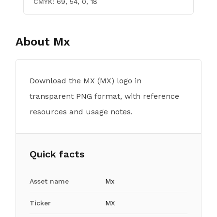
CMYK:
69, 54, 0, 18
About
Mx
Download the MX (MX) logo in
transparent PNG format, with reference
resources and usage notes.
Quick facts
Asset name
Mx
Ticker
MX