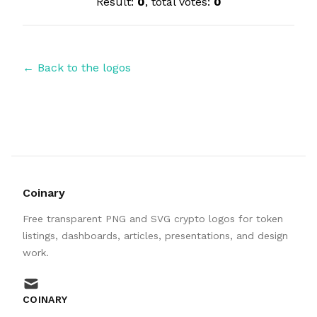
Result:
0
, total votes:
0
← Back to the logos
Coinary
Free transparent PNG and SVG crypto logos for token
listings, dashboards, articles, presentations, and design
work.
mail
COINARY