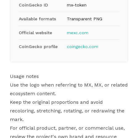
CoinGecko ID
mx-token
Available formats
Transparent PNG
Official website
mexc.com
CoinGecko profile
coingecko.com
Usage notes
Use the logo when referring to MX, MX, or related
ecosystem content.
Keep the original proportions and avoid
recoloring, stretching, rotating, or redrawing the
mark.
For official product, partner, or commercial use,
review the project's own brand and resource