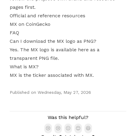
pages first.
Official and reference resources
MX on CoinGecko
FAQ
Can I download the MX logo as PNG?
Yes. The MX logo is available here as a
transparent PNG file.
What is MX?
MX is the ticker associated with MX.
Published on
Wednesday, May 27, 2026
Authors
Was this helpful?
😢
😢
😐
😊
😄