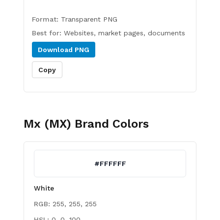
Format:
Transparent PNG
Best for:
Websites, market pages, documents
Download
PNG
Copy
Mx (MX)
Brand Colors
#FFFFFF
White
RGB:
255, 255, 255
HSL:
0, 0, 100