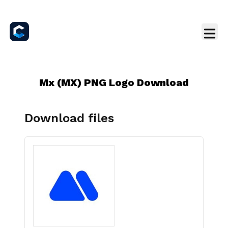
Mx (MX) PNG Logo Download
Download files