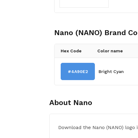
Nano (NANO)
Brand Co
Hex Code
Color name
#4A90E2
Bright Cyan
About
Nano
Download the Nano (NANO) logo i