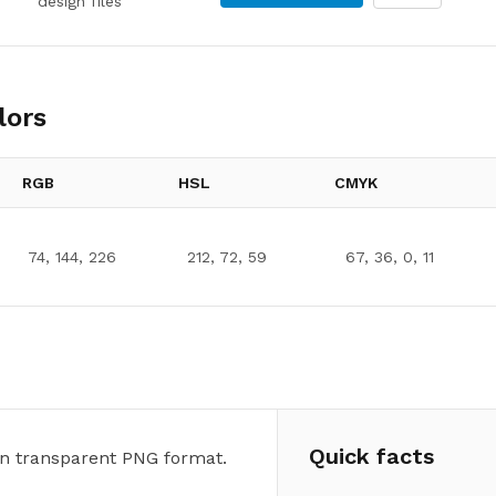
design files
lors
RGB
HSL
CMYK
74, 144, 226
212, 72, 59
67, 36, 0, 11
Quick facts
n transparent PNG format.