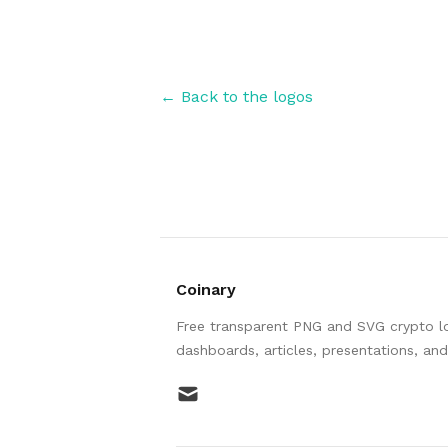
← Back to the logos
Coinary
Free transparent PNG and SVG crypto log
dashboards, articles, presentations, an
mail