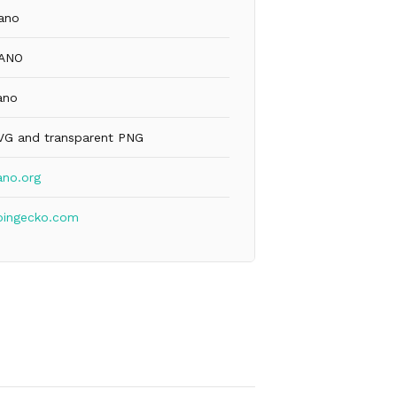
ano
ANO
ano
VG and transparent PNG
ano.org
oingecko.com