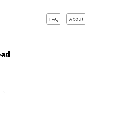
FAQ
About
oad