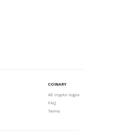
COINARY
All crypto logos
FAQ
Terms