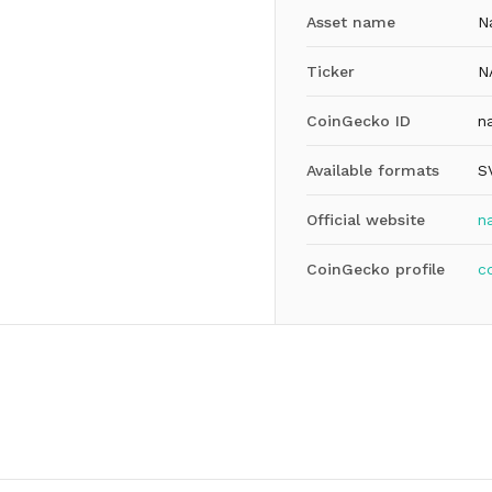
Asset name
N
Ticker
N
CoinGecko ID
n
Available formats
S
Official website
n
CoinGecko profile
c