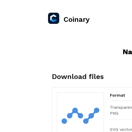
Coinary
Na
Download files
Format
Transparen
PNG
SVG vecto