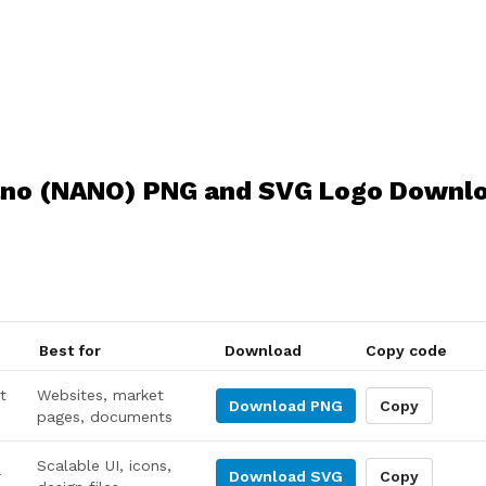
no (NANO) PNG and SVG Logo Downl
Best for
Download
Copy code
t
Websites, market
Download
PNG
Copy
pages, documents
Scalable UI, icons,
r
Download
SVG
Copy