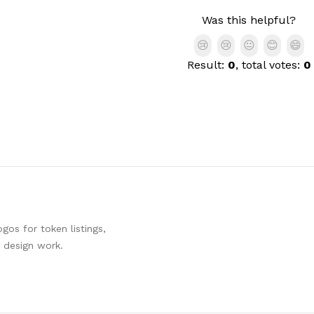
Was this helpful?
😢
😢
😐
😊
😄
Result:
0
, total votes:
0
os for token listings,
d design work.