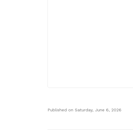
Published on
Saturday, June 6, 2026
Authors