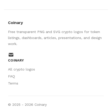
Coinary
Free transparent PNG and SVG crypto logos for token
listings, dashboards, articles, presentations, and design
work.
mail
COINARY
All crypto logos
FAQ
Terms
© 2025 -
2026
Coinary