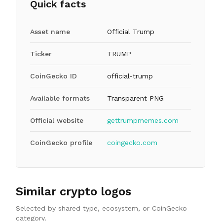
Quick facts
Asset name
Official Trump
Ticker
TRUMP
CoinGecko ID
official-trump
Available formats
Transparent PNG
Official website
gettrumpmemes.com
CoinGecko profile
coingecko.com
Similar crypto logos
Selected by shared type, ecosystem, or CoinGecko
category.