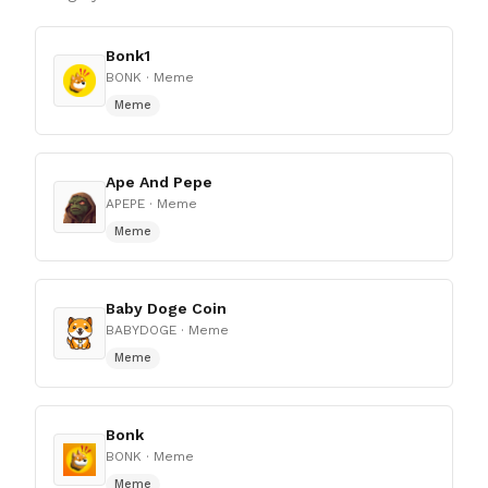
Bonk1
BONK
· Meme
Meme
Ape And Pepe
APEPE
· Meme
Meme
Baby Doge Coin
BABYDOGE
· Meme
Meme
Bonk
BONK
· Meme
Meme