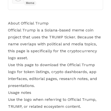
Meme
About Official Trump
Official Trump is a Solana-based meme coin
project that uses the TRUMP ticker. Because the
name overlaps with political and media topics,
this page is specifically for the cryptocurrency
logo asset.
Use this page to download the Official Trump
logo for token listings, crypto dashboards, app
interfaces, editorial pages, research notes, and
presentations.
Usage notes
Use the logo when referring to Official Trump,
TRUMP, or related ecosystem content.