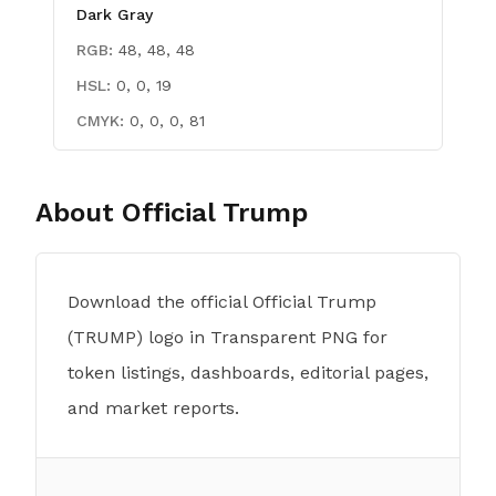
Dark Gray
RGB:
48, 48, 48
HSL:
0, 0, 19
CMYK:
0, 0, 0, 81
About
Official Trump
Download the official Official Trump
(TRUMP) logo in Transparent PNG for
token listings, dashboards, editorial pages,
and market reports.