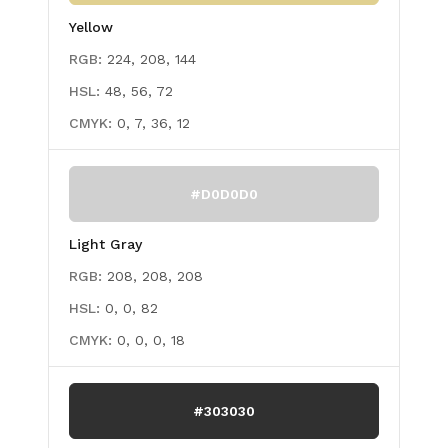
Yellow
RGB:
224, 208, 144
HSL:
48, 56, 72
CMYK:
0, 7, 36, 12
#D0D0D0
Light Gray
RGB:
208, 208, 208
HSL:
0, 0, 82
CMYK:
0, 0, 0, 18
#303030