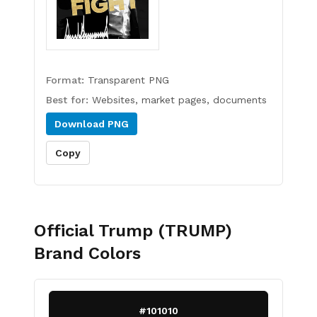
Format:
Transparent PNG
Best for:
Websites, market pages, documents
Download
PNG
Copy
Official Trump (TRUMP)
Brand Colors
#101010