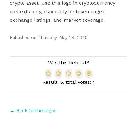
crypto asset. Use this logo in cryptocurrency
contexts only, especially on token pages,
exchange listings, and market coverage.
Published on
Thursday, May 28, 2026
Authors
Was this helpful?
😢
😢
😐
😊
😄
Result:
5
, total votes:
1
← Back to the logos