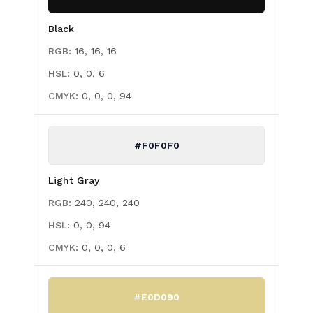
Black
RGB:
16, 16, 16
HSL:
0, 0, 6
CMYK:
0, 0, 0, 94
#F0F0F0
Light Gray
RGB:
240, 240, 240
HSL:
0, 0, 94
CMYK:
0, 0, 0, 6
#E0D090