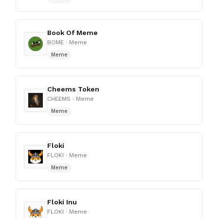
Book Of Meme
BOME
· Meme
Meme
Cheems Token
CHEEMS
· Meme
Meme
Floki
FLOKI
· Meme
Meme
Floki Inu
FLOKI
· Meme