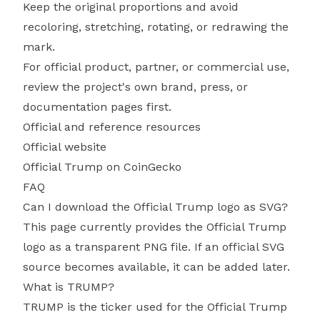
Keep the original proportions and avoid
recoloring, stretching, rotating, or redrawing the
mark.
For official product, partner, or commercial use,
review the project's own brand, press, or
documentation pages first.
Official and reference resources
Official website
Official Trump on CoinGecko
FAQ
Can I download the Official Trump logo as SVG?
This page currently provides the Official Trump
logo as a transparent PNG file. If an official SVG
source becomes available, it can be added later.
What is TRUMP?
TRUMP is the ticker used for the Official Trump