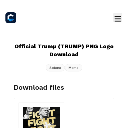
Official Trump (TRUMP) PNG Logo
Download
Solana
Meme
Download files