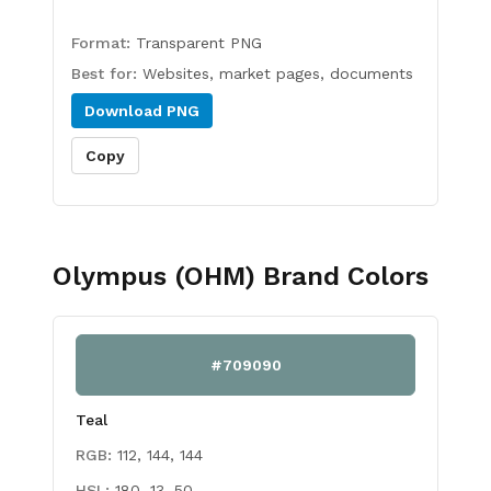
Format:
Transparent PNG
Best for:
Websites, market pages, documents
Download
PNG
Copy
Olympus (OHM)
Brand Colors
#709090
Teal
RGB:
112, 144, 144
HSL:
180, 13, 50