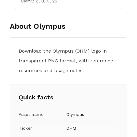
CMYK:
8, 0, 0, 25
About
Olympus
Download the Olympus (OHM) logo in
transparent PNG format, with reference
resources and usage notes.
Quick facts
Asset name
Olympus
Ticker
OHM