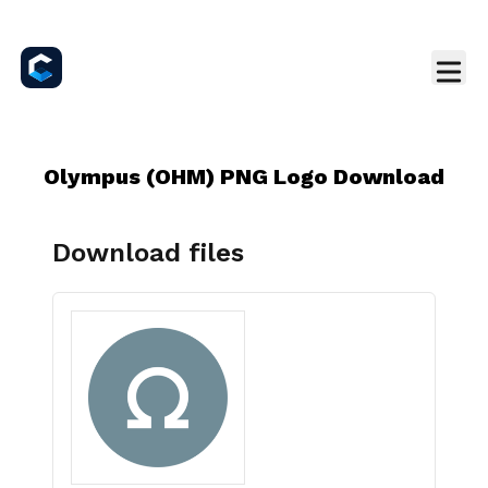
Olympus (OHM) PNG Logo Download
Download files