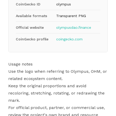
CoinGecko ID
olympus
Available formats
Transparent PNG
Official website
olympusdao.finance
CoinGecko profile
coingecko.com
Usage notes
Use the logo when referring to Olympus, OHM, or
related ecosystem content.
Keep the original proportions and avoid
recoloring, stretching, rotating, or redrawing the
mark.
For official product, partner, or commercial use,
review the project's own brand and resource