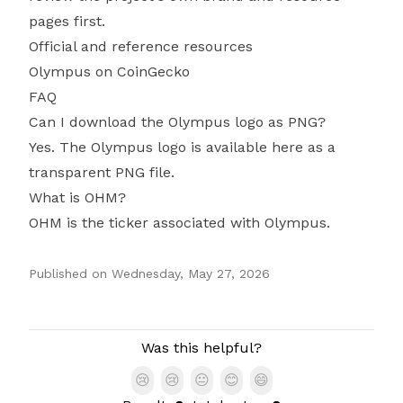
pages first.
Official and reference resources
Olympus on CoinGecko
FAQ
Can I download the Olympus logo as PNG?
Yes. The Olympus logo is available here as a
transparent PNG file.
What is OHM?
OHM is the ticker associated with Olympus.
Published on
Wednesday, May 27, 2026
Authors
Was this helpful?
😢
😢
😐
😊
😄