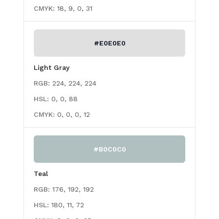
CMYK:
18, 9, 0, 31
#E0E0E0
Light Gray
RGB:
224, 224, 224
HSL:
0, 0, 88
CMYK:
0, 0, 0, 12
#B0C0C0
Teal
RGB:
176, 192, 192
HSL:
180, 11, 72