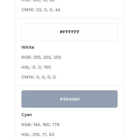
CMYK:
22, 0, 0, 44
#FFFFFF
White
RGB:
255, 255, 255
HSL:
0, 0, 100
CMYK:
0, 0, 0, 0
#90A0B0
Cyan
RGB:
144, 160, 176
HSL:
210, 17, 63