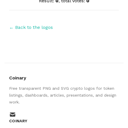
Result:
0
, total votes:
0
← Back to the logos
Coinary
Free transparent PNG and SVG crypto logos for token
listings, dashboards, articles, presentations, and design
work.
mail
COINARY