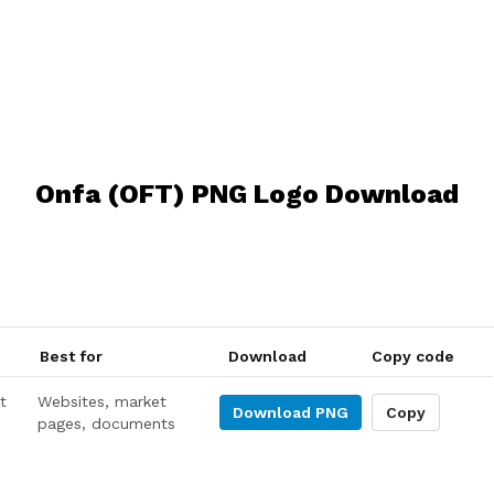
Onfa (OFT) PNG Logo Download
Best for
Download
Copy code
t
Websites, market
Download
PNG
Copy
pages, documents