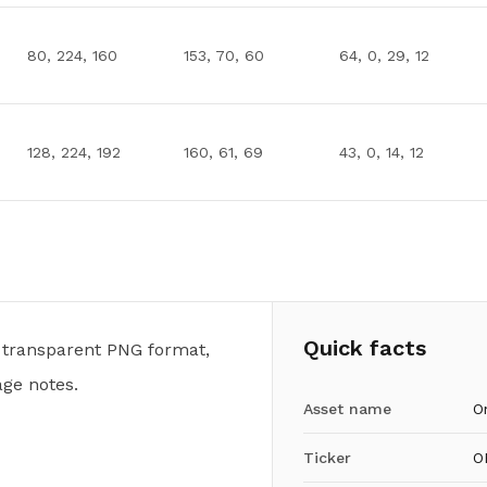
80, 224, 160
153, 70, 60
64, 0, 29, 12
128, 224, 192
160, 61, 69
43, 0, 14, 12
Quick facts
 transparent PNG format,
ge notes.
Asset name
O
Ticker
O