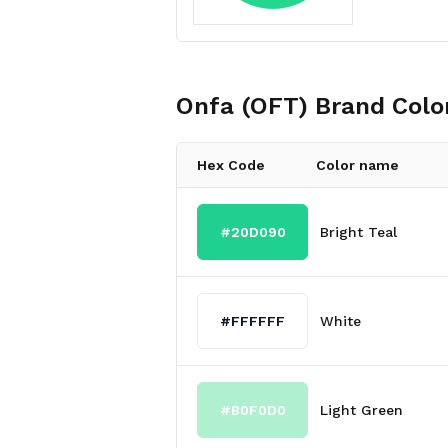
Onfa (OFT)
Brand Colo
Hex Code
Color name
#20D090
Bright Teal
#FFFFFF
White
#B0F0D0
Light Green