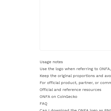
Usage notes
Use the logo when referring to ONFA,
Keep the original proportions and avo
For official product, partner, or com
Official and reference resources
ONFA on CoinGecko
FAQ
Can I download the ONFA logo as PN