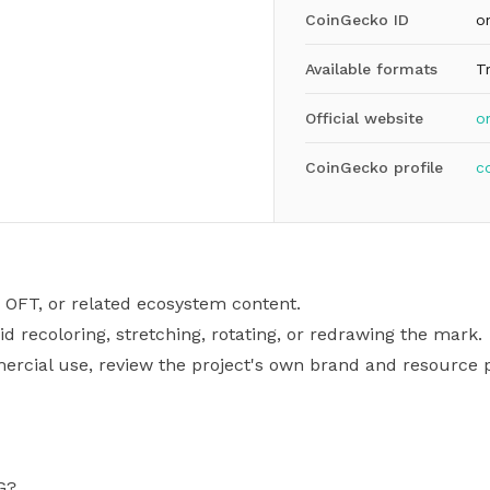
CoinGecko ID
o
Available formats
T
Official website
on
CoinGecko profile
c
 OFT, or related ecosystem content.
id recoloring, stretching, rotating, or redrawing the mark.
mercial use, review the project's own brand and resource p
G?