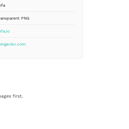
nfa
ransparent PNG
fa.io
oingecko.com
ages first.