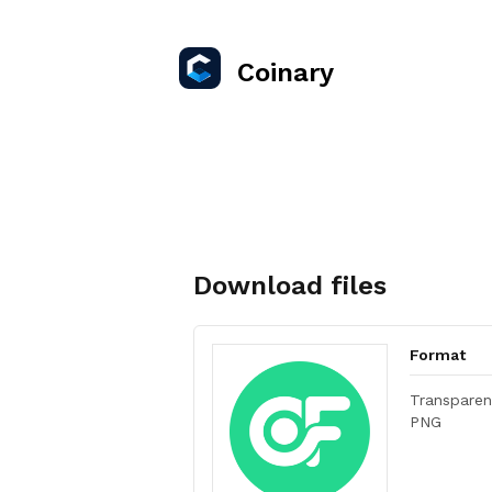
Coinary
Download files
Format
Transparen
PNG