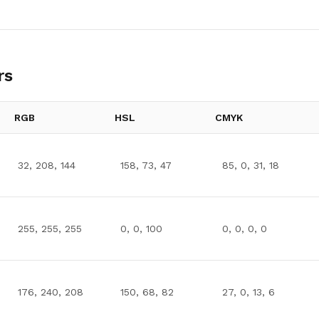
rs
RGB
HSL
CMYK
32, 208, 144
158, 73, 47
85, 0, 31, 18
255, 255, 255
0, 0, 100
0, 0, 0, 0
176, 240, 208
150, 68, 82
27, 0, 13, 6