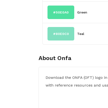
#50E0A0
Green
#80E0C0
Teal
About
Onfa
Download the ONFA (OFT) logo in
with reference resources and usa