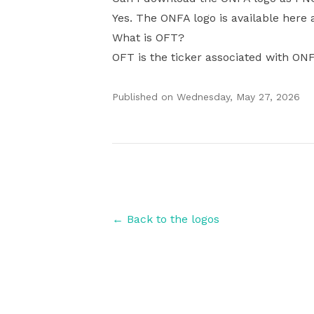
Yes. The ONFA logo is available here 
What is OFT?
OFT is the ticker associated with ON
Published on
Wednesday, May 27, 2026
Authors
← Back to the logos