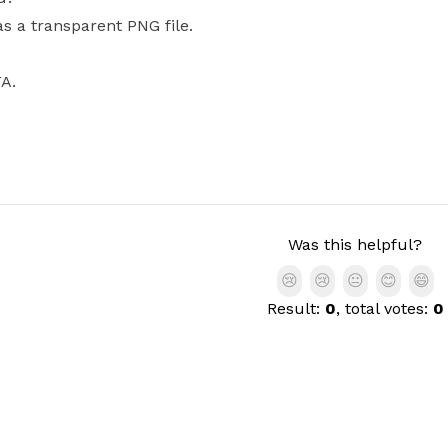
as a transparent PNG file.
FA.
Was this helpful?
😢
😢
😐
😊
😄
Result:
0
, total votes:
0