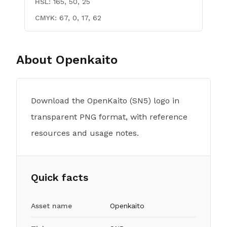
HSL:
165, 50, 25
CMYK:
67, 0, 17, 62
About
Openkaito
Download the OpenKaito (SN5) logo in
transparent PNG format, with reference
resources and usage notes.
Quick facts
Asset name
Openkaito