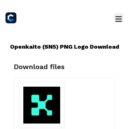
Openkaito (SN5) PNG Logo Download
Download files