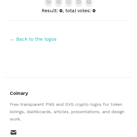
😢
😢
😐
😊
😄
Result:
0
, total votes:
0
← Back to the logos
Coinary
Free transparent PNG and SVG crypto logos for token
listings, dashboards, articles, presentations, and design
work.
mail