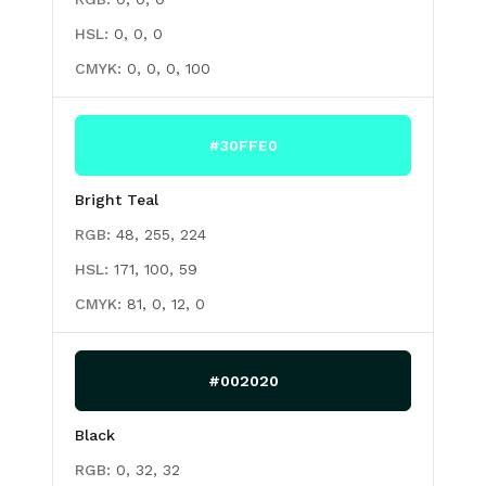
HSL:
0, 0, 0
CMYK:
0, 0, 0, 100
#30FFE0
Bright Teal
RGB:
48, 255, 224
HSL:
171, 100, 59
CMYK:
81, 0, 12, 0
#002020
Black
RGB:
0, 32, 32