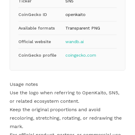
Ticker
SN5
CoinGecko ID
openkaito
Available formats
Transparent PNG
Official website
wandb.ai
CoinGecko profile
coingecko.com
Usage notes
Use the logo when referring to OpenKaito, SN5,
or related ecosystem content.
Keep the original proportions and avoid
recoloring, stretching, rotating, or redrawing the
mark.
For official product, partner, or commercial use,