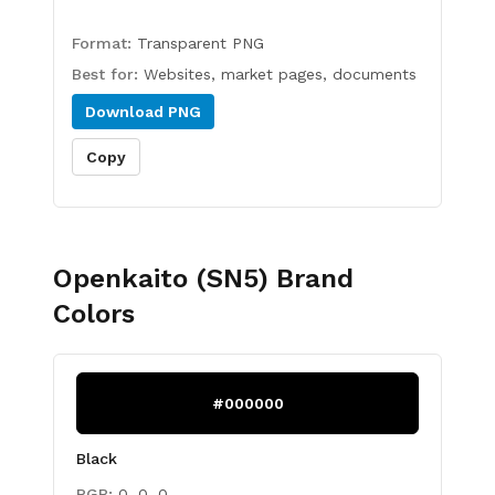
Format:
Transparent PNG
Best for:
Websites, market pages, documents
Download
PNG
Copy
Openkaito (SN5)
Brand
Colors
#000000
Black
RGB:
0, 0, 0