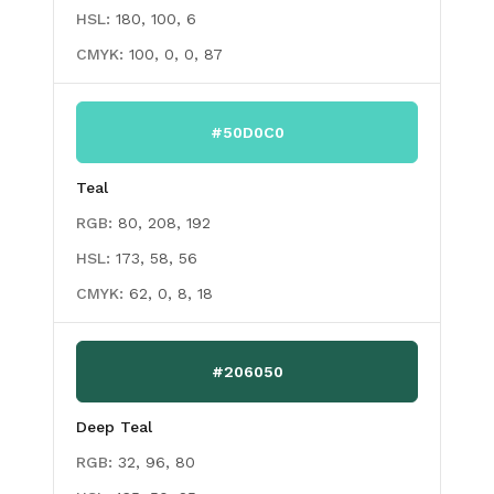
HSL:
180, 100, 6
CMYK:
100, 0, 0, 87
#50D0C0
Teal
RGB:
80, 208, 192
HSL:
173, 58, 56
CMYK:
62, 0, 8, 18
#206050
Deep Teal
RGB:
32, 96, 80