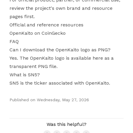
review the project's own brand and resource
pages first.
Official and reference resources
OpenKaito on CoinGecko
FAQ
Can I download the OpenKaito logo as PNG?
Yes. The OpenKaito logo is available here as a
transparent PNG file.
What is SN5?
SN5 is the ticker associated with OpenKaito.
Published on
Wednesday, May 27, 2026
Authors
Was this helpful?