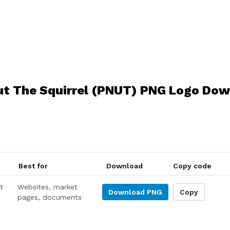
t The Squirrel (PNUT) PNG Logo Do
Best for
Download
Copy code
t
Websites, market
Download
PNG
Copy
pages, documents