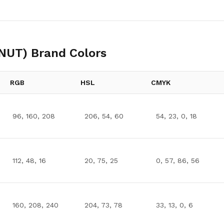
PNUT)
Brand Colors
RGB
HSL
CMYK
96, 160, 208
206, 54, 60
54, 23, 0, 18
112, 48, 16
20, 75, 25
0, 57, 86, 56
160, 208, 240
204, 73, 78
33, 13, 0, 6