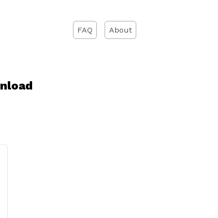
FAQ
About
wnload