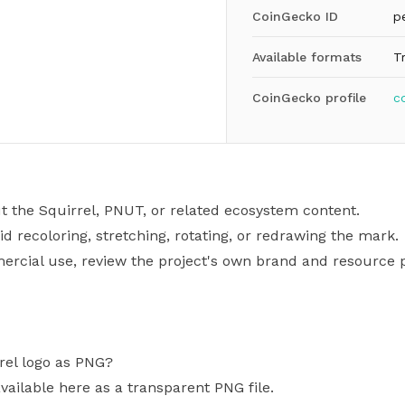
CoinGecko ID
p
Available formats
T
CoinGecko profile
c
t the Squirrel, PNUT, or related ecosystem content.
id recoloring, stretching, rotating, or redrawing the mark.
mercial use, review the project's own brand and resource p
rel logo as PNG?
vailable here as a transparent PNG file.