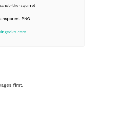
eanut-the-squirrel
ransparent PNG
oingecko.com
ages first.