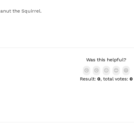
anut the Squirrel.
Was this helpful?
😢
😢
😐
😊
😄
Result:
0
, total votes:
0