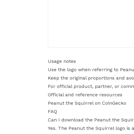
Usage notes
Use the logo when referring to Peanu
Keep the original proportions and avo
For official product, partner, or com
Official and reference resources
Peanut the Squirrel on CoinGecko
FAQ
Can I download the Peanut the Squir
Yes. The Peanut the Squirrel logo is a