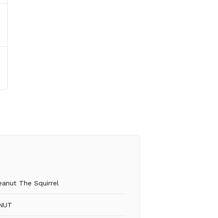
eanut The Squirrel
NUT