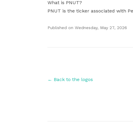
What is PNUT?
PNUT is the ticker associated with Pe
Published on
Wednesday, May 27, 2026
Authors
← Back to the logos