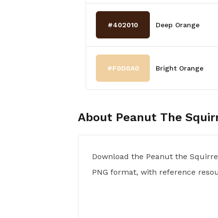
#402010
Deep Orange
#F0D0A0
Bright Orange
About
Peanut The Squir
Download the Peanut the Squirrel
PNG format, with reference reso