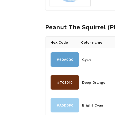
Peanut The Squirrel (
Hex Code
Color name
#60A0D0
Cyan
#703010
Deep Orange
#A0D0F0
Bright Cyan