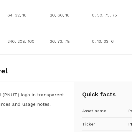
64, 32, 16
20, 60, 16
0, 50, 75, 75
240, 208, 160
36, 73, 78
0, 13, 33, 6
rel
Quick facts
 (PNUT) logo in transparent
urces and usage notes.
Asset name
P
Ticker
P