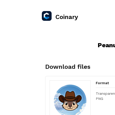
Coinary
Peanu
Download files
Format
Transparen
PNG