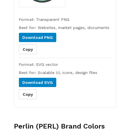
Format:
Transparent PNG
Best for:
Websites, market pages, documents
Download
PNG
Copy
Format:
SVG vector
Best for:
Scalable UI, icons, design files
Download
SVG
Copy
Perlin (PERL)
Brand Colors