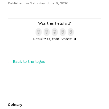
Published on
Saturday, June 6, 2026
Authors
Was this helpful?
😢
😢
😐
😊
😄
Result:
0
, total votes:
0
← Back to the logos
Coinary