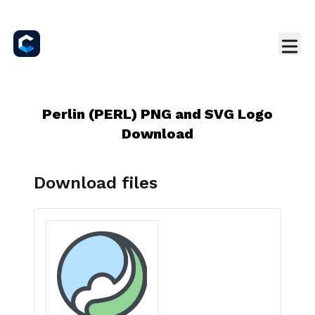
Perlin (PERL) PNG and SVG Logo
Download
Download files