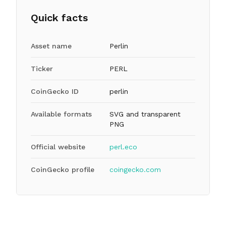
Quick facts
Asset name
Perlin
Ticker
PERL
CoinGecko ID
perlin
Available formats
SVG and transparent
PNG
Official website
perl.eco
CoinGecko profile
coingecko.com