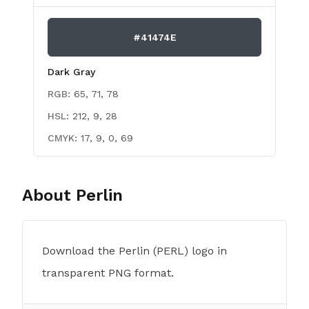
#41474E
Dark Gray
RGB:
65, 71, 78
HSL:
212, 9, 28
CMYK:
17, 9, 0, 69
About
Perlin
Download the Perlin (PERL) logo in
transparent PNG format.