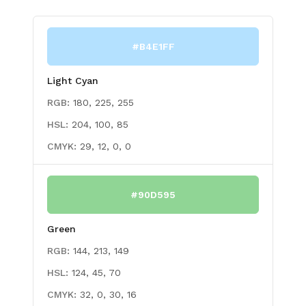
#B4E1FF
Light Cyan
RGB:
180, 225, 255
HSL:
204, 100, 85
CMYK:
29, 12, 0, 0
#90D595
Green
RGB:
144, 213, 149
HSL:
124, 45, 70
CMYK:
32, 0, 30, 16